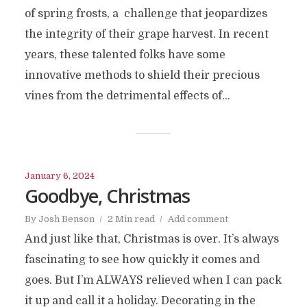
of spring frosts, a challenge that jeopardizes
the integrity of their grape harvest. In recent
years, these talented folks have some
innovative methods to shield their precious
vines from the detrimental effects of...
January 6, 2024
Goodbye, Christmas
By
Josh Benson
2 Min read
Add comment
And just like that, Christmas is over. It’s always
fascinating to see how quickly it comes and
goes. But I’m ALWAYS relieved when I can pack
it up and call it a holiday. Decorating in the