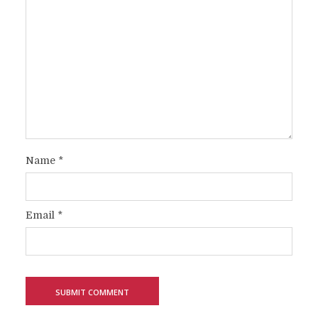
Name
*
Email
*