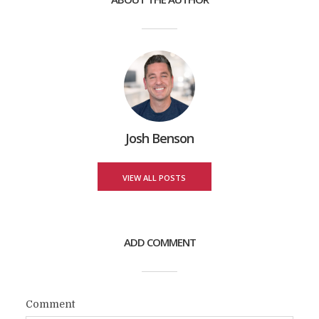
Josh Benson
VIEW ALL POSTS
ADD COMMENT
Comment