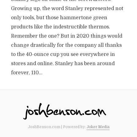
Growing up, the word Stanley represented not
only tools, but those hammertone green
products like the indestructible thermos.
Remember the one? But in 2020 things would
change drastically for the company all thanks
to the 40-ounce cup you see everywhere in
stores and online. Stanley has been around
forever, 110...
JoshBenson.com | Powered by:
Joker Media