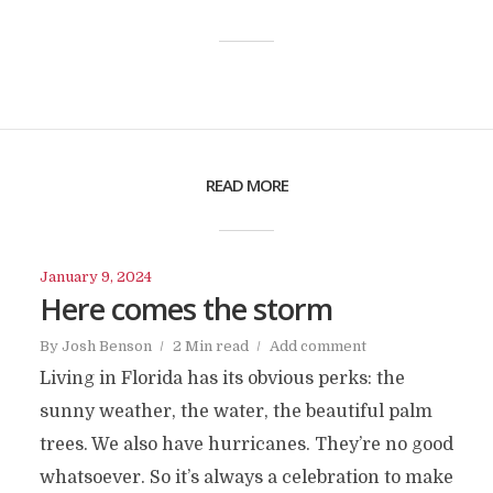
READ MORE
January 9, 2024
Here comes the storm
By
Josh Benson
2 Min read
Add comment
Living in Florida has its obvious perks: the
sunny weather, the water, the beautiful palm
trees. We also have hurricanes. They’re no good
whatsoever. So it’s always a celebration to make