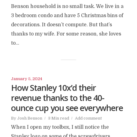
Benson household is no small task. We live in a
3 bedroom condo and have 5 Christmas bins of
decorations. It doesn’t compute. But that’s
thanks to my wife. For some reason, she loves
to...
January 5, 2024
How Stanley 10x’d their
revenue thanks to the 40-
ounce cup you see everywhere
By
Josh Benson
3 Min read
Add comment
When I open my toolbox, I still notice the
Stanley logo on some of the screwdrivers.