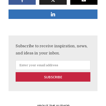
Subscribe to receive inspiration, news,
and ideas in your inbox.
ABOUT THE AUTHOR