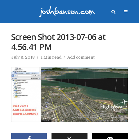
Screen Shot 2013-07-06 at
4.56.41 PM
July 6, 2013
1 Min read
Add comment