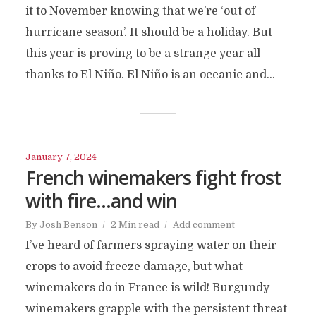
it to November knowing that we’re ‘out of
hurricane season’. It should be a holiday. But
this year is proving to be a strange year all
thanks to El Niño. El Niño is an oceanic and...
January 7, 2024
French winemakers fight frost
with fire…and win
By
Josh Benson
2 Min read
Add comment
I’ve heard of farmers spraying water on their
crops to avoid freeze damage, but what
winemakers do in France is wild! Burgundy
winemakers grapple with the persistent threat