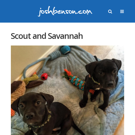
Scout and Savannah