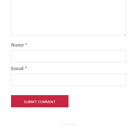
Name
*
Email
*