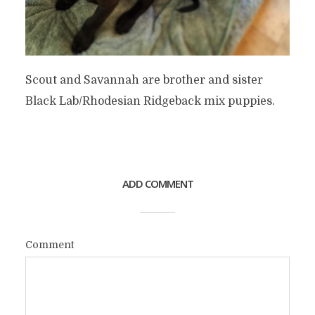
Scout and Savannah are brother and sister
Black Lab/Rhodesian Ridgeback mix puppies.
ADD COMMENT
Comment