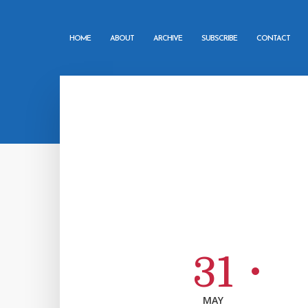
HOME
ABOUT
ARCHIVE
SUBSCRIBE
CONTACT
31
MAY