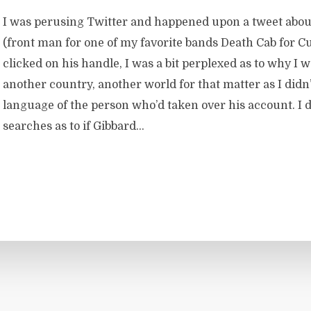
I was perusing Twitter and happened upon a tweet abou
(front man for one of my favorite bands Death Cab for Cu
clicked on his handle, I was a bit perplexed as to why I 
another country, another world for that matter as I didn
language of the person who’d taken over his account. I 
searches as to if Gibbard...