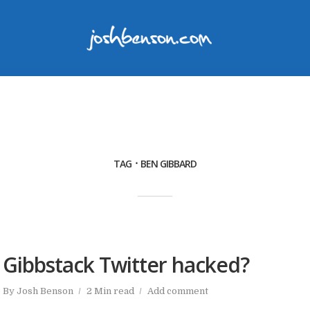
TAG
BEN GIBBARD
Gibbstack Twitter hacked?
By
Josh Benson
2 Min read
Add comment