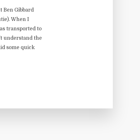
t Ben Gibbard
tie). When I
was transported to
’t understand the
did some quick