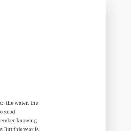
r, the water, the
no good
November knowing
. But this year is