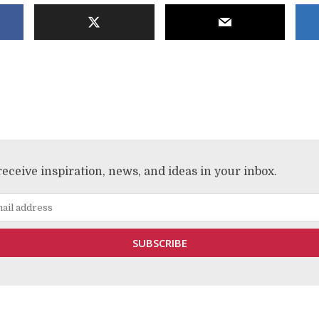
receive inspiration, news, and ideas in your inbox.