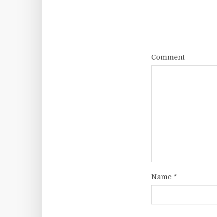
Comment
Name
*