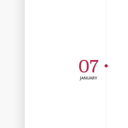
07
JANUARY