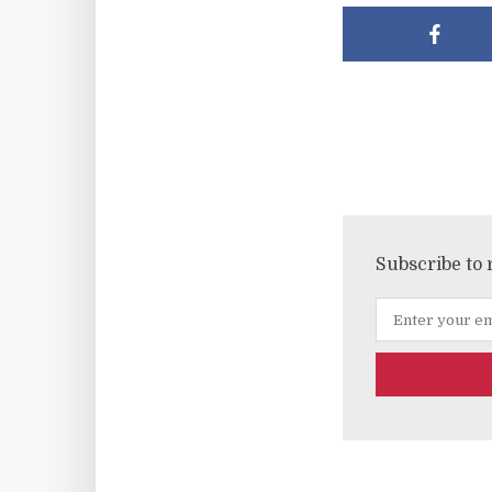
Subscribe to 