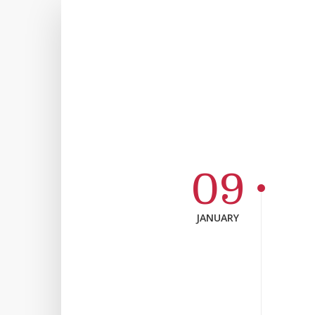
09
JANUARY