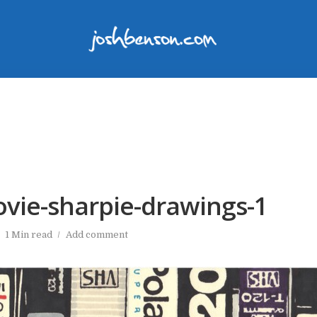
ovie-sharpie-drawings-1
1 Min read
Add comment