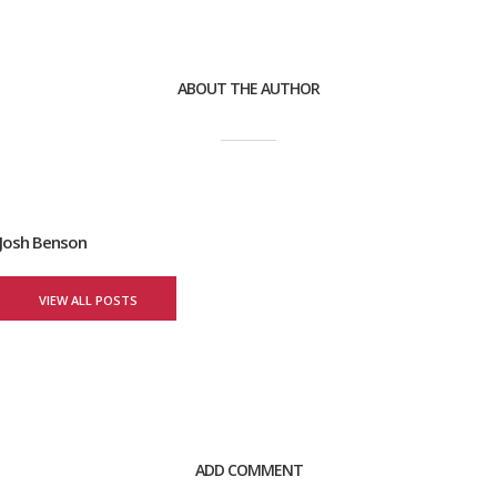
ABOUT THE AUTHOR
Josh Benson
VIEW ALL POSTS
ADD COMMENT