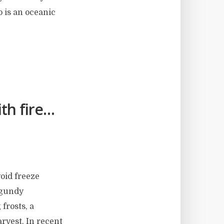
o is an oceanic
th fire…
void freeze
rgundy
 frosts, a
arvest. In recent