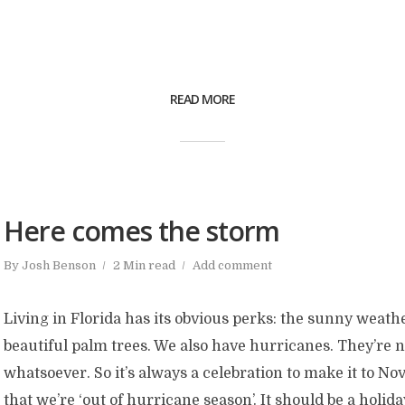
READ MORE
Here comes the storm
By
Josh Benson
2 Min read
Add comment
Living in Florida has its obvious perks: the sunny weathe
beautiful palm trees. We also have hurricanes. They’re 
whatsoever. So it’s always a celebration to make it to 
that we’re ‘out of hurricane season’. It should be a holiday