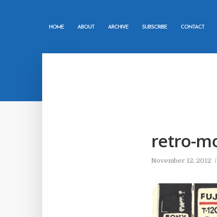
HOME
ABOUT
ARCHIVE
SUBSCRIBE
CONTACT
retro-m
November 12, 2012