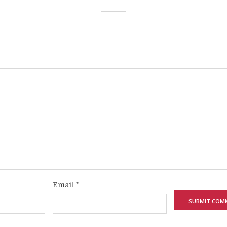
Email
*