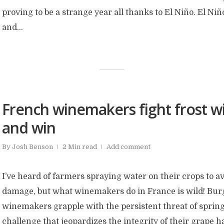
proving to be a strange year all thanks to El Niño. El Niñ
and...
French winemakers fight frost wi
and win
By
Josh Benson
2 Min read
Add comment
I’ve heard of farmers spraying water on their crops to a
damage, but what winemakers do in France is wild! Bu
winemakers grapple with the persistent threat of spring
challenge that jeopardizes the integrity of their grape h