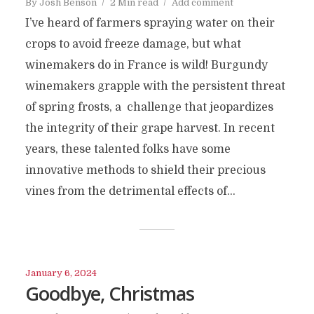
By
Josh Benson
2 Min read
Add comment
I’ve heard of farmers spraying water on their
crops to avoid freeze damage, but what
winemakers do in France is wild! Burgundy
winemakers grapple with the persistent threat
of spring frosts, a challenge that jeopardizes
the integrity of their grape harvest. In recent
years, these talented folks have some
innovative methods to shield their precious
vines from the detrimental effects of...
January 6, 2024
Goodbye, Christmas