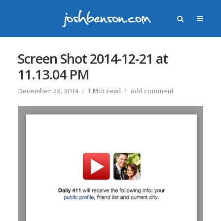
Screen Shot 2014-12-21 at
11.13.04 PM
December 22, 2014
1 Min read
Add comment