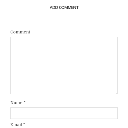
ADD COMMENT
Comment
Name
*
Email
*