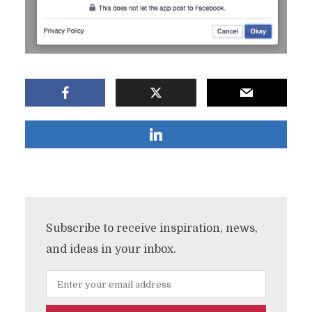
Subscribe to receive inspiration, news,
and ideas in your inbox.