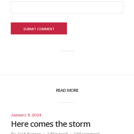
READ MORE
January 9, 2024
Here comes the storm
By
Josh Benson
2 Min read
Add comment