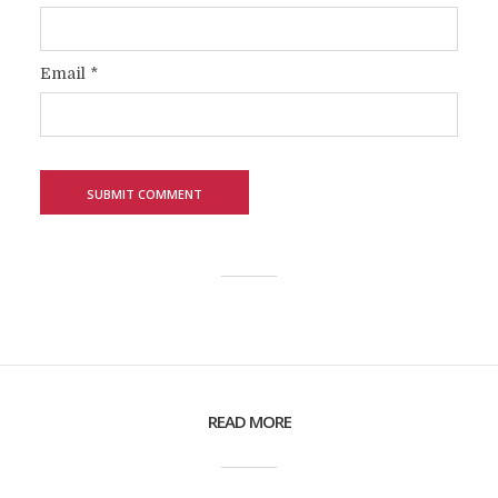
Email
*
READ MORE