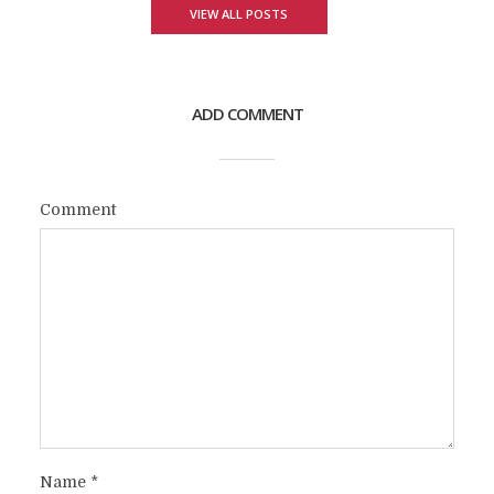
VIEW ALL POSTS
ADD COMMENT
Comment
Name
*