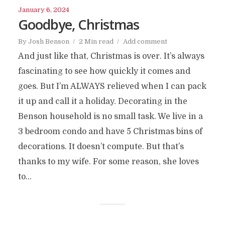
January 6, 2024
Goodbye, Christmas
By
Josh Benson
2 Min read
Add comment
And just like that, Christmas is over. It’s always
fascinating to see how quickly it comes and
goes. But I’m ALWAYS relieved when I can pack
it up and call it a holiday. Decorating in the
Benson household is no small task. We live in a
3 bedroom condo and have 5 Christmas bins of
decorations. It doesn’t compute. But that’s
thanks to my wife. For some reason, she loves
to...