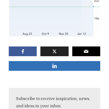
Subscribe to receive inspiration, news,
and ideas in your inbox.