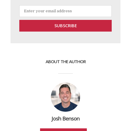
ABOUT THE AUTHOR
Josh Benson