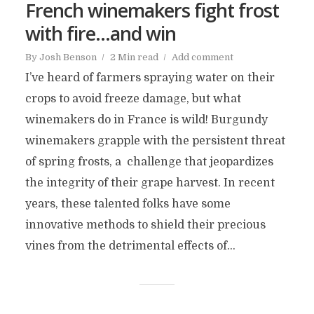
French winemakers fight frost
with fire…and win
By
Josh Benson
2 Min read
Add comment
I’ve heard of farmers spraying water on their
crops to avoid freeze damage, but what
winemakers do in France is wild! Burgundy
winemakers grapple with the persistent threat
of spring frosts, a challenge that jeopardizes
the integrity of their grape harvest. In recent
years, these talented folks have some
innovative methods to shield their precious
vines from the detrimental effects of...