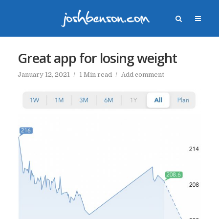
Great app for losing weight
January 12, 2021
1 Min read
Add comment