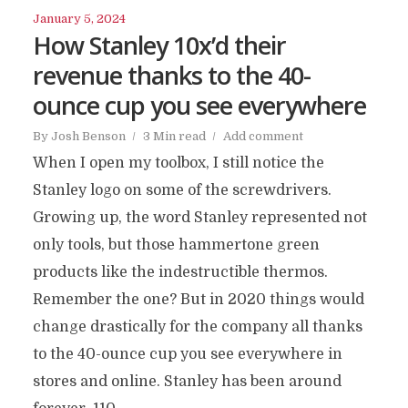
January 5, 2024
How Stanley 10x’d their
revenue thanks to the 40-
ounce cup you see everywhere
By
Josh Benson
3 Min read
Add comment
When I open my toolbox, I still notice the
Stanley logo on some of the screwdrivers.
Growing up, the word Stanley represented not
only tools, but those hammertone green
products like the indestructible thermos.
Remember the one? But in 2020 things would
change drastically for the company all thanks
to the 40-ounce cup you see everywhere in
stores and online. Stanley has been around