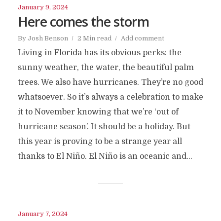
January 9, 2024
Here comes the storm
By
Josh Benson
2 Min read
Add comment
Living in Florida has its obvious perks: the
sunny weather, the water, the beautiful palm
trees. We also have hurricanes. They’re no good
whatsoever. So it’s always a celebration to make
it to November knowing that we’re ‘out of
hurricane season’. It should be a holiday. But
this year is proving to be a strange year all
thanks to El Niño. El Niño is an oceanic and...
January 7, 2024