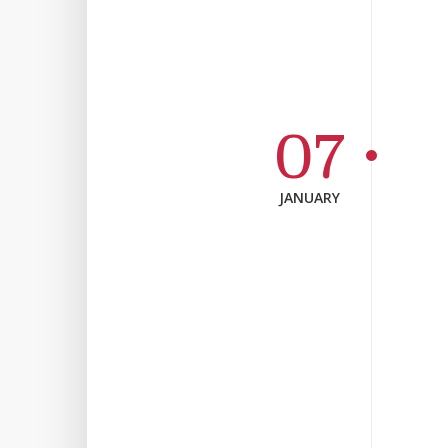
07
JANUARY