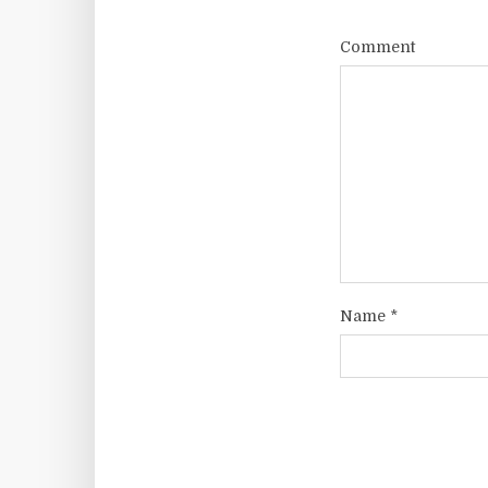
Comment
Name
*