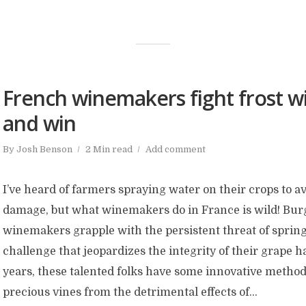
French winemakers fight frost wi
and win
By
Josh Benson
2 Min read
Add comment
I’ve heard of farmers spraying water on their crops to a
damage, but what winemakers do in France is wild! Bu
winemakers grapple with the persistent threat of spring
challenge that jeopardizes the integrity of their grape h
years, these talented folks have some innovative methods
precious vines from the detrimental effects of...