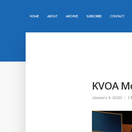
HOME
ABOUT
ARCHIVE
SUBSCRIBE
CONTACT
KVOA Mo
January 4, 2020
1 