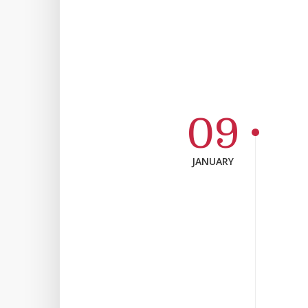
09
JANUARY