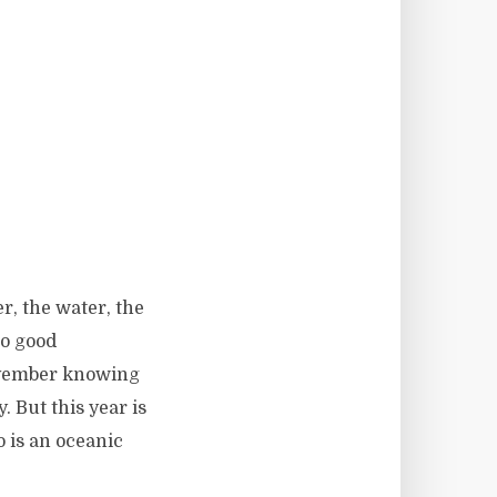
r, the water, the
no good
November knowing
. But this year is
o is an oceanic