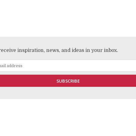
receive inspiration, news, and ideas in your inbox.