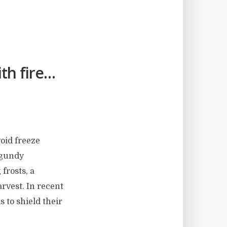
th fire…
void freeze
rgundy
 frosts, a
arvest. In recent
 to shield their