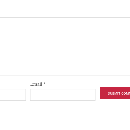
Email
*