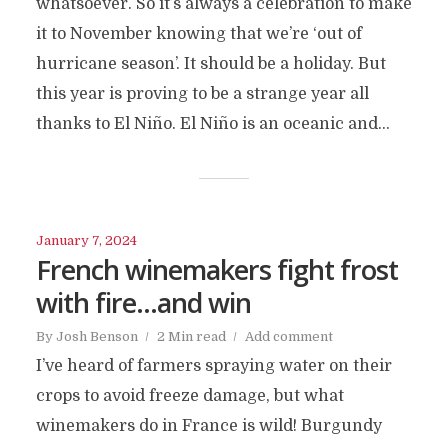
whatsoever. So it’s always a celebration to make
it to November knowing that we’re ‘out of
hurricane season’. It should be a holiday. But
this year is proving to be a strange year all
thanks to El Niño. El Niño is an oceanic and...
January 7, 2024
French winemakers fight frost
with fire…and win
By
Josh Benson
2 Min read
Add comment
I’ve heard of farmers spraying water on their
crops to avoid freeze damage, but what
winemakers do in France is wild! Burgundy