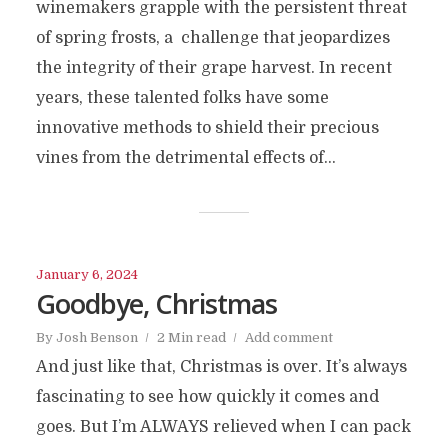
winemakers grapple with the persistent threat
of spring frosts, a challenge that jeopardizes
the integrity of their grape harvest. In recent
years, these talented folks have some
innovative methods to shield their precious
vines from the detrimental effects of...
January 6, 2024
Goodbye, Christmas
By
Josh Benson
2 Min read
Add comment
And just like that, Christmas is over. It’s always
fascinating to see how quickly it comes and
goes. But I’m ALWAYS relieved when I can pack