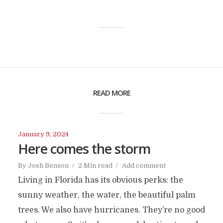
READ MORE
January 9, 2024
Here comes the storm
By
Josh Benson
2 Min read
Add comment
Living in Florida has its obvious perks: the
sunny weather, the water, the beautiful palm
trees. We also have hurricanes. They’re no good