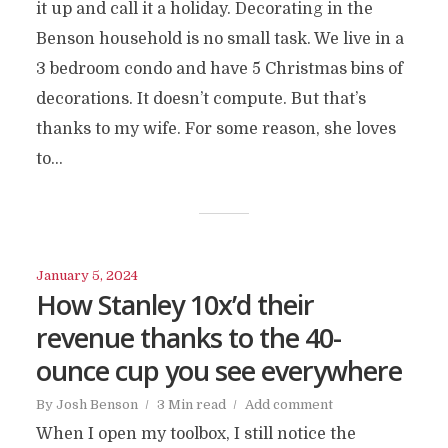
it up and call it a holiday. Decorating in the
Benson household is no small task. We live in a
3 bedroom condo and have 5 Christmas bins of
decorations. It doesn’t compute. But that’s
thanks to my wife. For some reason, she loves
to...
January 5, 2024
How Stanley 10x’d their
revenue thanks to the 40-
ounce cup you see everywhere
By
Josh Benson
3 Min read
Add comment
When I open my toolbox, I still notice the