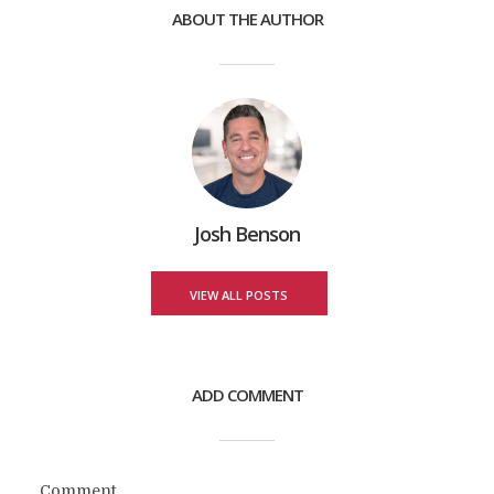
ABOUT THE AUTHOR
Josh Benson
VIEW ALL POSTS
ADD COMMENT
Comment