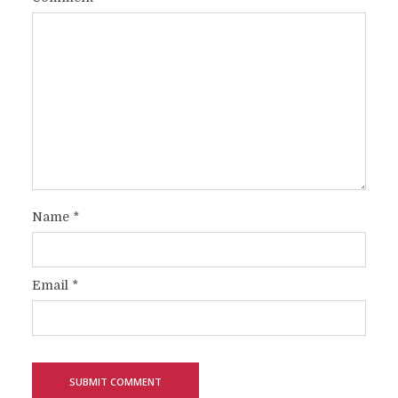
Name
*
Email
*