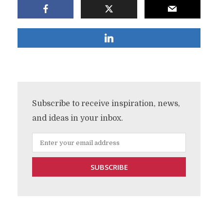
Subscribe to receive inspiration, news,
and ideas in your inbox.