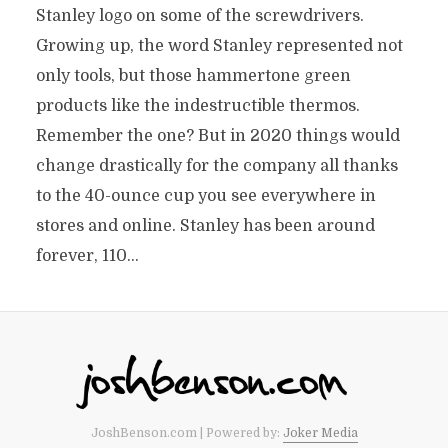
Stanley logo on some of the screwdrivers.
Growing up, the word Stanley represented not
only tools, but those hammertone green
products like the indestructible thermos.
Remember the one? But in 2020 things would
change drastically for the company all thanks
to the 40-ounce cup you see everywhere in
stores and online. Stanley has been around
forever, 110...
JoshBenson.com | Powered by:
Joker Media