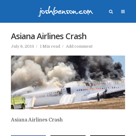
Asiana Airlines Crash
July 6, 2013
1 Min read
Add comment
Asiana Airlines Crash