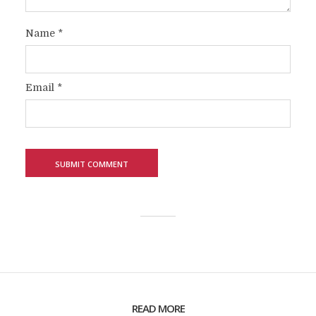
Name
*
Email
*
READ MORE