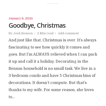
January 6, 2024
Goodbye, Christmas
By
Josh Benson
2 Min read
Add comment
And just like that, Christmas is over. It’s always
fascinating to see how quickly it comes and
goes. But I’m ALWAYS relieved when I can pack
it up and call it a holiday. Decorating in the
Benson household is no small task. We live in a
3 bedroom condo and have 5 Christmas bins of
decorations. It doesn’t compute. But that’s
thanks to my wife. For some reason, she loves
to...