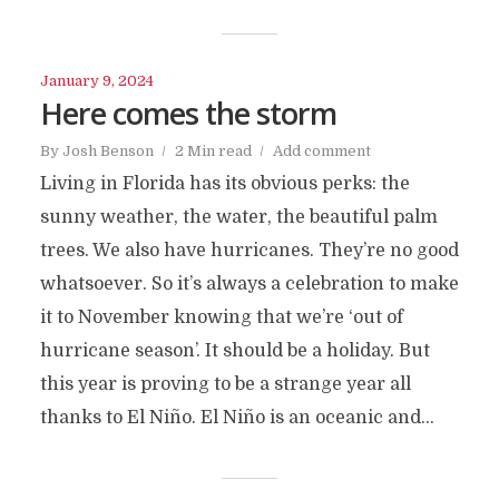
January 9, 2024
Here comes the storm
By
Josh Benson
2 Min read
Add comment
Living in Florida has its obvious perks: the
sunny weather, the water, the beautiful palm
trees. We also have hurricanes. They’re no good
whatsoever. So it’s always a celebration to make
it to November knowing that we’re ‘out of
hurricane season’. It should be a holiday. But
this year is proving to be a strange year all
thanks to El Niño. El Niño is an oceanic and...