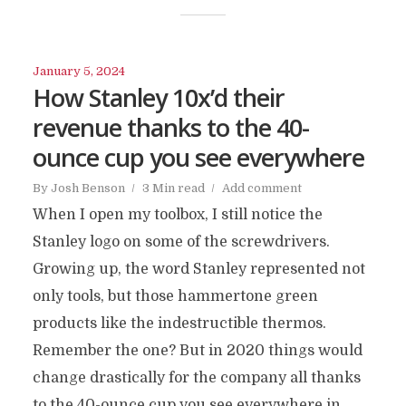
January 5, 2024
How Stanley 10x’d their
revenue thanks to the 40-
ounce cup you see everywhere
By
Josh Benson
3 Min read
Add comment
When I open my toolbox, I still notice the
Stanley logo on some of the screwdrivers.
Growing up, the word Stanley represented not
only tools, but those hammertone green
products like the indestructible thermos.
Remember the one? But in 2020 things would
change drastically for the company all thanks
to the 40-ounce cup you see everywhere in