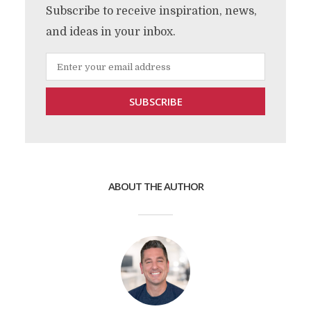
Subscribe to receive inspiration, news,
and ideas in your inbox.
ABOUT THE AUTHOR