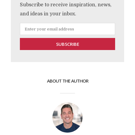
Subscribe to receive inspiration, news,
and ideas in your inbox.
ABOUT THE AUTHOR