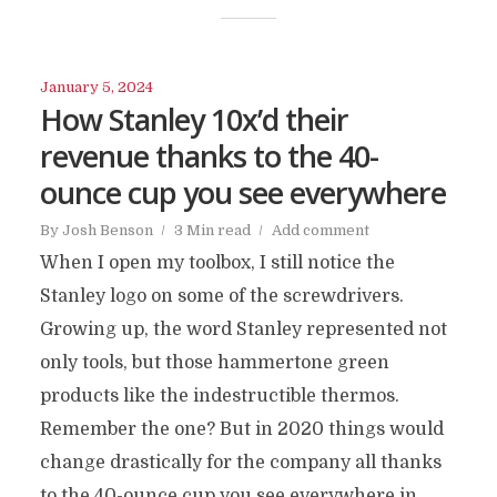
January 5, 2024
How Stanley 10x’d their
revenue thanks to the 40-
ounce cup you see everywhere
By
Josh Benson
3 Min read
Add comment
When I open my toolbox, I still notice the
Stanley logo on some of the screwdrivers.
Growing up, the word Stanley represented not
only tools, but those hammertone green
products like the indestructible thermos.
Remember the one? But in 2020 things would
change drastically for the company all thanks
to the 40-ounce cup you see everywhere in