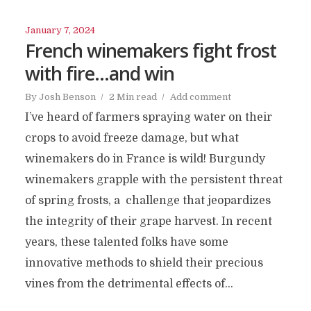
January 7, 2024
French winemakers fight frost
with fire…and win
By
Josh Benson
2 Min read
Add comment
I’ve heard of farmers spraying water on their
crops to avoid freeze damage, but what
winemakers do in France is wild! Burgundy
winemakers grapple with the persistent threat
of spring frosts, a challenge that jeopardizes
the integrity of their grape harvest. In recent
years, these talented folks have some
innovative methods to shield their precious
vines from the detrimental effects of...