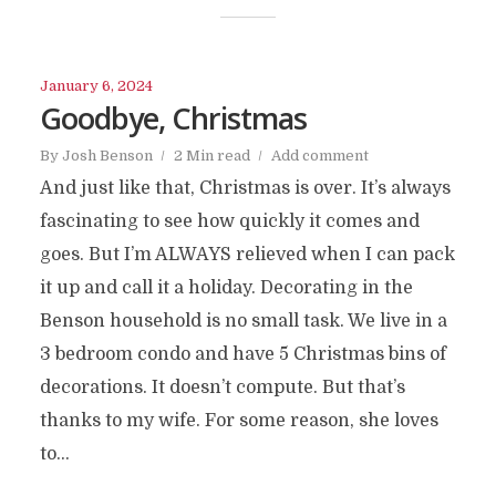
January 6, 2024
Goodbye, Christmas
By
Josh Benson
2 Min read
Add comment
And just like that, Christmas is over. It’s always
fascinating to see how quickly it comes and
goes. But I’m ALWAYS relieved when I can pack
it up and call it a holiday. Decorating in the
Benson household is no small task. We live in a
3 bedroom condo and have 5 Christmas bins of
decorations. It doesn’t compute. But that’s
thanks to my wife. For some reason, she loves
to...