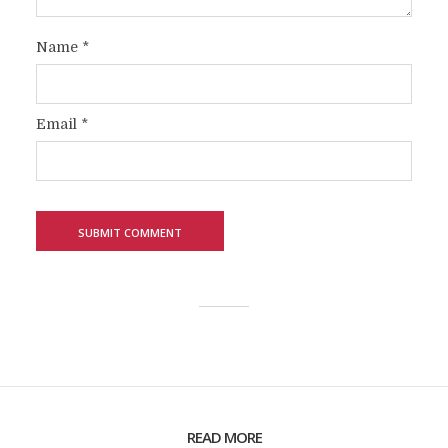
Name
*
Email
*
READ MORE