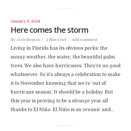
January 9, 2024
Here comes the storm
By
Josh Benson
2 Min read
Add comment
Living in Florida has its obvious perks: the
sunny weather, the water, the beautiful palm
trees. We also have hurricanes. They’re no good
whatsoever. So it’s always a celebration to make
it to November knowing that we’re ‘out of
hurricane season’. It should be a holiday. But
this year is proving to be a strange year all
thanks to El Niño. El Niño is an oceanic and...