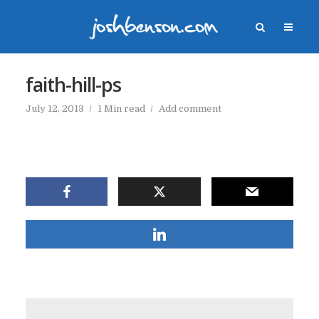
faith-hill-ps
July 12, 2013
1 Min read
Add comment