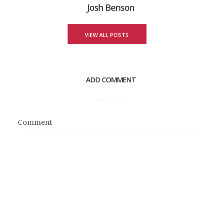
Josh Benson
VIEW ALL POSTS
ADD COMMENT
Comment