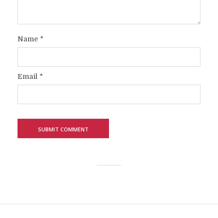
Name
*
Email
*