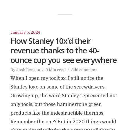
January 5, 2024
How Stanley 10x’d their
revenue thanks to the 40-
ounce cup you see everywhere
By
Josh Benson
3 Min read
Add comment
When I open my toolbox, I still notice the
Stanley logo on some of the screwdrivers.
Growing up, the word Stanley represented not
only tools, but those hammertone green
products like the indestructible thermos.
Remember the one? But in 2020 things would