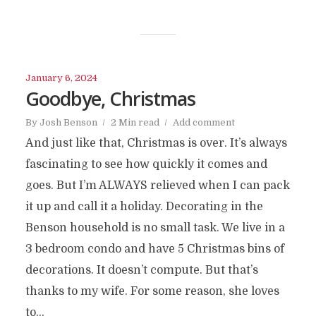
January 6, 2024
Goodbye, Christmas
By
Josh Benson
2 Min read
Add comment
And just like that, Christmas is over. It’s always
fascinating to see how quickly it comes and
goes. But I’m ALWAYS relieved when I can pack
it up and call it a holiday. Decorating in the
Benson household is no small task. We live in a
3 bedroom condo and have 5 Christmas bins of
decorations. It doesn’t compute. But that’s
thanks to my wife. For some reason, she loves
to...