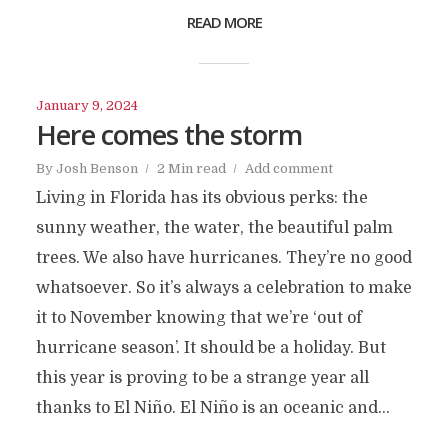
READ MORE
January 9, 2024
Here comes the storm
By
Josh Benson
2 Min read
Add comment
Living in Florida has its obvious perks: the
sunny weather, the water, the beautiful palm
trees. We also have hurricanes. They’re no good
whatsoever. So it’s always a celebration to make
it to November knowing that we’re ‘out of
hurricane season’. It should be a holiday. But
this year is proving to be a strange year all
thanks to El Niño. El Niño is an oceanic and...