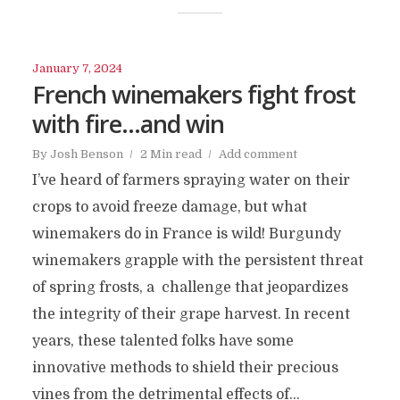
January 7, 2024
French winemakers fight frost
with fire…and win
By
Josh Benson
2 Min read
Add comment
I’ve heard of farmers spraying water on their
crops to avoid freeze damage, but what
winemakers do in France is wild! Burgundy
winemakers grapple with the persistent threat
of spring frosts, a challenge that jeopardizes
the integrity of their grape harvest. In recent
years, these talented folks have some
innovative methods to shield their precious
vines from the detrimental effects of...