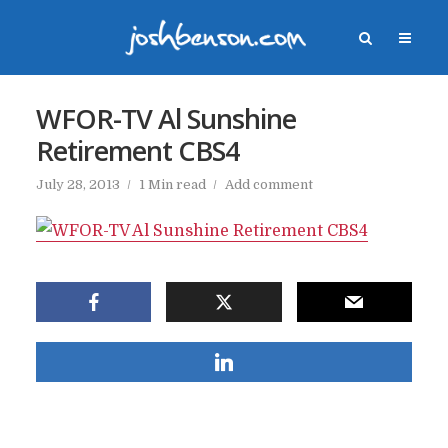
WFOR-TV Al Sunshine
Retirement CBS4
July 28, 2013
1 Min read
Add comment