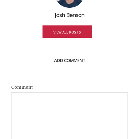
Josh Benson
VIEW ALL POSTS
ADD COMMENT
Comment