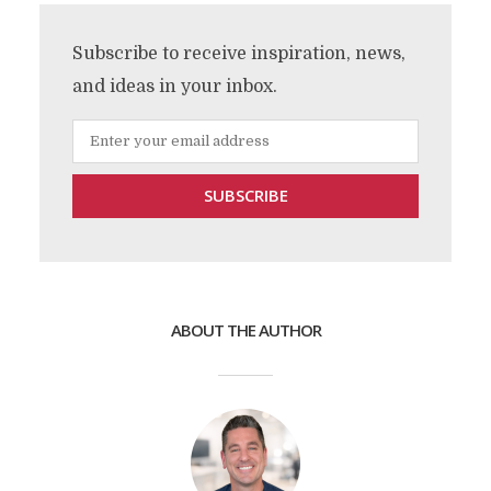
Subscribe to receive inspiration, news,
and ideas in your inbox.
ABOUT THE AUTHOR