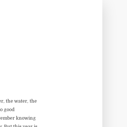
r, the water, the
no good
November knowing
. But this year is