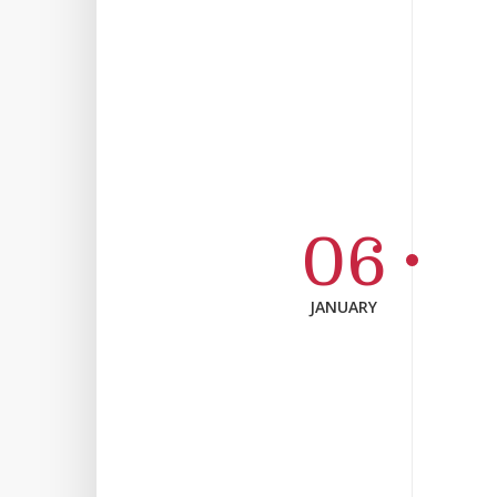
06
JANUARY