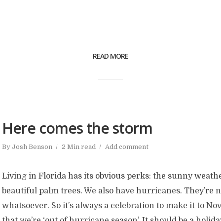
READ MORE
Here comes the storm
By
Josh Benson
2 Min read
Add comment
Living in Florida has its obvious perks: the sunny weathe
beautiful palm trees. We also have hurricanes. They’re 
whatsoever. So it’s always a celebration to make it to 
that we’re ‘out of hurricane season’. It should be a holiday