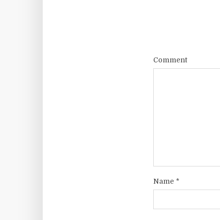
Comment
Name
*