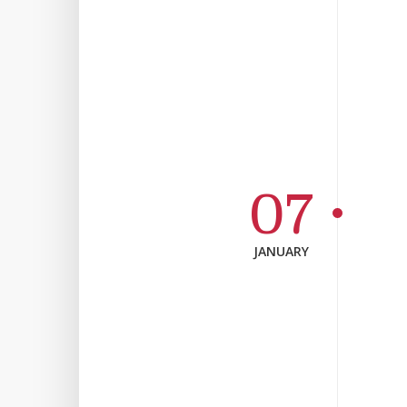
07
JANUARY