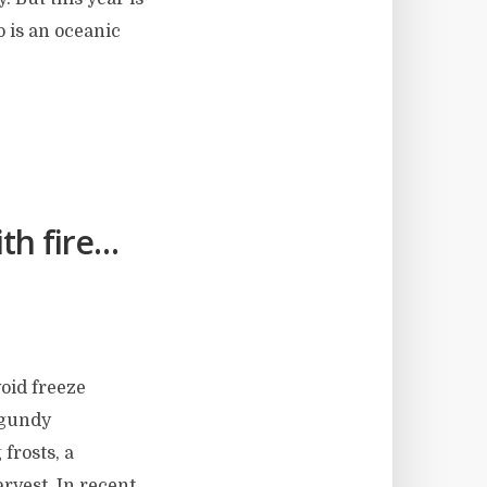
o is an oceanic
th fire…
void freeze
rgundy
 frosts, a
arvest. In recent