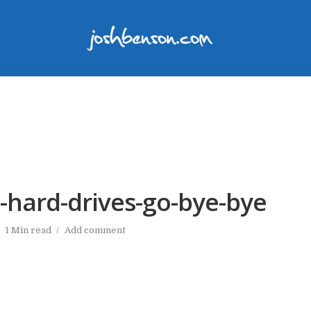
-hard-drives-go-bye-bye
1 Min read
Add comment