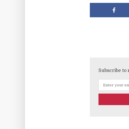
Subscribe to 