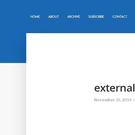
HOME
ABOUT
ARCHIVE
SUBSCRIBE
CONTACT
external
November 15, 2013