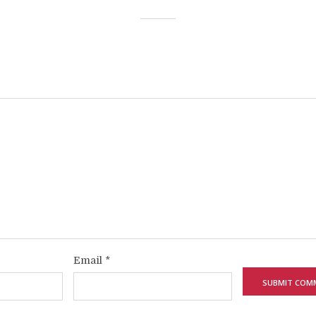
Email
*