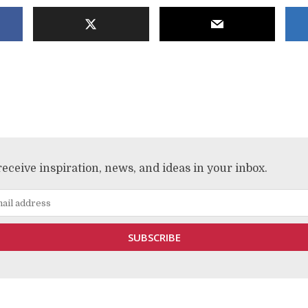
receive inspiration, news, and ideas in your inbox.