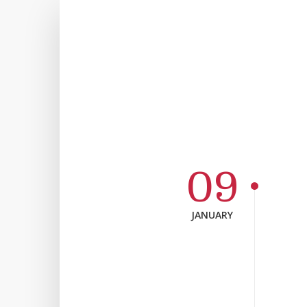
09
JANUARY