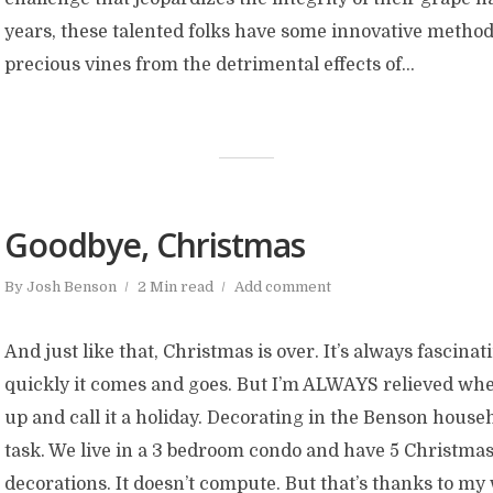
years, these talented folks have some innovative methods
precious vines from the detrimental effects of...
Goodbye, Christmas
By
Josh Benson
2 Min read
Add comment
And just like that, Christmas is over. It’s always fascina
quickly it comes and goes. But I’m ALWAYS relieved when
up and call it a holiday. Decorating in the Benson househ
task. We live in a 3 bedroom condo and have 5 Christmas
decorations. It doesn’t compute. But that’s thanks to my