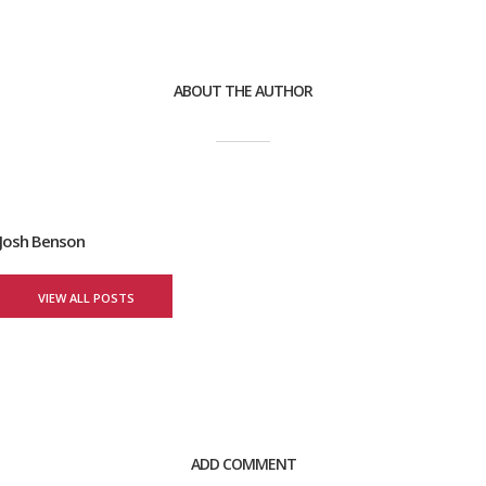
ABOUT THE AUTHOR
Josh Benson
VIEW ALL POSTS
ADD COMMENT