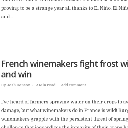
proving to be a strange year all thanks to El Niño. El Niñ
and...
French winemakers fight frost wi
and win
By
Josh Benson
2 Min read
Add comment
I’ve heard of farmers spraying water on their crops to a
damage, but what winemakers do in France is wild! Bu
winemakers grapple with the persistent threat of spring
challenge that jeopardizes the integrity of their grape h