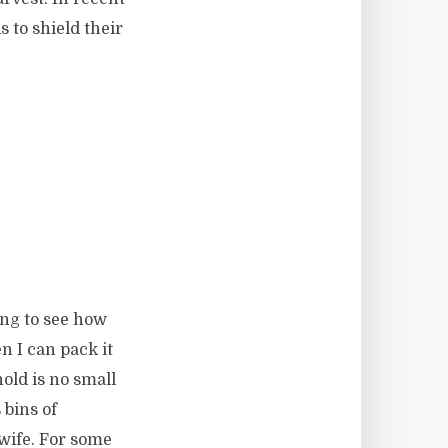
 to shield their
ting to see how
 I can pack it
old is no small
 bins of
 wife. For some