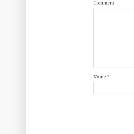
Comment
Name
*