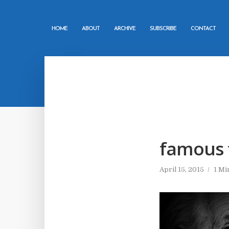
HOME
ABOUT
ARCHIVE
SUBSCRIBE
CONTACT
famous 
April 15, 2015
1 Mi