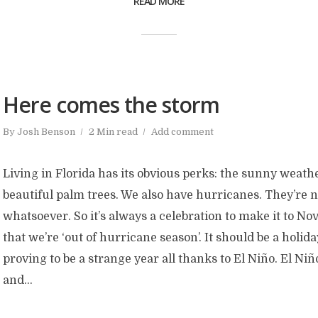
READ MORE
Here comes the storm
By
Josh Benson
2 Min read
Add comment
Living in Florida has its obvious perks: the sunny weathe
beautiful palm trees. We also have hurricanes. They’re 
whatsoever. So it’s always a celebration to make it to 
that we’re ‘out of hurricane season’. It should be a holiday
proving to be a strange year all thanks to El Niño. El Niñ
and...