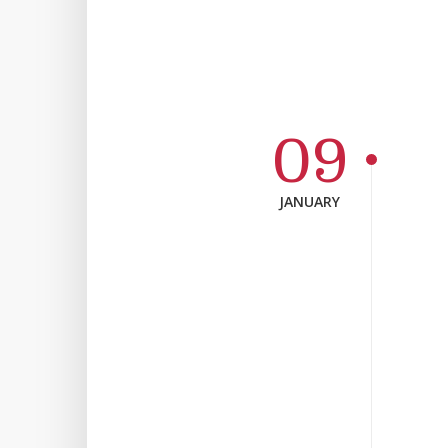
09
JANUARY