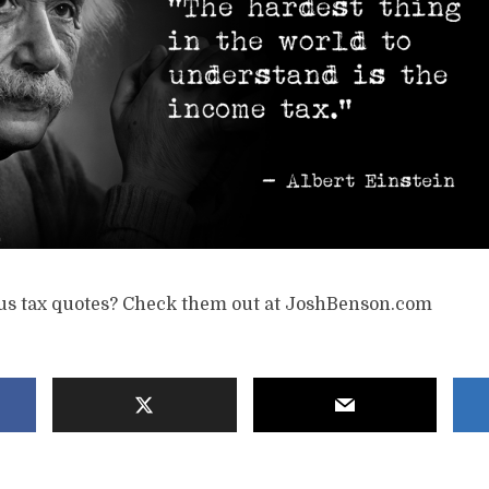
s tax quotes? Check them out at JoshBenson.com