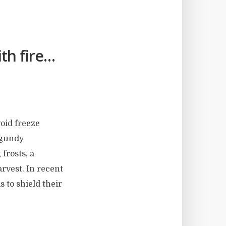
th fire…
void freeze
rgundy
 frosts, a
arvest. In recent
 to shield their