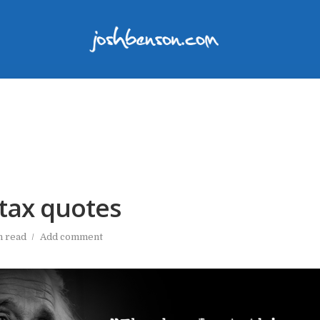
tax quotes
n read
Add comment