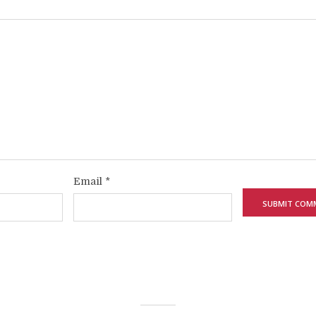
Email
*