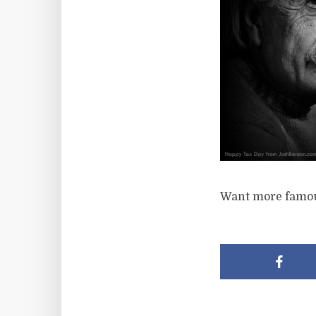
Want more famou