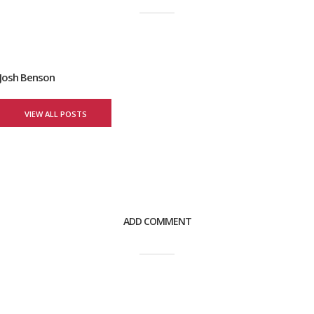
Josh Benson
VIEW ALL POSTS
ADD COMMENT