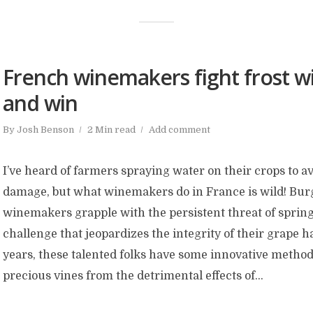
French winemakers fight frost wi
and win
By
Josh Benson
2 Min read
Add comment
I’ve heard of farmers spraying water on their crops to a
damage, but what winemakers do in France is wild! Bu
winemakers grapple with the persistent threat of spring
challenge that jeopardizes the integrity of their grape h
years, these talented folks have some innovative methods
precious vines from the detrimental effects of...