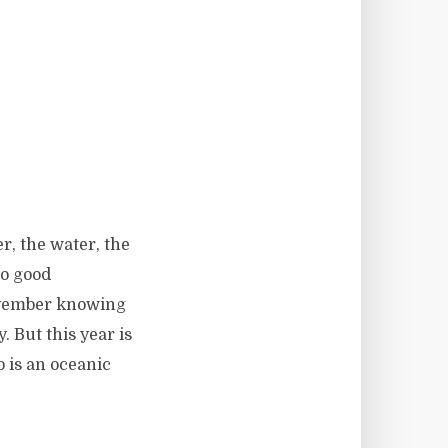
r, the water, the
no good
November knowing
. But this year is
o is an oceanic