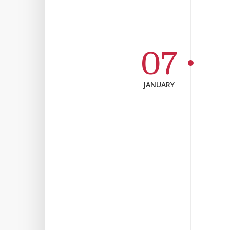
07
JANUARY