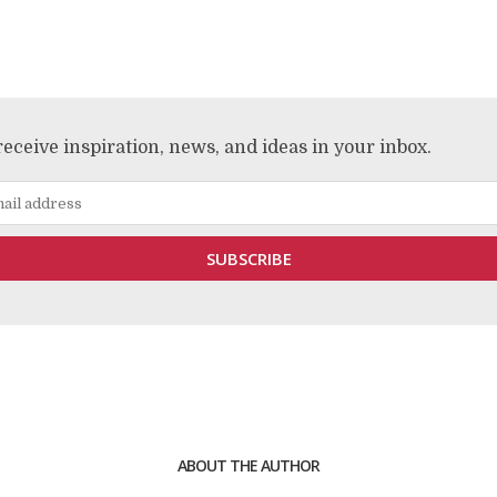
receive inspiration, news, and ideas in your inbox.
ABOUT THE AUTHOR