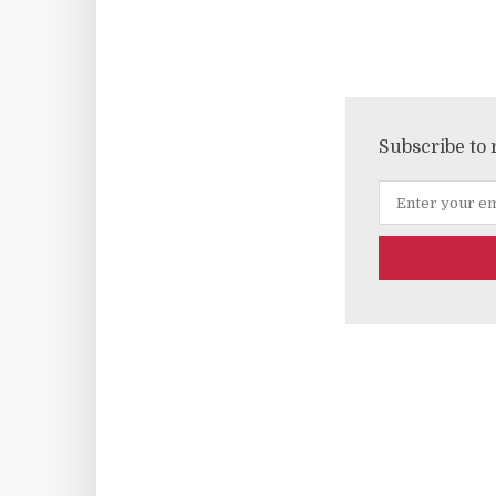
Subscribe to 