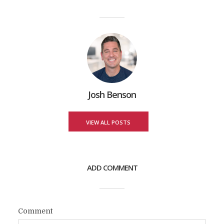
Josh Benson
VIEW ALL POSTS
ADD COMMENT
Comment