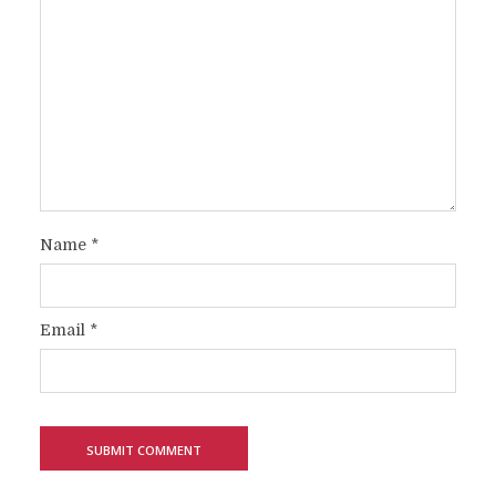
Name
*
Email
*