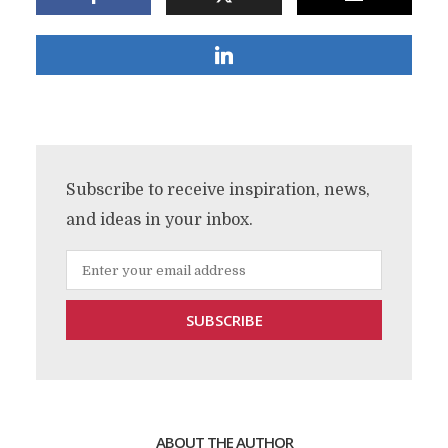
Subscribe to receive inspiration, news,
and ideas in your inbox.
ABOUT THE AUTHOR