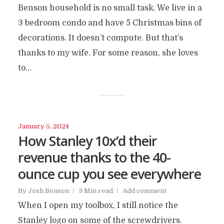
Benson household is no small task. We live in a
3 bedroom condo and have 5 Christmas bins of
decorations. It doesn’t compute. But that’s
thanks to my wife. For some reason, she loves
to...
January 5, 2024
How Stanley 10x’d their
revenue thanks to the 40-
ounce cup you see everywhere
By
Josh Benson
3 Min read
Add comment
When I open my toolbox, I still notice the
Stanley logo on some of the screwdrivers.