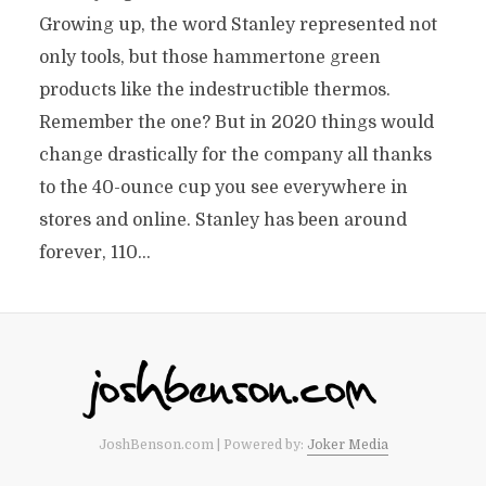
Growing up, the word Stanley represented not
only tools, but those hammertone green
products like the indestructible thermos.
Remember the one? But in 2020 things would
change drastically for the company all thanks
to the 40-ounce cup you see everywhere in
stores and online. Stanley has been around
forever, 110...
JoshBenson.com | Powered by:
Joker Media