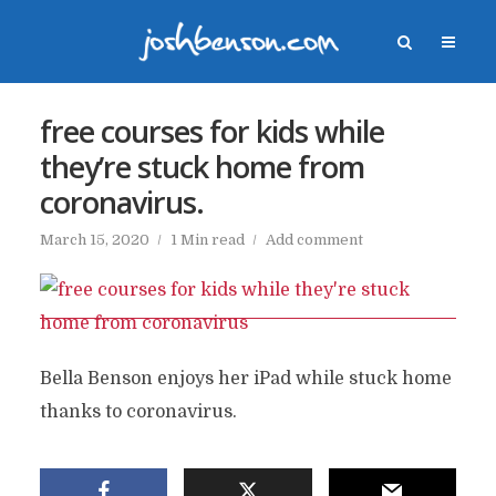
free courses for kids while
they’re stuck home from
coronavirus.
March 15, 2020
1 Min read
Add comment
Bella Benson enjoys her iPad while stuck home
thanks to coronavirus.