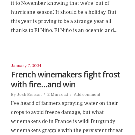
it to November knowing that we’re ‘out of
hurricane season’. It should be a holiday. But
this year is proving to be a strange year all
thanks to El Niño. El Niño is an oceanic and...
January 7, 2024
French winemakers fight frost
with fire…and win
By
Josh Benson
2 Min read
Add comment
I’ve heard of farmers spraying water on their
crops to avoid freeze damage, but what
winemakers do in France is wild! Burgundy
winemakers grapple with the persistent threat