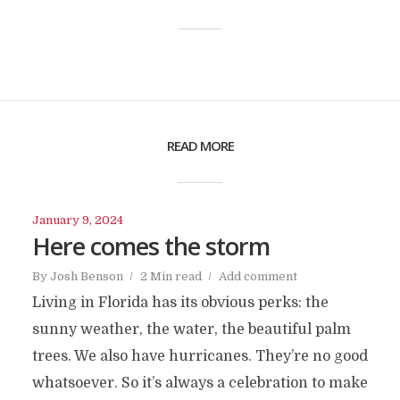
READ MORE
January 9, 2024
Here comes the storm
By
Josh Benson
2 Min read
Add comment
Living in Florida has its obvious perks: the
sunny weather, the water, the beautiful palm
trees. We also have hurricanes. They’re no good
whatsoever. So it’s always a celebration to make