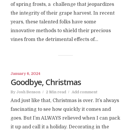
of spring frosts, a challenge that jeopardizes
the integrity of their grape harvest. In recent
years, these talented folks have some
innovative methods to shield their precious
vines from the detrimental effects of...
January 6, 2024
Goodbye, Christmas
By
Josh Benson
2 Min read
Add comment
And just like that, Christmas is over. It’s always
fascinating to see how quickly it comes and
goes. But I’m ALWAYS relieved when I can pack
it up and call it a holiday. Decorating in the