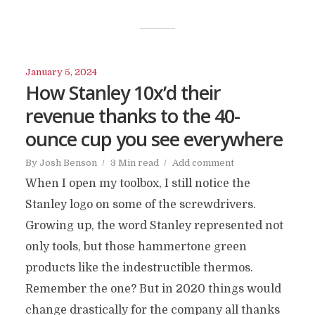
January 5, 2024
How Stanley 10x’d their
revenue thanks to the 40-
ounce cup you see everywhere
By
Josh Benson
3 Min read
Add comment
When I open my toolbox, I still notice the
Stanley logo on some of the screwdrivers.
Growing up, the word Stanley represented not
only tools, but those hammertone green
products like the indestructible thermos.
Remember the one? But in 2020 things would
change drastically for the company all thanks