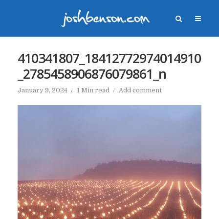
410341807_18412772974014910
_2785458906876079861_n
January 9, 2024
1 Min read
Add comment