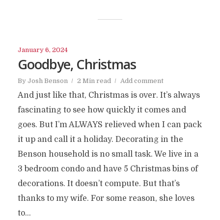
January 6, 2024
Goodbye, Christmas
By
Josh Benson
2 Min read
Add comment
And just like that, Christmas is over. It’s always
fascinating to see how quickly it comes and
goes. But I’m ALWAYS relieved when I can pack
it up and call it a holiday. Decorating in the
Benson household is no small task. We live in a
3 bedroom condo and have 5 Christmas bins of
decorations. It doesn’t compute. But that’s
thanks to my wife. For some reason, she loves
to...