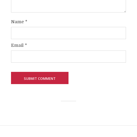
Name
*
Email
*