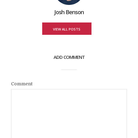
Josh Benson
VIEW ALL POSTS
ADD COMMENT
Comment