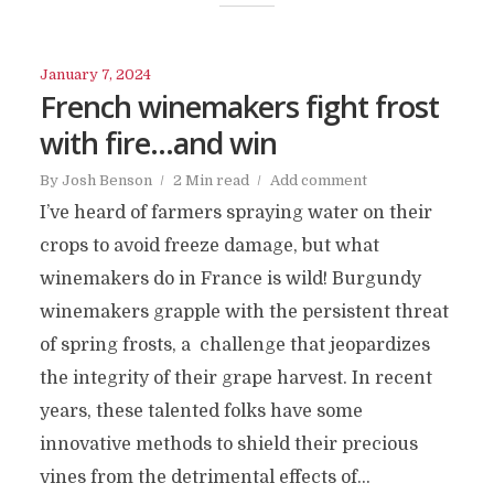
January 7, 2024
French winemakers fight frost
with fire…and win
By
Josh Benson
2 Min read
Add comment
I’ve heard of farmers spraying water on their
crops to avoid freeze damage, but what
winemakers do in France is wild! Burgundy
winemakers grapple with the persistent threat
of spring frosts, a challenge that jeopardizes
the integrity of their grape harvest. In recent
years, these talented folks have some
innovative methods to shield their precious
vines from the detrimental effects of...