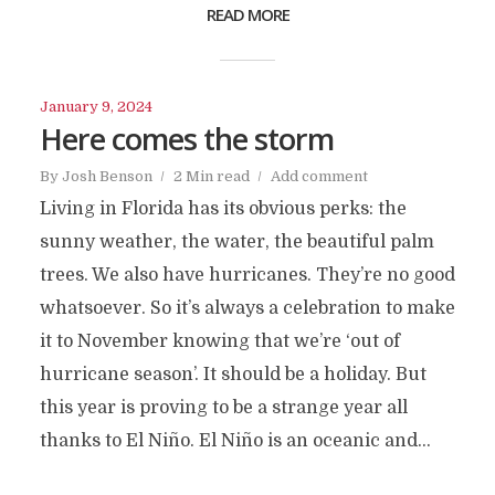
READ MORE
January 9, 2024
Here comes the storm
By
Josh Benson
2 Min read
Add comment
Living in Florida has its obvious perks: the
sunny weather, the water, the beautiful palm
trees. We also have hurricanes. They’re no good
whatsoever. So it’s always a celebration to make
it to November knowing that we’re ‘out of
hurricane season’. It should be a holiday. But
this year is proving to be a strange year all
thanks to El Niño. El Niño is an oceanic and...