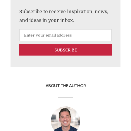
Subscribe to receive inspiration, news,
and ideas in your inbox.
ABOUT THE AUTHOR