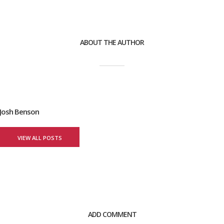
ABOUT THE AUTHOR
Josh Benson
VIEW ALL POSTS
ADD COMMENT