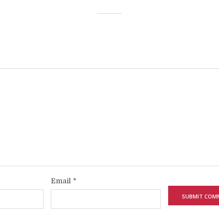
Email
*