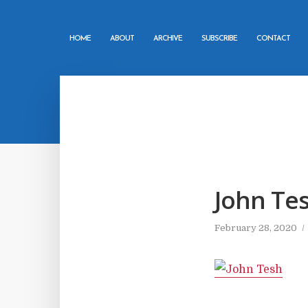
HOME
ABOUT
ARCHIVE
SUBSCRIBE
CONTACT
John Te
February 28, 2020