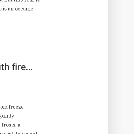
o is an oceanic
th fire…
void freeze
rgundy
 frosts, a
arvest. In recent