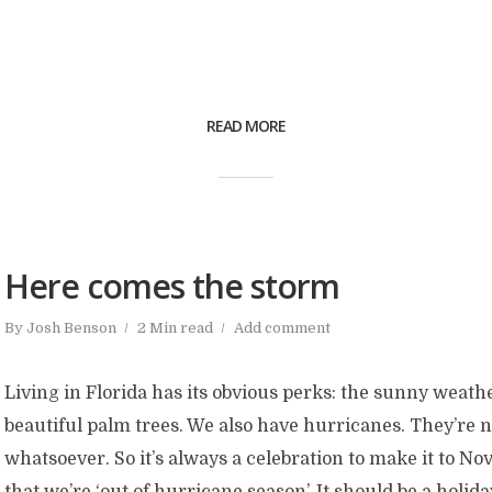
READ MORE
Here comes the storm
By
Josh Benson
2 Min read
Add comment
Living in Florida has its obvious perks: the sunny weathe
beautiful palm trees. We also have hurricanes. They’re 
whatsoever. So it’s always a celebration to make it to 
that we’re ‘out of hurricane season’. It should be a holiday