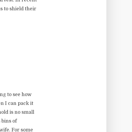
 to shield their
ting to see how
 I can pack it
old is no small
 bins of
 wife. For some