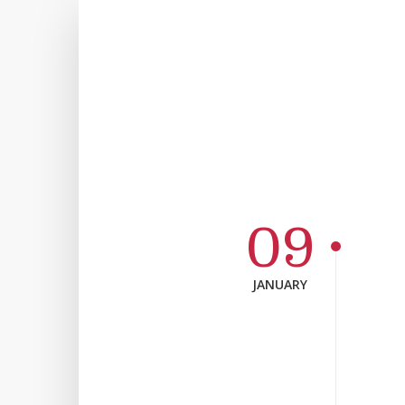
09
JANUARY