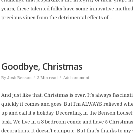
years, these talented folks have some innovative methods
precious vines from the detrimental effects of...
Goodbye, Christmas
By
Josh Benson
2 Min read
Add comment
And just like that, Christmas is over. It’s always fascina
quickly it comes and goes. But I’m ALWAYS relieved when
up and call it a holiday. Decorating in the Benson househ
task. We live in a 3 bedroom condo and have 5 Christmas
decorations. It doesn’t compute. But that’s thanks to my