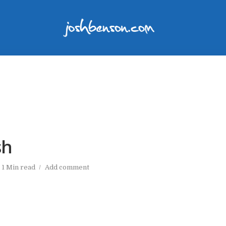
sh
1 Min read
Add comment