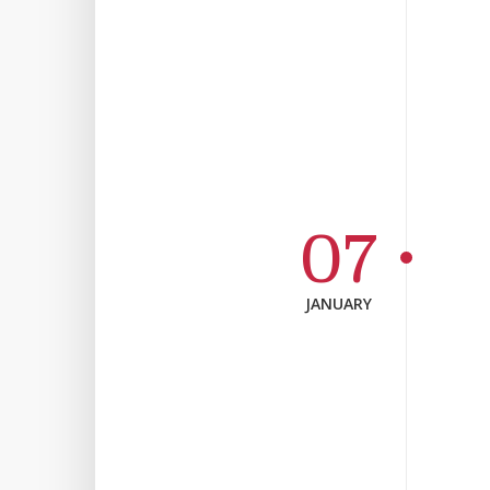
07
JANUARY