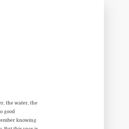
r, the water, the
no good
November knowing
. But this year is