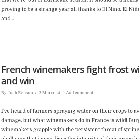
proving to be a strange year all thanks to El Niño. El Niñ
and...
French winemakers fight frost wi
and win
By
Josh Benson
2 Min read
Add comment
I’ve heard of farmers spraying water on their crops to a
damage, but what winemakers do in France is wild! Bu
winemakers grapple with the persistent threat of spring
challenge that jeopardizes the integrity of their grape h