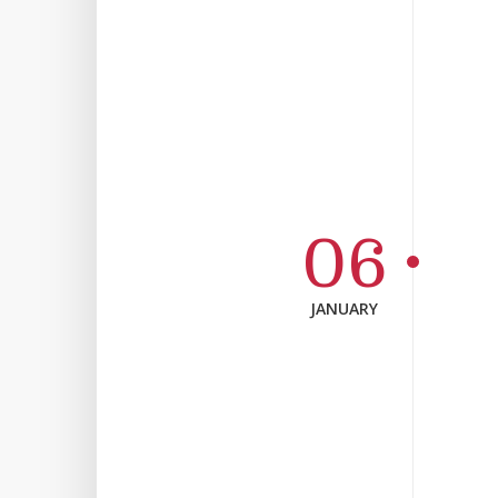
06
JANUARY