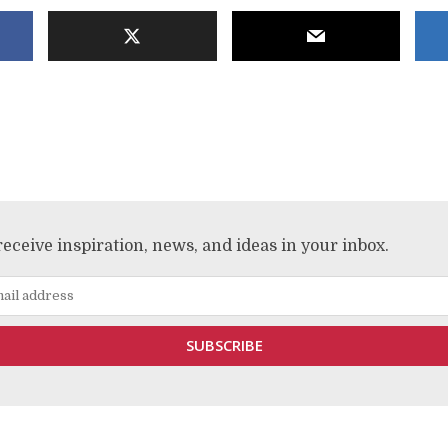
receive inspiration, news, and ideas in your inbox.