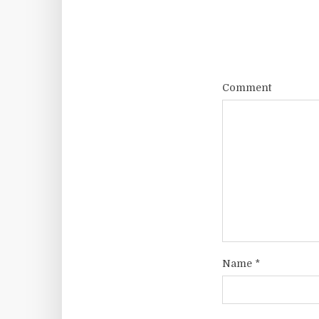
Comment
Name
*