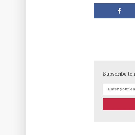
Subscribe to 