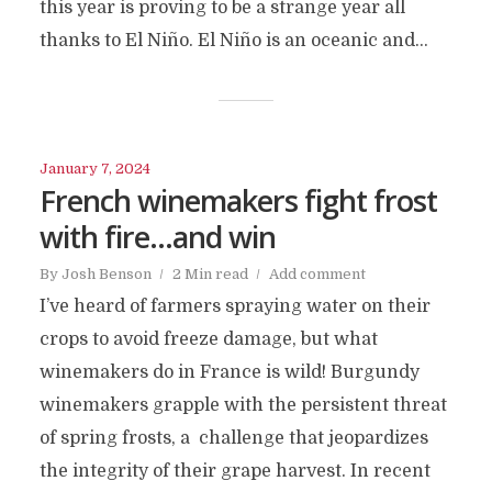
this year is proving to be a strange year all
thanks to El Niño. El Niño is an oceanic and...
January 7, 2024
French winemakers fight frost
with fire…and win
By
Josh Benson
2 Min read
Add comment
I’ve heard of farmers spraying water on their
crops to avoid freeze damage, but what
winemakers do in France is wild! Burgundy
winemakers grapple with the persistent threat
of spring frosts, a challenge that jeopardizes
the integrity of their grape harvest. In recent