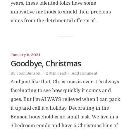
years, these talented folks have some
innovative methods to shield their precious
vines from the detrimental effects of...
January 6, 2024
Goodbye, Christmas
By
Josh Benson
2 Min read
Add comment
And just like that, Christmas is over. It’s always
fascinating to see how quickly it comes and
goes. But I’m ALWAYS relieved when I can pack
it up and call it a holiday. Decorating in the
Benson household is no small task. We live in a
3 bedroom condo and have 5 Christmas bins of