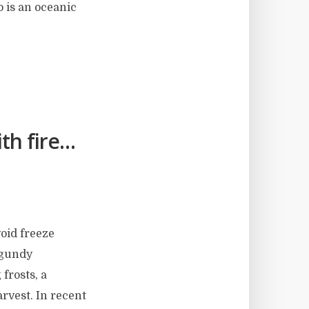
o is an oceanic
th fire…
void freeze
rgundy
 frosts, a
arvest. In recent