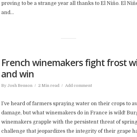
proving to be a strange year all thanks to El Niño. El Niñ
and...
French winemakers fight frost wi
and win
By
Josh Benson
2 Min read
Add comment
I’ve heard of farmers spraying water on their crops to a
damage, but what winemakers do in France is wild! Bu
winemakers grapple with the persistent threat of spring
challenge that jeopardizes the integrity of their grape h