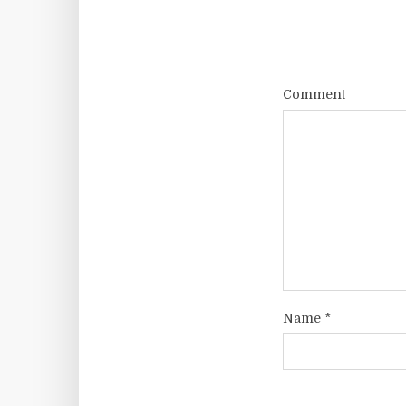
Comment
Name
*