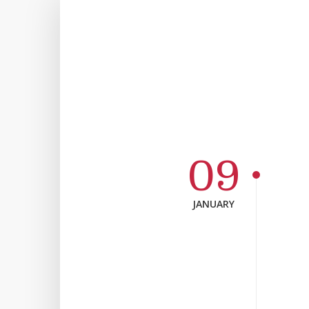
09
JANUARY