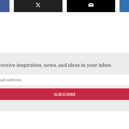
receive inspiration, news, and ideas in your inbox.