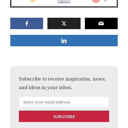
Subscribe to receive inspiration, news,
and ideas in your inbox.