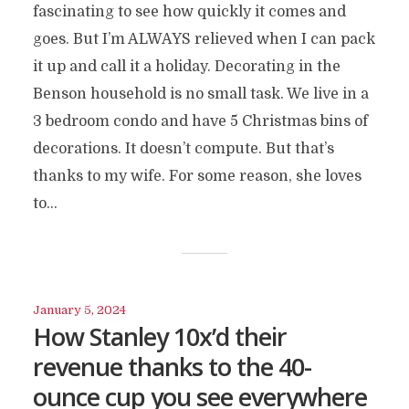
fascinating to see how quickly it comes and
goes. But I’m ALWAYS relieved when I can pack
it up and call it a holiday. Decorating in the
Benson household is no small task. We live in a
3 bedroom condo and have 5 Christmas bins of
decorations. It doesn’t compute. But that’s
thanks to my wife. For some reason, she loves
to...
January 5, 2024
How Stanley 10x’d their
revenue thanks to the 40-
ounce cup you see everywhere