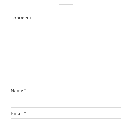
Comment
Name
*
Email
*