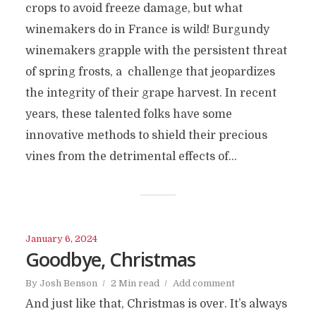
crops to avoid freeze damage, but what
winemakers do in France is wild! Burgundy
winemakers grapple with the persistent threat
of spring frosts, a challenge that jeopardizes
the integrity of their grape harvest. In recent
years, these talented folks have some
innovative methods to shield their precious
vines from the detrimental effects of...
January 6, 2024
Goodbye, Christmas
By
Josh Benson
2 Min read
Add comment
And just like that, Christmas is over. It’s always