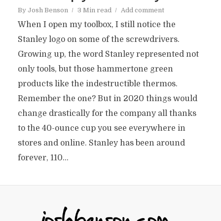
By
Josh Benson
3 Min read
Add comment
When I open my toolbox, I still notice the
Stanley logo on some of the screwdrivers.
Growing up, the word Stanley represented not
only tools, but those hammertone green
products like the indestructible thermos.
Remember the one? But in 2020 things would
change drastically for the company all thanks
to the 40-ounce cup you see everywhere in
stores and online. Stanley has been around
forever, 110...