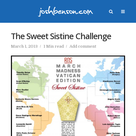
The Sweet Sistine Challenge
March 1, 2013
1 Min read
Add comment