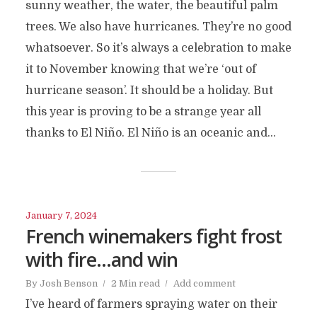
sunny weather, the water, the beautiful palm
trees. We also have hurricanes. They’re no good
whatsoever. So it’s always a celebration to make
it to November knowing that we’re ‘out of
hurricane season’. It should be a holiday. But
this year is proving to be a strange year all
thanks to El Niño. El Niño is an oceanic and...
January 7, 2024
French winemakers fight frost
with fire…and win
By
Josh Benson
2 Min read
Add comment
I’ve heard of farmers spraying water on their