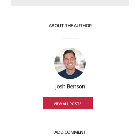
ABOUT THE AUTHOR
Josh Benson
VIEW ALL POSTS
ADD COMMENT