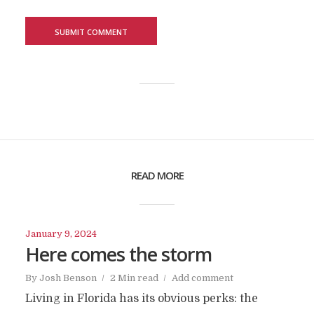
READ MORE
January 9, 2024
Here comes the storm
By
Josh Benson
2 Min read
Add comment
Living in Florida has its obvious perks: the