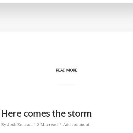
READ MORE
Here comes the storm
By
Josh Benson
2 Min read
Add comment