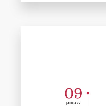
09
JANUARY