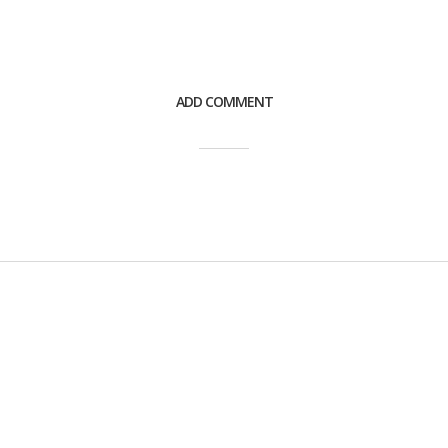
ADD COMMENT