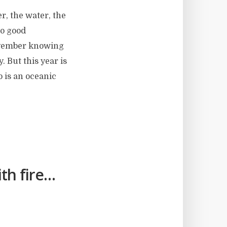
r, the water, the
no good
November knowing
. But this year is
o is an oceanic
th fire…