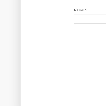
Name
*