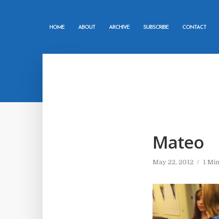
HOME
ABOUT
ARCHIVE
SUBSCRIBE
CONTACT
Mateo
May 22, 2012
1 Mi