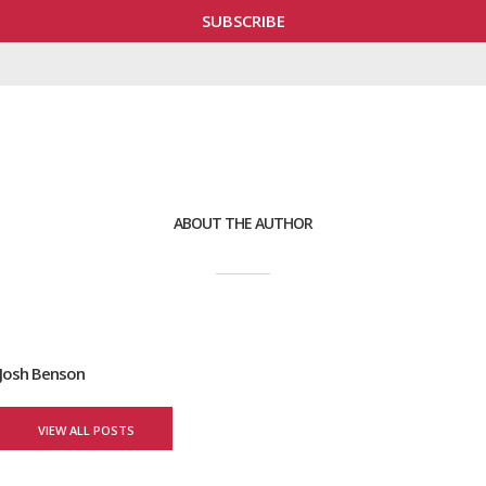
ABOUT THE AUTHOR
Josh Benson
VIEW ALL POSTS