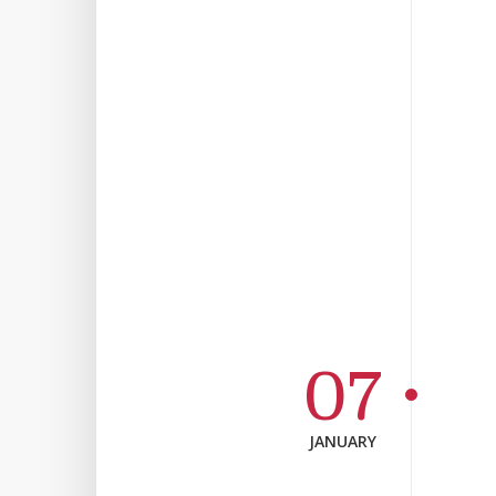
07
JANUARY