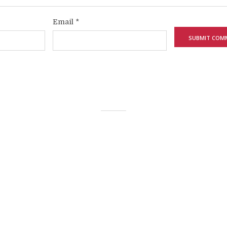
Email
*