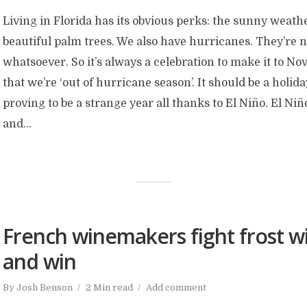
Living in Florida has its obvious perks: the sunny weathe
beautiful palm trees. We also have hurricanes. They’re 
whatsoever. So it’s always a celebration to make it to 
that we’re ‘out of hurricane season’. It should be a holiday
proving to be a strange year all thanks to El Niño. El Niñ
and...
French winemakers fight frost wi
and win
By
Josh Benson
2 Min read
Add comment