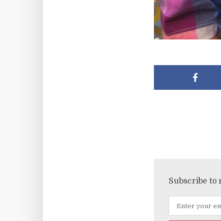
Subscribe to 