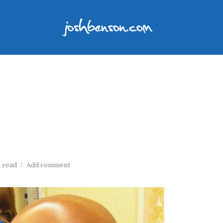
n read
Add comment