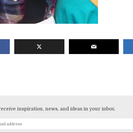
receive inspiration, news, and ideas in your inbox.