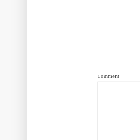
Comment