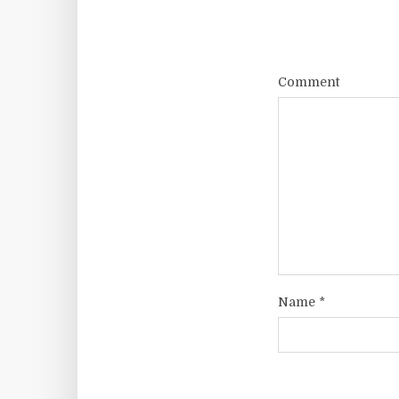
Comment
Name
*