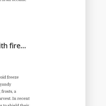
th fire…
void freeze
rgundy
 frosts, a
arvest. In recent
 to shield their