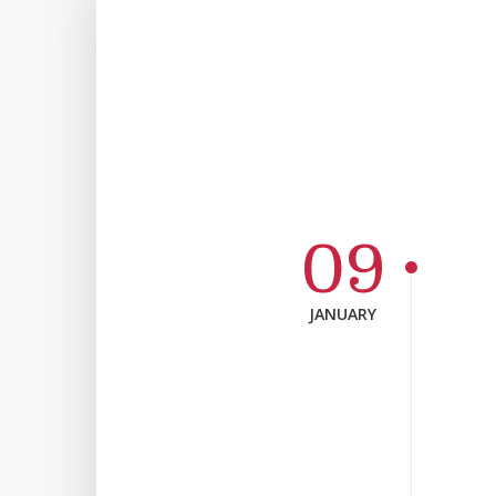
09
JANUARY