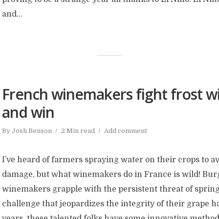
and...
French winemakers fight frost wi
and win
By
Josh Benson
2 Min read
Add comment
I’ve heard of farmers spraying water on their crops to a
damage, but what winemakers do in France is wild! Bu
winemakers grapple with the persistent threat of spring
challenge that jeopardizes the integrity of their grape h
years, these talented folks have some innovative methods