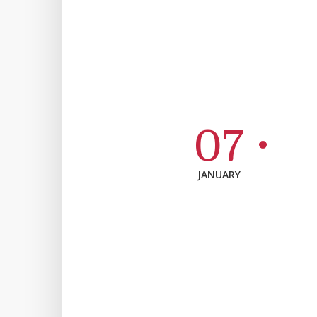
07
JANUARY