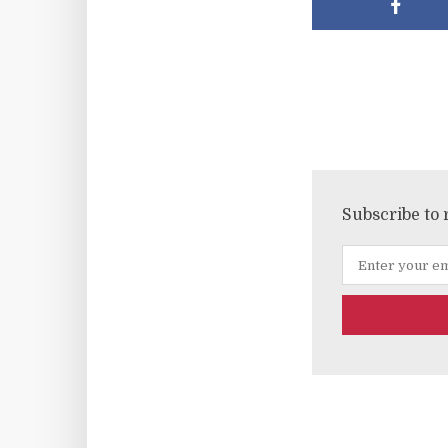
Subscribe to 