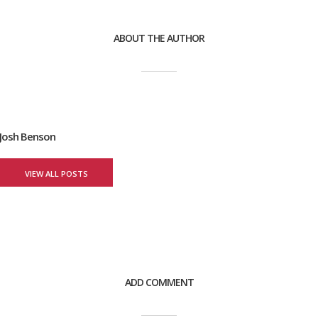
ABOUT THE AUTHOR
Josh Benson
VIEW ALL POSTS
ADD COMMENT