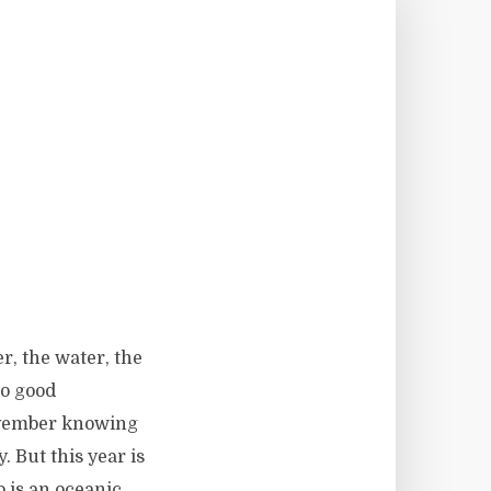
r, the water, the
no good
November knowing
. But this year is
o is an oceanic