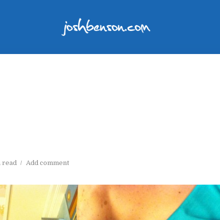
n read
Add comment