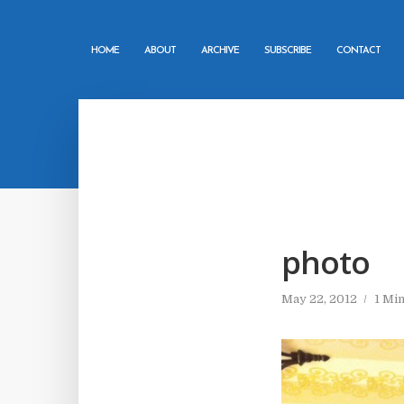
HOME
ABOUT
ARCHIVE
SUBSCRIBE
CONTACT
photo
May 22, 2012
1 Mi