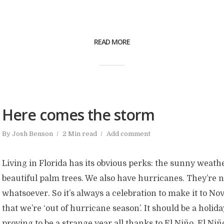
READ MORE
Here comes the storm
By
Josh Benson
2 Min read
Add comment
Living in Florida has its obvious perks: the sunny weathe
beautiful palm trees. We also have hurricanes. They’re 
whatsoever. So it’s always a celebration to make it to 
that we’re ‘out of hurricane season’. It should be a holiday
proving to be a strange year all thanks to El Niño. El Niñ