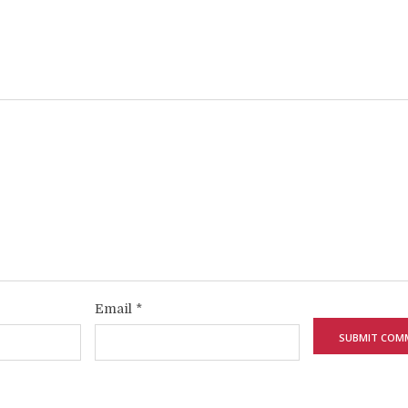
Email
*