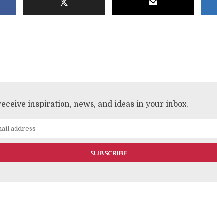
receive inspiration, news, and ideas in your inbox.