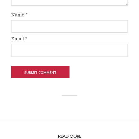
Name
*
Email
*
READ MORE