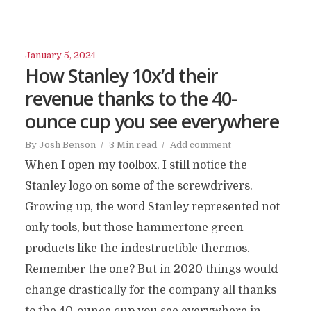
January 5, 2024
How Stanley 10x’d their
revenue thanks to the 40-
ounce cup you see everywhere
By
Josh Benson
3 Min read
Add comment
When I open my toolbox, I still notice the
Stanley logo on some of the screwdrivers.
Growing up, the word Stanley represented not
only tools, but those hammertone green
products like the indestructible thermos.
Remember the one? But in 2020 things would
change drastically for the company all thanks
to the 40-ounce cup you see everywhere in