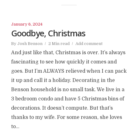
January 6, 2024
Goodbye, Christmas
By
Josh Benson
2 Min read
Add comment
And just like that, Christmas is over. It’s always
fascinating to see how quickly it comes and
goes. But I’m ALWAYS relieved when I can pack
it up and call it a holiday. Decorating in the
Benson household is no small task. We live in a
3 bedroom condo and have 5 Christmas bins of
decorations. It doesn’t compute. But that’s
thanks to my wife. For some reason, she loves
to...