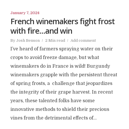
January 7, 2024
French winemakers fight frost
with fire…and win
By
Josh Benson
2 Min read
Add comment
I’ve heard of farmers spraying water on their
crops to avoid freeze damage, but what
winemakers do in France is wild! Burgundy
winemakers grapple with the persistent threat
of spring frosts, a challenge that jeopardizes
the integrity of their grape harvest. In recent
years, these talented folks have some
innovative methods to shield their precious
vines from the detrimental effects of...