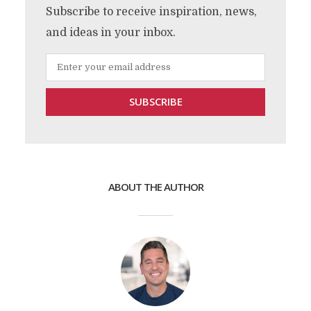
Subscribe to receive inspiration, news,
and ideas in your inbox.
ABOUT THE AUTHOR