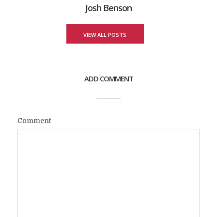
Josh Benson
VIEW ALL POSTS
ADD COMMENT
Comment