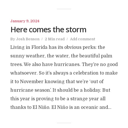
January 9, 2024
Here comes the storm
By
Josh Benson
2 Min read
Add comment
Living in Florida has its obvious perks: the
sunny weather, the water, the beautiful palm
trees. We also have hurricanes. They’re no good
whatsoever. So it’s always a celebration to make
it to November knowing that we’re ‘out of
hurricane season’. It should be a holiday. But
this year is proving to be a strange year all
thanks to El Niño. El Niño is an oceanic and...