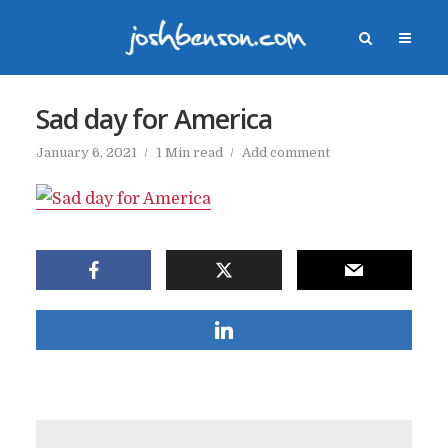
Sad day for America
January 6, 2021
1 Min read
Add comment