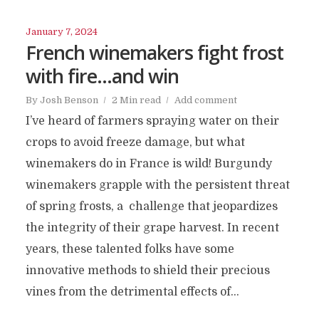
January 7, 2024
French winemakers fight frost
with fire…and win
By
Josh Benson
2 Min read
Add comment
I’ve heard of farmers spraying water on their
crops to avoid freeze damage, but what
winemakers do in France is wild! Burgundy
winemakers grapple with the persistent threat
of spring frosts, a challenge that jeopardizes
the integrity of their grape harvest. In recent
years, these talented folks have some
innovative methods to shield their precious
vines from the detrimental effects of...