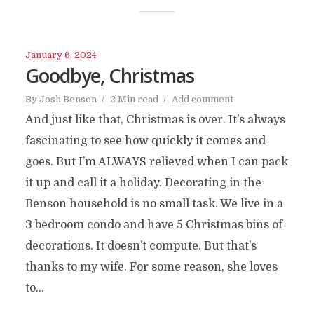
January 6, 2024
Goodbye, Christmas
By
Josh Benson
2 Min read
Add comment
And just like that, Christmas is over. It’s always
fascinating to see how quickly it comes and
goes. But I’m ALWAYS relieved when I can pack
it up and call it a holiday. Decorating in the
Benson household is no small task. We live in a
3 bedroom condo and have 5 Christmas bins of
decorations. It doesn’t compute. But that’s
thanks to my wife. For some reason, she loves
to...