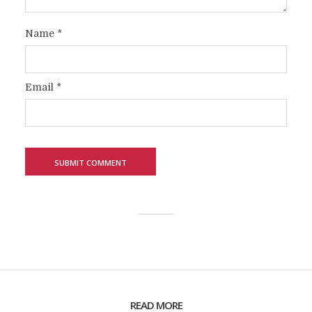
Name
*
Email
*
READ MORE