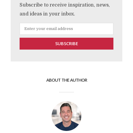
Subscribe to receive inspiration, news,
and ideas in your inbox.
ABOUT THE AUTHOR