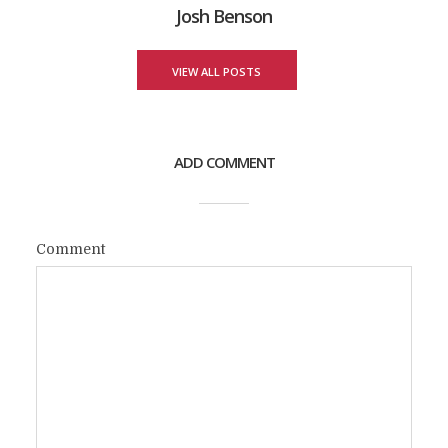
Josh Benson
VIEW ALL POSTS
ADD COMMENT
Comment