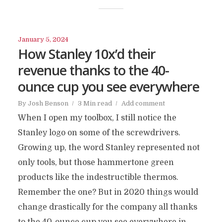
January 5, 2024
How Stanley 10x’d their
revenue thanks to the 40-
ounce cup you see everywhere
By
Josh Benson
3 Min read
Add comment
When I open my toolbox, I still notice the
Stanley logo on some of the screwdrivers.
Growing up, the word Stanley represented not
only tools, but those hammertone green
products like the indestructible thermos.
Remember the one? But in 2020 things would
change drastically for the company all thanks
to the 40-ounce cup you see everywhere in