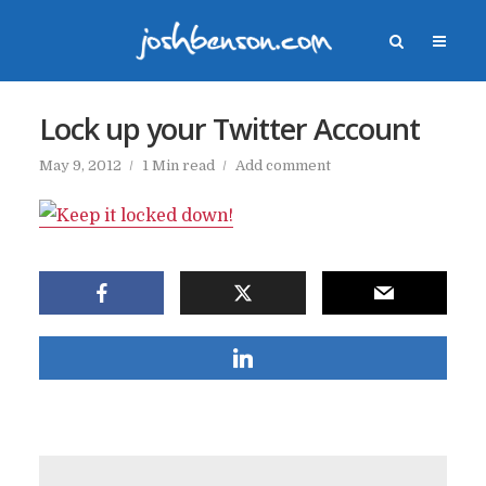
Lock up your Twitter Account
May 9, 2012
1 Min read
Add comment