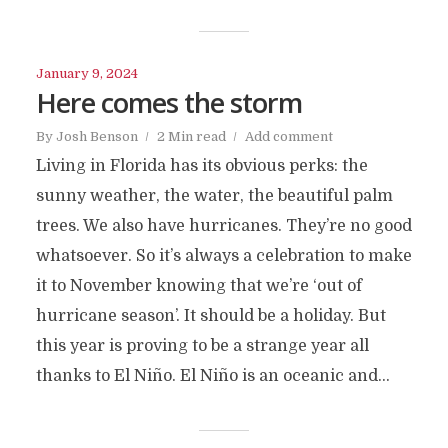
January 9, 2024
Here comes the storm
By
Josh Benson
2 Min read
Add comment
Living in Florida has its obvious perks: the
sunny weather, the water, the beautiful palm
trees. We also have hurricanes. They’re no good
whatsoever. So it’s always a celebration to make
it to November knowing that we’re ‘out of
hurricane season’. It should be a holiday. But
this year is proving to be a strange year all
thanks to El Niño. El Niño is an oceanic and...