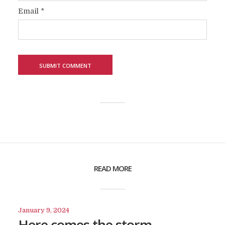
Email
*
READ MORE
January 9, 2024
Here comes the storm