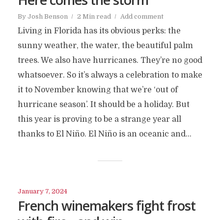
By
Josh Benson
2 Min read
Add comment
Living in Florida has its obvious perks: the
sunny weather, the water, the beautiful palm
trees. We also have hurricanes. They’re no good
whatsoever. So it’s always a celebration to make
it to November knowing that we’re ‘out of
hurricane season’. It should be a holiday. But
this year is proving to be a strange year all
thanks to El Niño. El Niño is an oceanic and...
January 7, 2024
French winemakers fight frost