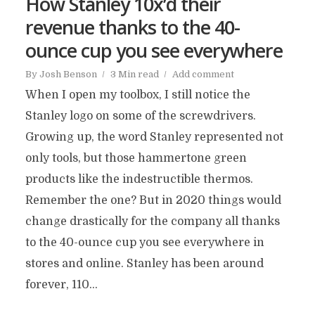
How Stanley 10x’d their
revenue thanks to the 40-
ounce cup you see everywhere
By
Josh Benson
3 Min read
Add comment
When I open my toolbox, I still notice the
Stanley logo on some of the screwdrivers.
Growing up, the word Stanley represented not
only tools, but those hammertone green
products like the indestructible thermos.
Remember the one? But in 2020 things would
change drastically for the company all thanks
to the 40-ounce cup you see everywhere in
stores and online. Stanley has been around
forever, 110...