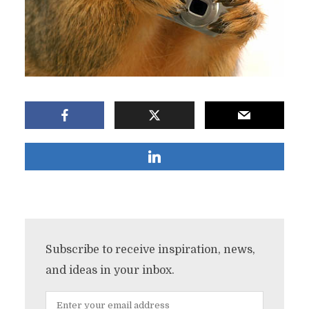
Subscribe to receive inspiration, news,
and ideas in your inbox.