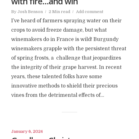
with fire…and win
By
Josh Benson
2 Min read
Add comment
I’ve heard of farmers spraying water on their
crops to avoid freeze damage, but what
winemakers do in France is wild! Burgundy
winemakers grapple with the persistent threat
of spring frosts, a challenge that jeopardizes
the integrity of their grape harvest. In recent
years, these talented folks have some
innovative methods to shield their precious
vines from the detrimental effects of...
January 6, 2024