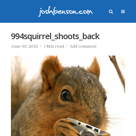
994squirrel_shoots_back
June 30, 2013
1 Min read
Add comment