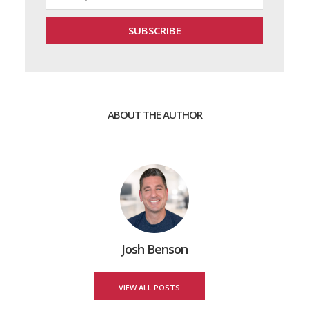
ABOUT THE AUTHOR
Josh Benson
VIEW ALL POSTS