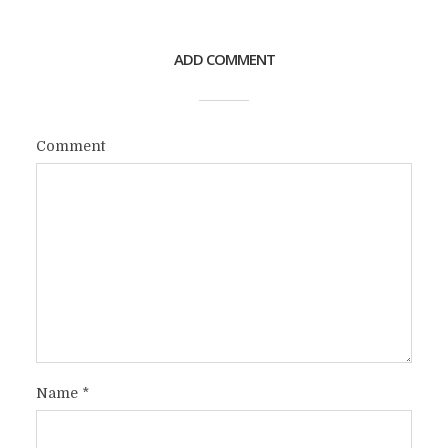
ADD COMMENT
Comment
Name
*