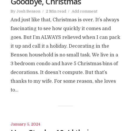
Goodbye, Christmas
By
Josh Benson
2 Min read
Add comment
And just like that, Christmas is over. It’s always
fascinating to see how quickly it comes and
goes. But I’m ALWAYS relieved when I can pack
it up and call it a holiday. Decorating in the
Benson household is no small task. We live in a
3 bedroom condo and have 5 Christmas bins of
decorations. It doesn’t compute. But that’s
thanks to my wife. For some reason, she loves
to...
January 5, 2024