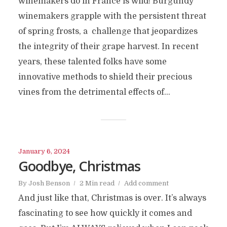
winemakers do in France is wild! Burgundy
winemakers grapple with the persistent threat
of spring frosts, a challenge that jeopardizes
the integrity of their grape harvest. In recent
years, these talented folks have some
innovative methods to shield their precious
vines from the detrimental effects of...
January 6, 2024
Goodbye, Christmas
By
Josh Benson
2 Min read
Add comment
And just like that, Christmas is over. It’s always
fascinating to see how quickly it comes and