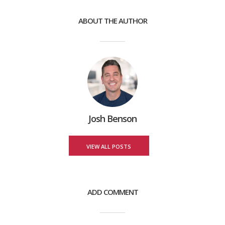
ABOUT THE AUTHOR
Josh Benson
VIEW ALL POSTS
ADD COMMENT