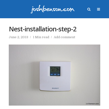
Nest-installation-step-2
June 2, 2013
1 Min read
Add comment