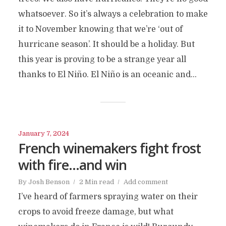
whatsoever. So it’s always a celebration to make
it to November knowing that we’re ‘out of
hurricane season’. It should be a holiday. But
this year is proving to be a strange year all
thanks to El Niño. El Niño is an oceanic and...
January 7, 2024
French winemakers fight frost
with fire…and win
By
Josh Benson
2 Min read
Add comment
I’ve heard of farmers spraying water on their
crops to avoid freeze damage, but what