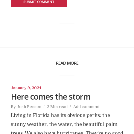
READ MORE
January 9, 2024
Here comes the storm
By
Josh Benson
2 Min read
Add comment
Living in Florida has its obvious perks: the
sunny weather, the water, the beautiful palm
trees. We also have hurricanes. They’re no good