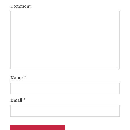
Comment
Name
*
Email
*