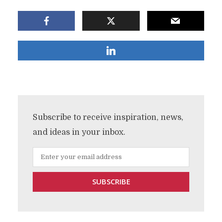
Subscribe to receive inspiration, news,
and ideas in your inbox.