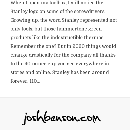
When I open my toolbox, I still notice the
Stanley logo on some of the screwdrivers.
Growing up, the word Stanley represented not
only tools, but those hammertone green
products like the indestructible thermos.
Remember the one? But in 2020 things would
change drastically for the company all thanks
to the 40-ounce cup you see everywhere in
stores and online. Stanley has been around
forever, 110...