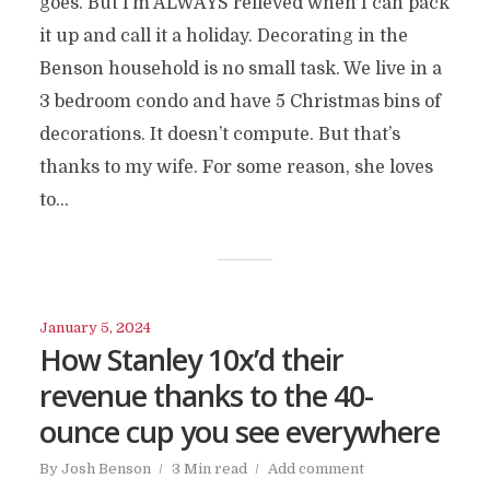
goes. But I’m ALWAYS relieved when I can pack
it up and call it a holiday. Decorating in the
Benson household is no small task. We live in a
3 bedroom condo and have 5 Christmas bins of
decorations. It doesn’t compute. But that’s
thanks to my wife. For some reason, she loves
to...
January 5, 2024
How Stanley 10x’d their
revenue thanks to the 40-
ounce cup you see everywhere
By
Josh Benson
3 Min read
Add comment