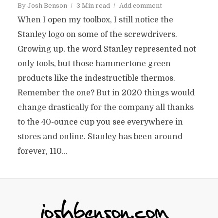
By
Josh Benson
3 Min read
Add comment
When I open my toolbox, I still notice the
Stanley logo on some of the screwdrivers.
Growing up, the word Stanley represented not
only tools, but those hammertone green
products like the indestructible thermos.
Remember the one? But in 2020 things would
change drastically for the company all thanks
to the 40-ounce cup you see everywhere in
stores and online. Stanley has been around
forever, 110...