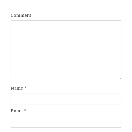
Comment
Name
*
Email
*