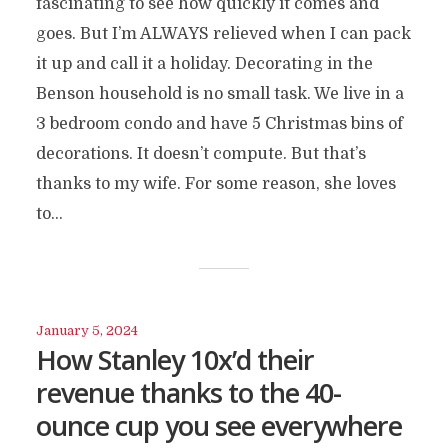
fascinating to see how quickly it comes and
goes. But I’m ALWAYS relieved when I can pack
it up and call it a holiday. Decorating in the
Benson household is no small task. We live in a
3 bedroom condo and have 5 Christmas bins of
decorations. It doesn’t compute. But that’s
thanks to my wife. For some reason, she loves
to...
January 5, 2024
How Stanley 10x’d their
revenue thanks to the 40-
ounce cup you see everywhere