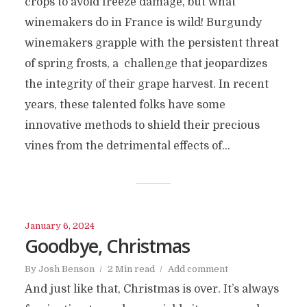
crops to avoid freeze damage, but what
winemakers do in France is wild! Burgundy
winemakers grapple with the persistent threat
of spring frosts, a challenge that jeopardizes
the integrity of their grape harvest. In recent
years, these talented folks have some
innovative methods to shield their precious
vines from the detrimental effects of...
January 6, 2024
Goodbye, Christmas
By
Josh Benson
2 Min read
Add comment
And just like that, Christmas is over. It’s always