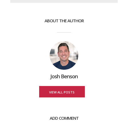
ABOUT THE AUTHOR
Josh Benson
VIEW ALL POSTS
ADD COMMENT