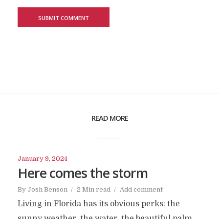
READ MORE
January 9, 2024
Here comes the storm
By
Josh Benson
2 Min read
Add comment
Living in Florida has its obvious perks: the
sunny weather, the water, the beautiful palm