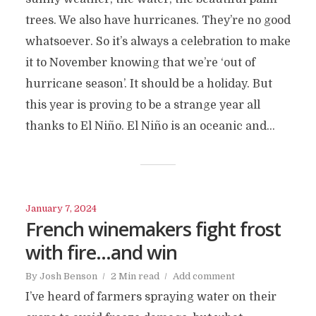
trees. We also have hurricanes. They’re no good
whatsoever. So it’s always a celebration to make
it to November knowing that we’re ‘out of
hurricane season’. It should be a holiday. But
this year is proving to be a strange year all
thanks to El Niño. El Niño is an oceanic and...
January 7, 2024
French winemakers fight frost
with fire…and win
By
Josh Benson
2 Min read
Add comment
I’ve heard of farmers spraying water on their