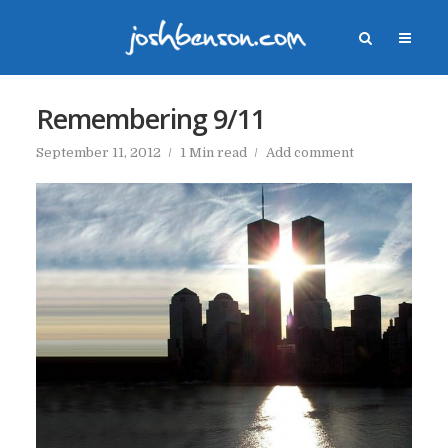
Remembering 9/11
September 11, 2012
1 Min read
Add comment