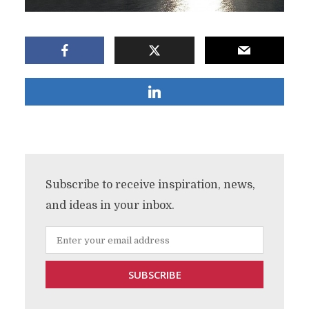
Subscribe to receive inspiration, news,
and ideas in your inbox.