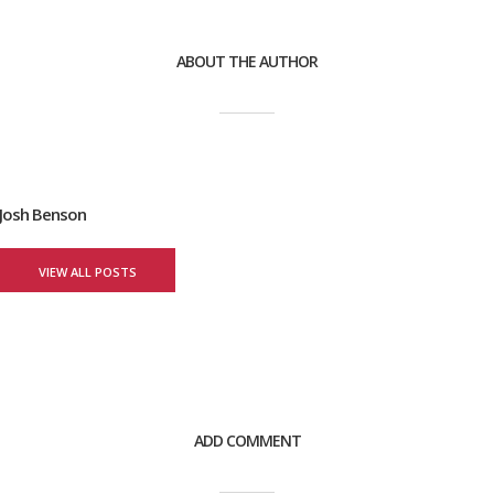
ABOUT THE AUTHOR
Josh Benson
VIEW ALL POSTS
ADD COMMENT