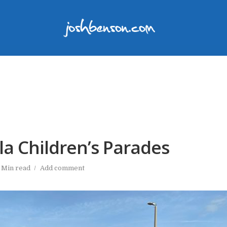
la Children’s Parades
 Min read
Add comment