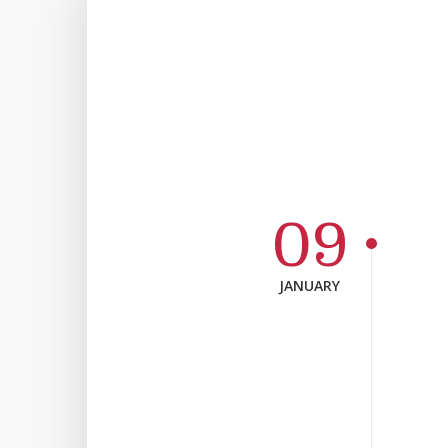
09
JANUARY