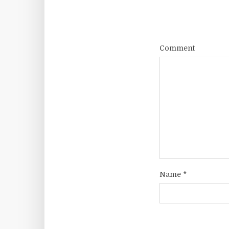
Comment
Name
*