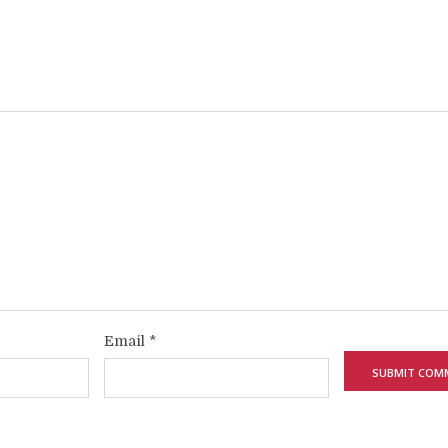
Email
*