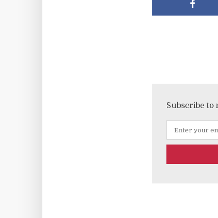
Subscribe to 