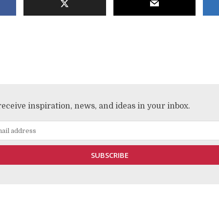
receive inspiration, news, and ideas in your inbox.