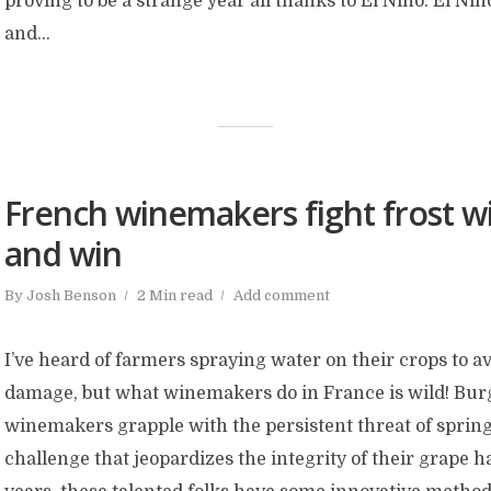
proving to be a strange year all thanks to El Niño. El Niñ
and...
French winemakers fight frost wi
and win
By
Josh Benson
2 Min read
Add comment
I’ve heard of farmers spraying water on their crops to a
damage, but what winemakers do in France is wild! Bu
winemakers grapple with the persistent threat of spring
challenge that jeopardizes the integrity of their grape h