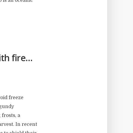
o is an oceanic
th fire…
void freeze
rgundy
 frosts, a
arvest. In recent