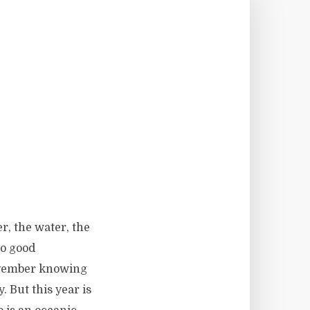
r, the water, the
no good
November knowing
. But this year is