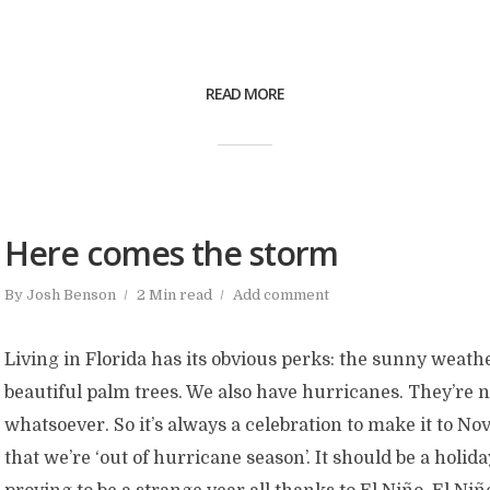
READ MORE
Here comes the storm
By
Josh Benson
2 Min read
Add comment
Living in Florida has its obvious perks: the sunny weathe
beautiful palm trees. We also have hurricanes. They’re 
whatsoever. So it’s always a celebration to make it to 
that we’re ‘out of hurricane season’. It should be a holiday