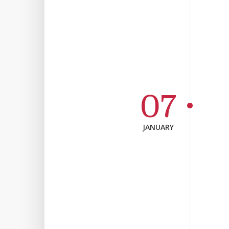
07
JANUARY