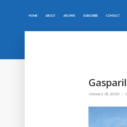
HOME
ABOUT
ARCHIVE
SUBSCRIBE
CONTACT
Gasparil
January 18, 2020
1