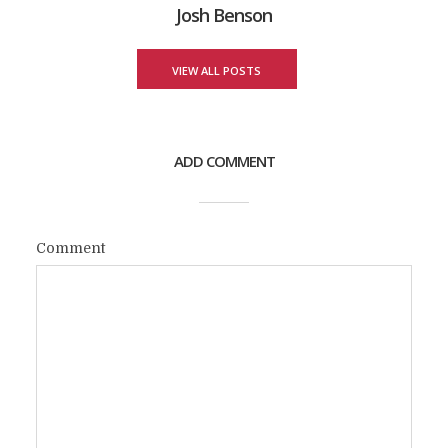
Josh Benson
VIEW ALL POSTS
ADD COMMENT
Comment