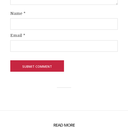
Name
*
Email
*
READ MORE