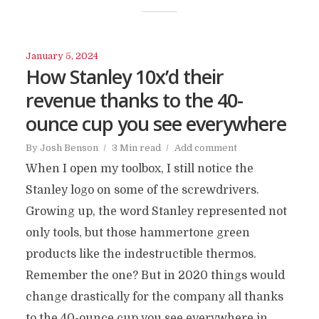
January 5, 2024
How Stanley 10x’d their
revenue thanks to the 40-
ounce cup you see everywhere
By
Josh Benson
3 Min read
Add comment
When I open my toolbox, I still notice the
Stanley logo on some of the screwdrivers.
Growing up, the word Stanley represented not
only tools, but those hammertone green
products like the indestructible thermos.
Remember the one? But in 2020 things would
change drastically for the company all thanks
to the 40-ounce cup you see everywhere in