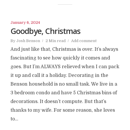
January 6, 2024
Goodbye, Christmas
By
Josh Benson
2 Min read
Add comment
And just like that, Christmas is over. It’s always
fascinating to see how quickly it comes and
goes. But I’m ALWAYS relieved when I can pack
it up and call it a holiday. Decorating in the
Benson household is no small task. We live in a
3 bedroom condo and have 5 Christmas bins of
decorations. It doesn’t compute. But that’s
thanks to my wife. For some reason, she loves
to...