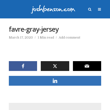
favre-gray-jersey
March 17, 2020
1 Min read
Add comment