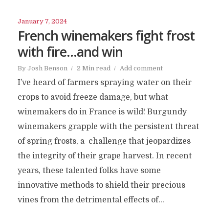
January 7, 2024
French winemakers fight frost
with fire…and win
By
Josh Benson
2 Min read
Add comment
I’ve heard of farmers spraying water on their
crops to avoid freeze damage, but what
winemakers do in France is wild! Burgundy
winemakers grapple with the persistent threat
of spring frosts, a challenge that jeopardizes
the integrity of their grape harvest. In recent
years, these talented folks have some
innovative methods to shield their precious
vines from the detrimental effects of...