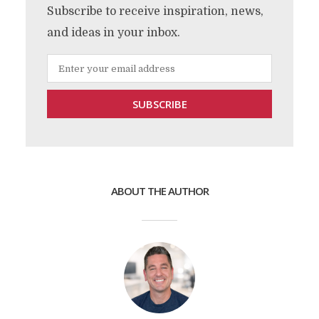
Subscribe to receive inspiration, news,
and ideas in your inbox.
ABOUT THE AUTHOR