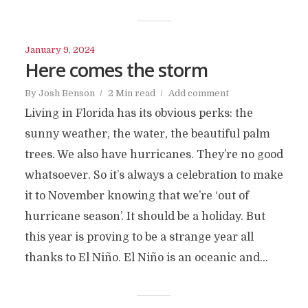
January 9, 2024
Here comes the storm
By
Josh Benson
2 Min read
Add comment
Living in Florida has its obvious perks: the
sunny weather, the water, the beautiful palm
trees. We also have hurricanes. They’re no good
whatsoever. So it’s always a celebration to make
it to November knowing that we’re ‘out of
hurricane season’. It should be a holiday. But
this year is proving to be a strange year all
thanks to El Niño. El Niño is an oceanic and...