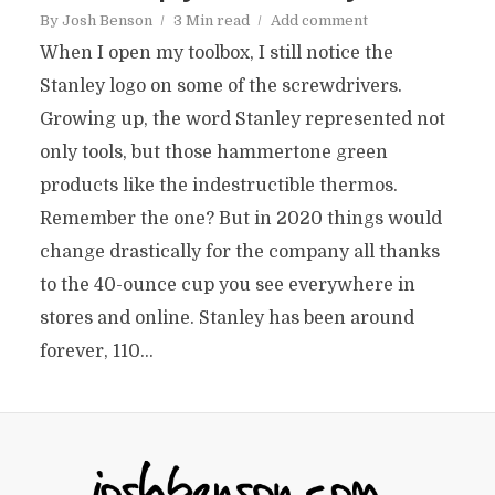
By
Josh Benson
3 Min read
Add comment
When I open my toolbox, I still notice the
Stanley logo on some of the screwdrivers.
Growing up, the word Stanley represented not
only tools, but those hammertone green
products like the indestructible thermos.
Remember the one? But in 2020 things would
change drastically for the company all thanks
to the 40-ounce cup you see everywhere in
stores and online. Stanley has been around
forever, 110...