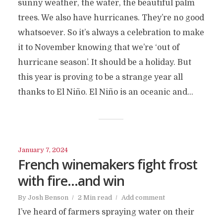
sunny weather, the water, the beautiful palm
trees. We also have hurricanes. They’re no good
whatsoever. So it’s always a celebration to make
it to November knowing that we’re ‘out of
hurricane season’. It should be a holiday. But
this year is proving to be a strange year all
thanks to El Niño. El Niño is an oceanic and...
January 7, 2024
French winemakers fight frost
with fire…and win
By
Josh Benson
2 Min read
Add comment
I’ve heard of farmers spraying water on their