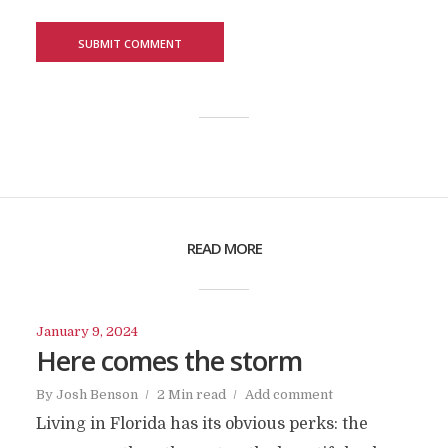
READ MORE
January 9, 2024
Here comes the storm
By
Josh Benson
2 Min read
Add comment
Living in Florida has its obvious perks: the