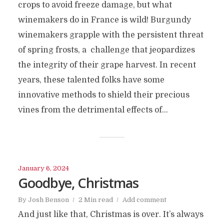
crops to avoid freeze damage, but what
winemakers do in France is wild! Burgundy
winemakers grapple with the persistent threat
of spring frosts, a challenge that jeopardizes
the integrity of their grape harvest. In recent
years, these talented folks have some
innovative methods to shield their precious
vines from the detrimental effects of...
January 6, 2024
Goodbye, Christmas
By
Josh Benson
2 Min read
Add comment
And just like that, Christmas is over. It’s always