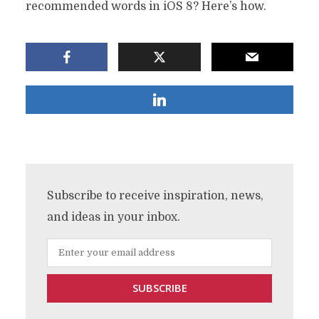
recommended words in iOS 8? Here’s how.
Subscribe to receive inspiration, news,
and ideas in your inbox.