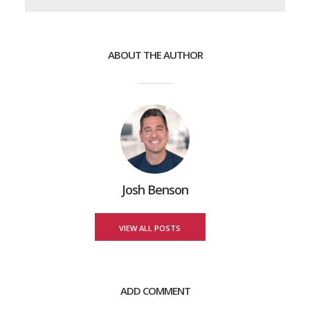
ABOUT THE AUTHOR
Josh Benson
VIEW ALL POSTS
ADD COMMENT