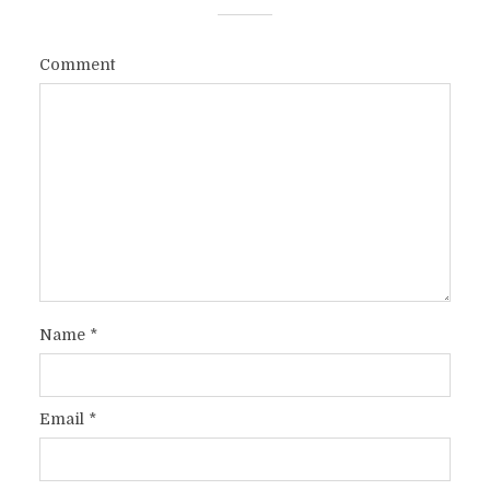
Comment
Name
*
Email
*