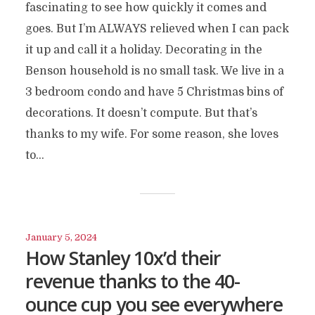
fascinating to see how quickly it comes and
goes. But I’m ALWAYS relieved when I can pack
it up and call it a holiday. Decorating in the
Benson household is no small task. We live in a
3 bedroom condo and have 5 Christmas bins of
decorations. It doesn’t compute. But that’s
thanks to my wife. For some reason, she loves
to...
January 5, 2024
How Stanley 10x’d their
revenue thanks to the 40-
ounce cup you see everywhere