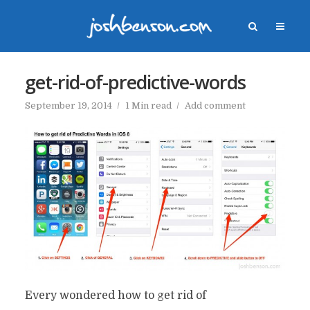
get-rid-of-predictive-words
September 19, 2014
1 Min read
Add comment
Every wondered how to get rid of