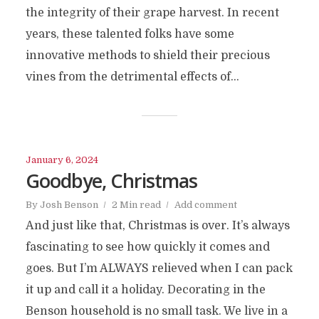
the integrity of their grape harvest. In recent
years, these talented folks have some
innovative methods to shield their precious
vines from the detrimental effects of...
January 6, 2024
Goodbye, Christmas
By
Josh Benson
2 Min read
Add comment
And just like that, Christmas is over. It’s always
fascinating to see how quickly it comes and
goes. But I’m ALWAYS relieved when I can pack
it up and call it a holiday. Decorating in the
Benson household is no small task. We live in a