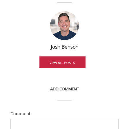
Josh Benson
VIEW ALL POSTS
ADD COMMENT
Comment