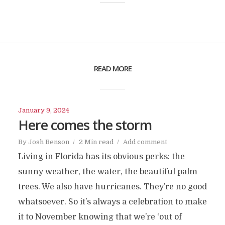
READ MORE
January 9, 2024
Here comes the storm
By
Josh Benson
2 Min read
Add comment
Living in Florida has its obvious perks: the
sunny weather, the water, the beautiful palm
trees. We also have hurricanes. They’re no good
whatsoever. So it’s always a celebration to make
it to November knowing that we’re ‘out of