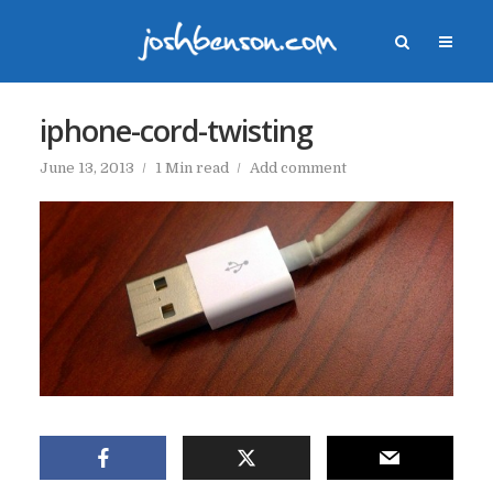
iphone-cord-twisting
June 13, 2013
1 Min read
Add comment