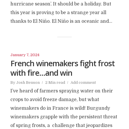
hurricane season’. It should be a holiday. But
this year is proving to be a strange year all
thanks to El Niño. El Niño is an oceanic and...
January 7, 2024
French winemakers fight frost
with fire…and win
By
Josh Benson
2 Min read
Add comment
I’ve heard of farmers spraying water on their
crops to avoid freeze damage, but what
winemakers do in France is wild! Burgundy
winemakers grapple with the persistent threat
of spring frosts, a challenge that jeopardizes