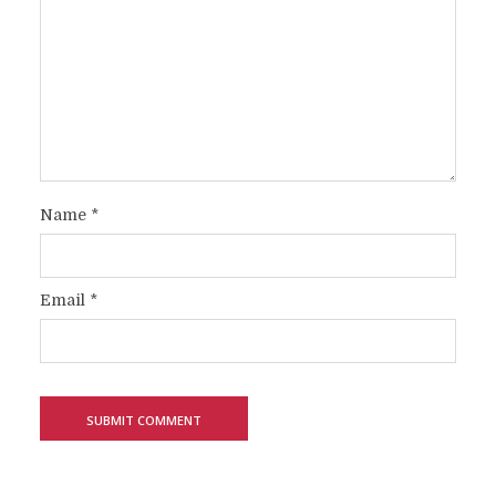
Name
*
Email
*