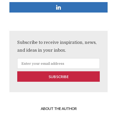
Subscribe to receive inspiration, news,
and ideas in your inbox.
ABOUT THE AUTHOR