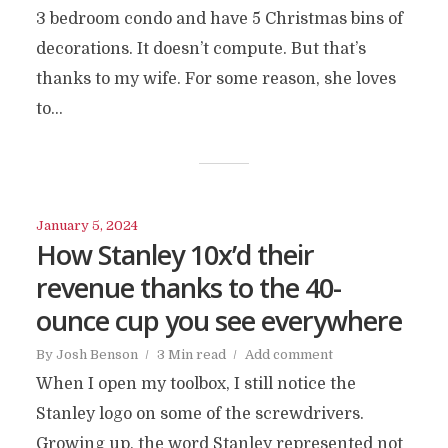
3 bedroom condo and have 5 Christmas bins of
decorations. It doesn’t compute. But that’s
thanks to my wife. For some reason, she loves
to...
January 5, 2024
How Stanley 10x’d their
revenue thanks to the 40-
ounce cup you see everywhere
By
Josh Benson
3 Min read
Add comment
When I open my toolbox, I still notice the
Stanley logo on some of the screwdrivers.
Growing up, the word Stanley represented not