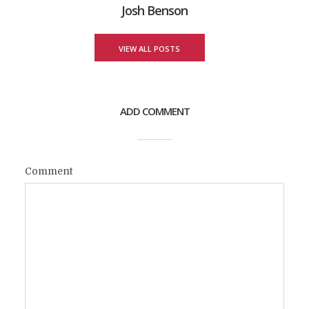
Josh Benson
VIEW ALL POSTS
ADD COMMENT
Comment