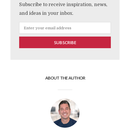
Subscribe to receive inspiration, news,
and ideas in your inbox.
ABOUT THE AUTHOR