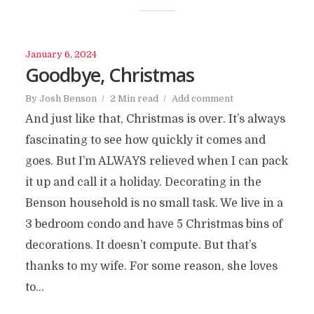
January 6, 2024
Goodbye, Christmas
By
Josh Benson
2 Min read
Add comment
And just like that, Christmas is over. It’s always
fascinating to see how quickly it comes and
goes. But I’m ALWAYS relieved when I can pack
it up and call it a holiday. Decorating in the
Benson household is no small task. We live in a
3 bedroom condo and have 5 Christmas bins of
decorations. It doesn’t compute. But that’s
thanks to my wife. For some reason, she loves
to...