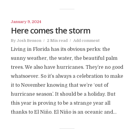
January 9, 2024
Here comes the storm
By
Josh Benson
2 Min read
Add comment
Living in Florida has its obvious perks: the
sunny weather, the water, the beautiful palm
trees. We also have hurricanes. They’re no good
whatsoever. So it’s always a celebration to make
it to November knowing that we’re ‘out of
hurricane season’. It should be a holiday. But
this year is proving to be a strange year all
thanks to El Niño. El Niño is an oceanic and...