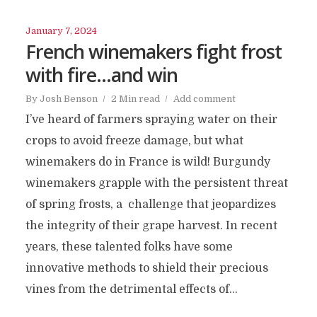
January 7, 2024
French winemakers fight frost
with fire…and win
By
Josh Benson
2 Min read
Add comment
I’ve heard of farmers spraying water on their
crops to avoid freeze damage, but what
winemakers do in France is wild! Burgundy
winemakers grapple with the persistent threat
of spring frosts, a challenge that jeopardizes
the integrity of their grape harvest. In recent
years, these talented folks have some
innovative methods to shield their precious
vines from the detrimental effects of...