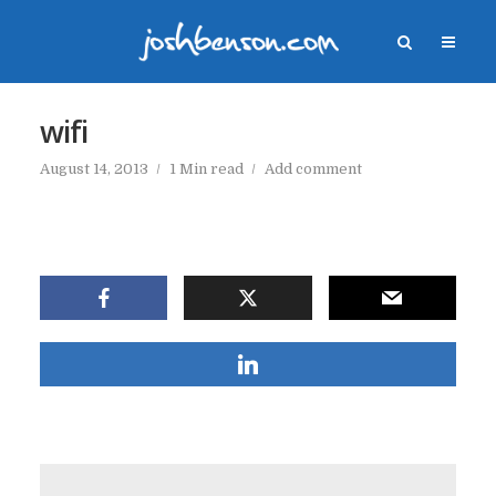
wifi
August 14, 2013
1 Min read
Add comment