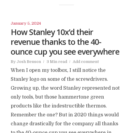
January 5, 2024
How Stanley 10x’d their
revenue thanks to the 40-
ounce cup you see everywhere
By
Josh Benson
3 Min read
Add comment
When I open my toolbox, I still notice the
Stanley logo on some of the screwdrivers.
Growing up, the word Stanley represented not
only tools, but those hammertone green
products like the indestructible thermos.
Remember the one? But in 2020 things would
change drastically for the company all thanks
to the 40-ounce cup you see everywhere in