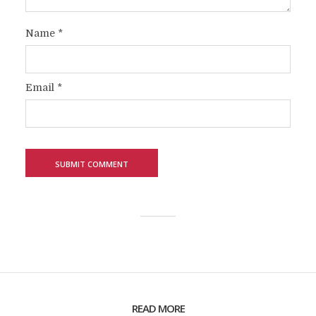
Name
*
Email
*
READ MORE