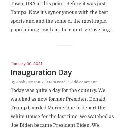
Town, USA at this point. Before it was just
Tampa. Now it’s synonymous with the best
sports and and the some of the most rapid
population growth in the country. Covering...
January 20, 2021
Inauguration Day
By
Josh Benson
2 Min read
Add comment
Today was quite a day for the country. We
watched as now former President Donald
Trump boarded Marine One to depart the
White House for the last time. We watched as
Joe Biden became President Biden. We