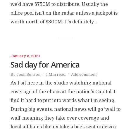
we’d have $750M to distribute. Usually the
office pool isn’t on the radar unless a jackpot is
worth north of $300M. It’s definitely...
January 6, 2021
Sad day for America
By
Josh Benson
1 Min read
Add comment
As I sit here in the studio watching national
coverage of the chaos at the nation’s Capitol, I
find it hard to put into words what I’m seeing.
During big events, national news will go ‘wall to
wall’ meaning they take over coverage and
local affiliates like us take a back seat unless a