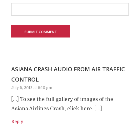
ASIANA CRASH AUDIO FROM AIR TRAFFIC
CONTROL
July 6, 2013 at 6:10 pm
[…] To see the full gallery of images of the
Asiana Airlines Crash, click here. […]
Reply