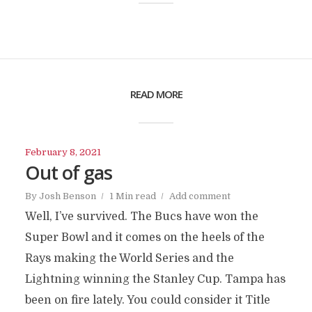
READ MORE
February 8, 2021
Out of gas
By
Josh Benson
1 Min read
Add comment
Well, I’ve survived. The Bucs have won the
Super Bowl and it comes on the heels of the
Rays making the World Series and the
Lightning winning the Stanley Cup. Tampa has
been on fire lately. You could consider it Title