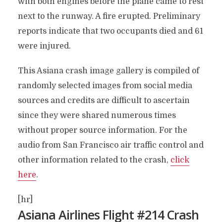
with both engines before the plane came to rest
next to the runway. A fire erupted. Preliminary
reports indicate that two occupants died and 61
were injured.
This Asiana crash image gallery is compiled of
randomly selected images from social media
sources and credits are difficult to ascertain
since they were shared numerous times
without proper source information. For the
audio from San Francisco air traffic control and
other information related to the crash,
click
here
.
[hr]
Asiana Airlines Flight #214 Crash