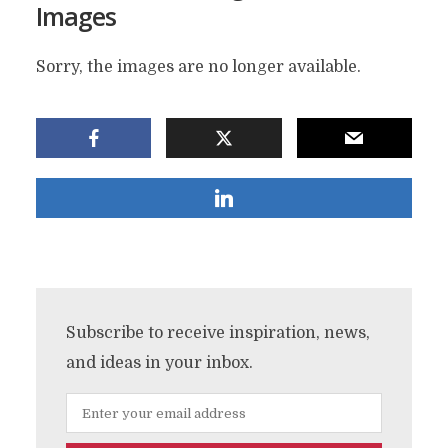
Images
Sorry, the images are no longer available.
Subscribe to receive inspiration, news,
and ideas in your inbox.