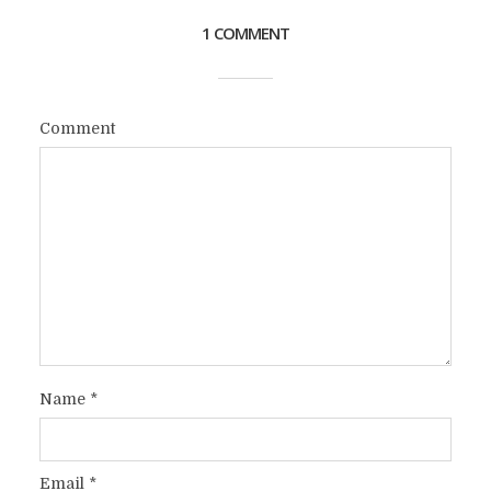
1 COMMENT
Comment
Name
*
Email
*