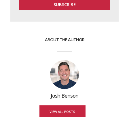
ABOUT THE AUTHOR
Josh Benson
VIEW ALL POSTS