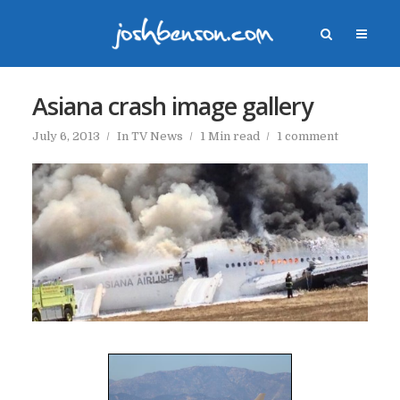
Asiana crash image gallery
July 6, 2013
In
TV News
1 Min read
1 comment