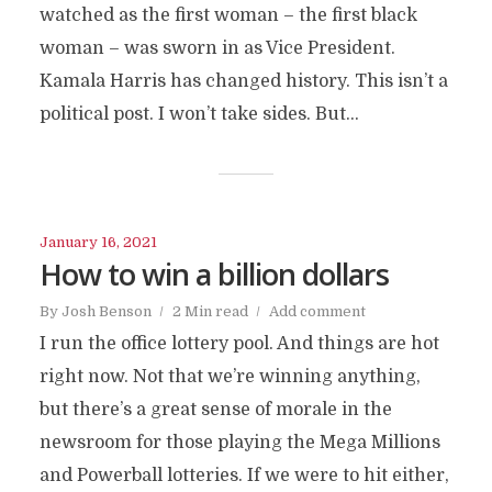
watched as the first woman – the first black
woman – was sworn in as Vice President.
Kamala Harris has changed history. This isn’t a
political post. I won’t take sides. But...
January 16, 2021
How to win a billion dollars
By
Josh Benson
2 Min read
Add comment
I run the office lottery pool. And things are hot
right now. Not that we’re winning anything,
but there’s a great sense of morale in the
newsroom for those playing the Mega Millions
and Powerball lotteries. If we were to hit either,