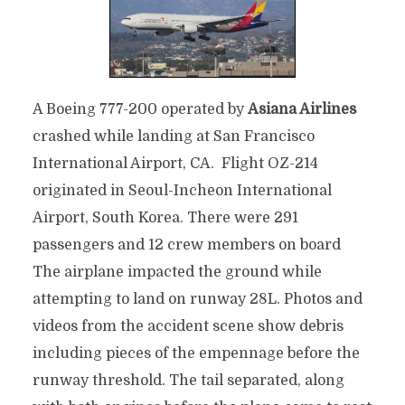
A Boeing 777-200 operated by
Asiana Airlines
crashed while landing at San Francisco
International Airport, CA. Flight OZ-214
originated in Seoul-Incheon International
Airport, South Korea. There were 291
passengers and 12 crew members on board
The airplane impacted the ground while
attempting to land on runway 28L. Photos and
videos from the accident scene show debris
including pieces of the empennage before the
runway threshold. The tail separated, along