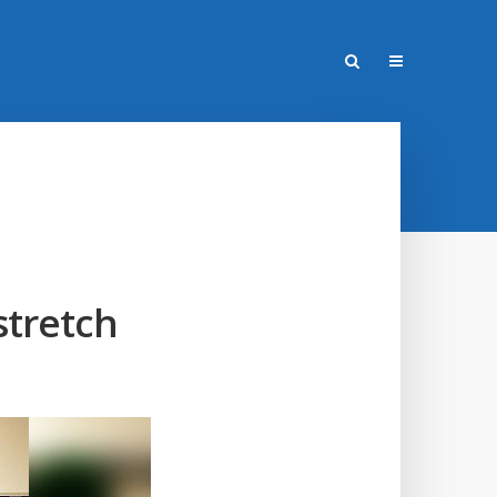
stretch