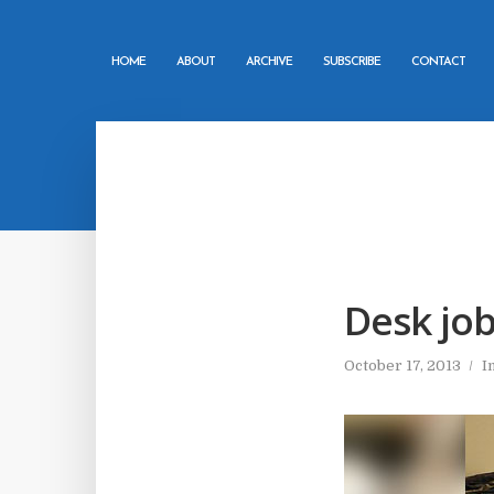
HOME
ABOUT
ARCHIVE
SUBSCRIBE
CONTACT
Desk job
October 17, 2013
I