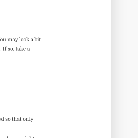
ou may look a bit
 If so, take a
d so that only