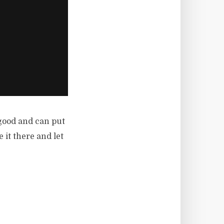
good and can put
e it there and let