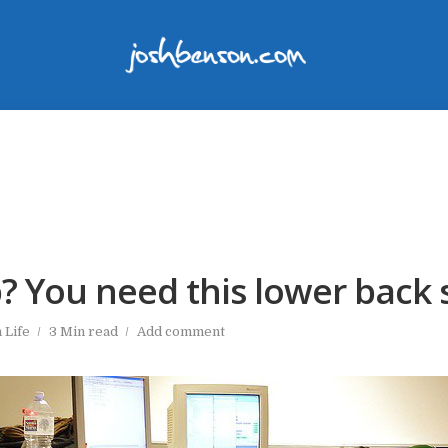
? You need this lower back 
n
Life
3 Min read
Add comment