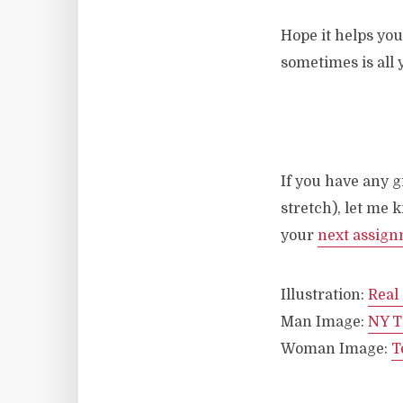
Hope it helps you
sometimes is all y
If you have any g
stretch), let me
your
next assig
Illustration:
Real
Man Image:
NY T
Woman Image:
T