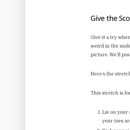
Give the Sco
Give it a try whe
weird in the middl
picture. We’ll pos
Here’s the stretch
This stretch is f
Lie on your 
your toes a