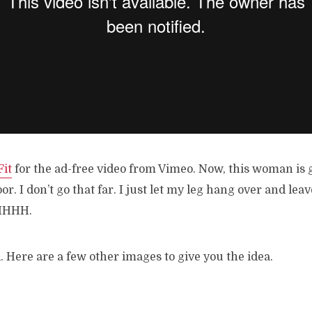
it
for the ad-free video from Vimeo. Now, this woman is 
oor. I don’t go that far. I just let my leg hang over and leav
HHHH.
d. Here are a few other images to give you the idea.