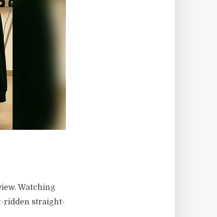
 view. Watching
t-ridden straight-