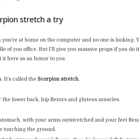
rpion stretch a try
n you’re at home on the computer and no one is looking. Y
e of you office. But I’ll give you massive props if you do it.
t it here as an honor to you.
. It’s called the
Scorpion stretch
.
or the lower back, hip flexors and gluteus muscles.
stomach, with your arms outstretched and your feet flexe
re touching the ground.