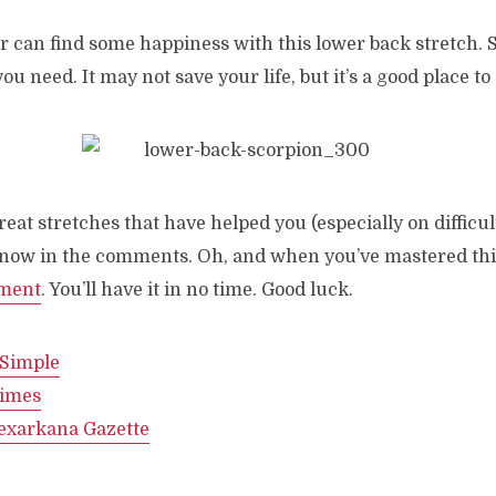
r can find some happiness with this lower back stretch. 
ou need. It may not save your life, but it’s a good place to 
reat stretches that have helped you (especially on difficul
 know in the comments. Oh, and when you’ve mastered this
nment
. You’ll have it in no time. Good luck.
 Simple
imes
exarkana Gazette