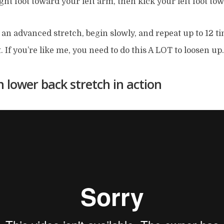
ght foot toward your left arm, then kick your left foot to
s an advanced stretch, begin slowly, and repeat up to 12 t
t. If you’re like me, you need to do this A LOT to loosen up.
 lower back stretch in action