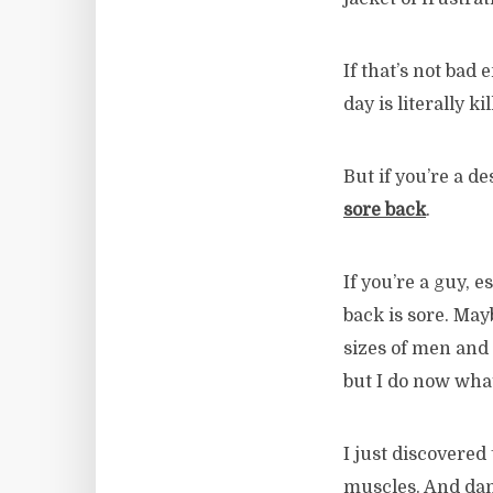
If that’s not bad
day is literally k
But if you’re a d
sore back
.
If you’re a guy, e
back is sore. May
sizes of men and
but I do now what
I just discovered 
muscles. And damn