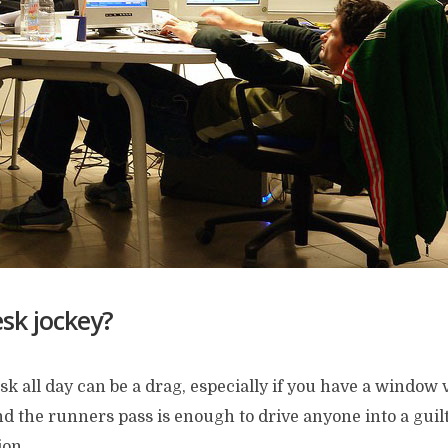
sk jockey?
esk all day can be a drag, especially if you have a window
and the runners pass is enough to drive anyone into a guil
ion.