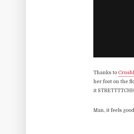
Thanks to
CrushF
her foot on the fl
it STRETTTTCH
Man, it feels goo