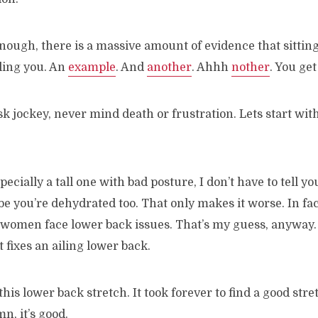
 enough, there is a massive amount of evidence that sitting
illing you. An
example
. And
another
. Ahhh
nother
. You get
esk jockey, never mind death or frustration. Lets start wit
specially a tall one with bad posture, I don’t have to tell y
be you’re dehydrated too. That only makes it worse. In fac
 women face lower back issues. That’s my guess, anyway. 
 fixes an ailing lower back.
this lower back stretch. It took forever to find a good stre
, it’s good.