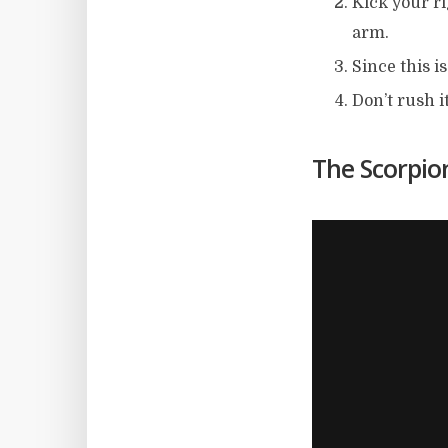
Kick your ri
arm.
Since this i
Don’t rush i
The Scorpion