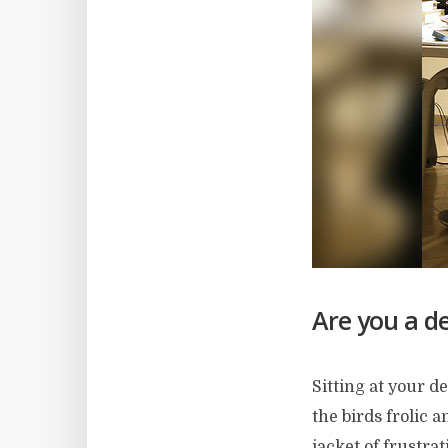
Are you a de
Sitting at your d
the birds frolic 
jacket of frustrat