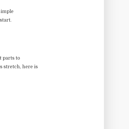
Simple
start.
t parts to
 stretch, here is