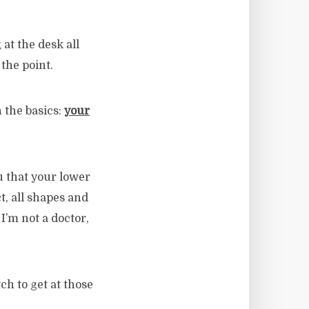
 at the desk all
 the point.
h the basics:
your
ou that your lower
t, all shapes and
I’m not a doctor,
tch to get at those