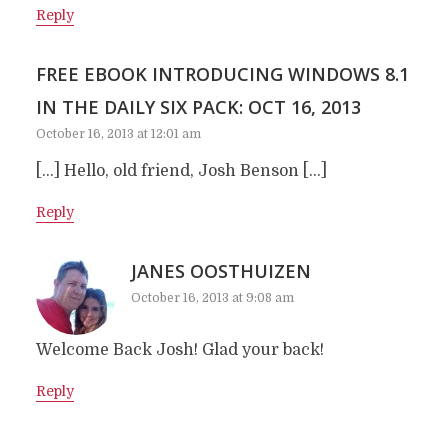
Reply
FREE EBOOK INTRODUCING WINDOWS 8.1
IN THE DAILY SIX PACK: OCT 16, 2013
October 16, 2013 at 12:01 am
[…] Hello, old friend, Josh Benson […]
Reply
JANES OOSTHUIZEN
October 16, 2013 at 9:08 am
Welcome Back Josh! Glad your back!
Reply