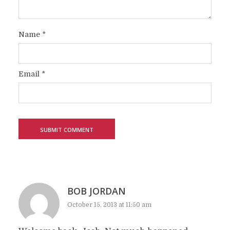
Name
*
Email
*
BOB JORDAN
October 15, 2013 at 11:50 am