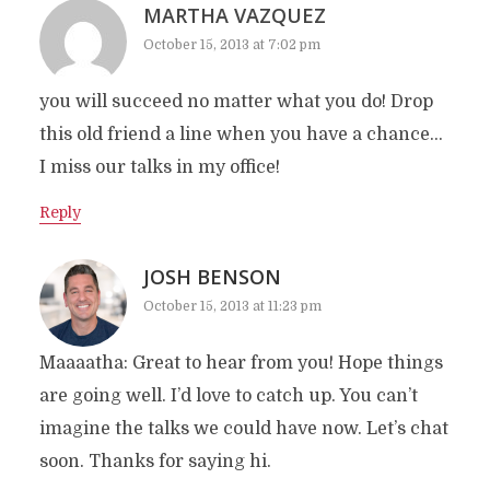
MARTHA VAZQUEZ
October 15, 2013 at 7:02 pm
you will succeed no matter what you do! Drop
this old friend a line when you have a chance…
I miss our talks in my office!
Reply
JOSH BENSON
October 15, 2013 at 11:23 pm
Maaaatha: Great to hear from you! Hope things
are going well. I’d love to catch up. You can’t
imagine the talks we could have now. Let’s chat
soon. Thanks for saying hi.