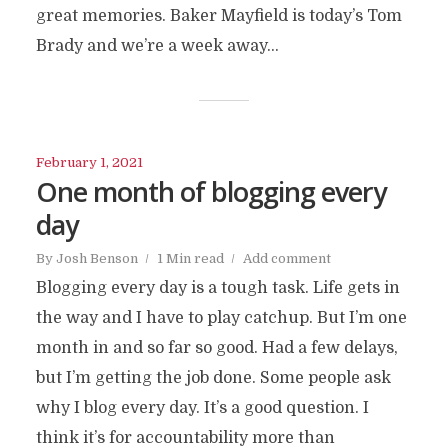
great memories. Baker Mayfield is today’s Tom
Brady and we’re a week away...
February 1, 2021
One month of blogging every
day
By
Josh Benson
1 Min read
Add comment
Blogging every day is a tough task. Life gets in
the way and I have to play catchup. But I’m one
month in and so far so good. Had a few delays,
but I’m getting the job done. Some people ask
why I blog every day. It’s a good question. I
think it’s for accountability more than