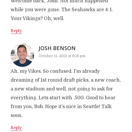
Welcome back, Josh. Not much happened
while you were gone. The Seahawks are 4-1.
Your Vikings? Oh, well.
Reply
JOSH BENSON
October 15, 2013 at 6:18 pm
Ah, my Vikes. So confused. I’m already
dreaming of 1st round draft picks, a new coach,
a new stadium and well, not going to ask for
everything. Lets start with .500. Good to hear
from you, Bob. Hope it’s nice in Seattle! Talk
soon.
Reply