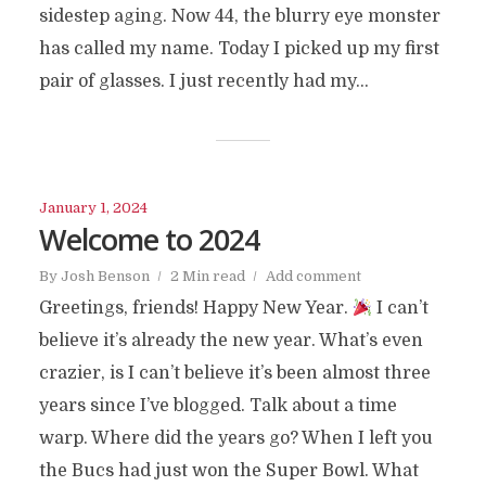
sidestep aging. Now 44, the blurry eye monster
has called my name. Today I picked up my first
pair of glasses. I just recently had my...
January 1, 2024
Welcome to 2024
By
Josh Benson
2 Min read
Add comment
Greetings, friends! Happy New Year.
I can’t
believe it’s already the new year. What’s even
crazier, is I can’t believe it’s been almost three
years since I’ve blogged. Talk about a time
warp. Where did the years go? When I left you
the Bucs had just won the Super Bowl. What