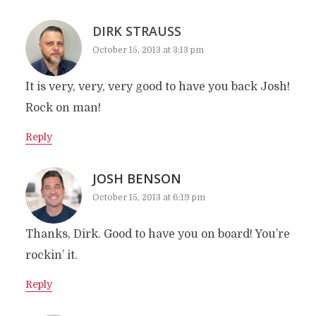
DIRK STRAUSS
October 15, 2013 at 3:13 pm
It is very, very, very good to have you back Josh!
Rock on man!
Reply
JOSH BENSON
October 15, 2013 at 6:19 pm
Thanks, Dirk. Good to have you on board! You’re
rockin’ it.
Reply