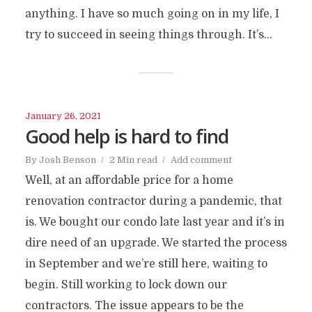
anything. I have so much going on in my life, I
try to succeed in seeing things through. It’s...
January 26, 2021
Good help is hard to find
By
Josh Benson
2 Min read
Add comment
Well, at an affordable price for a home
renovation contractor during a pandemic, that
is. We bought our condo late last year and it’s in
dire need of an upgrade. We started the process
in September and we’re still here, waiting to
begin. Still working to lock down our
contractors. The issue appears to be the