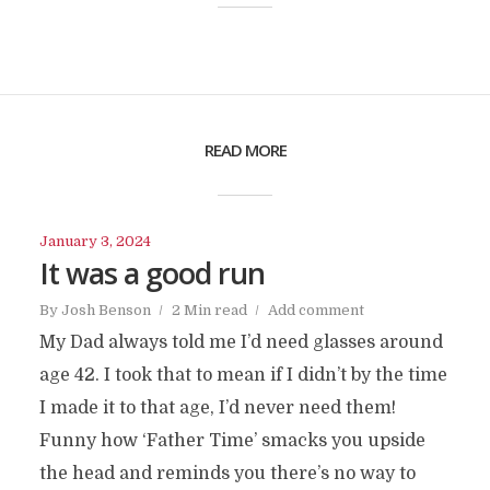
READ MORE
January 3, 2024
It was a good run
By
Josh Benson
2 Min read
Add comment
My Dad always told me I’d need glasses around
age 42. I took that to mean if I didn’t by the time
I made it to that age, I’d never need them!
Funny how ‘Father Time’ smacks you upside
the head and reminds you there’s no way to