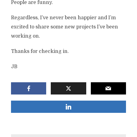
People are funny.
Regardless, I’ve never been happier and I’m
excited to share some new projects I’ve been
working on.
Thanks for checking in.
JB