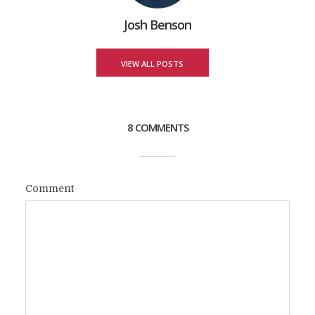
Josh Benson
VIEW ALL POSTS
8 COMMENTS
Comment