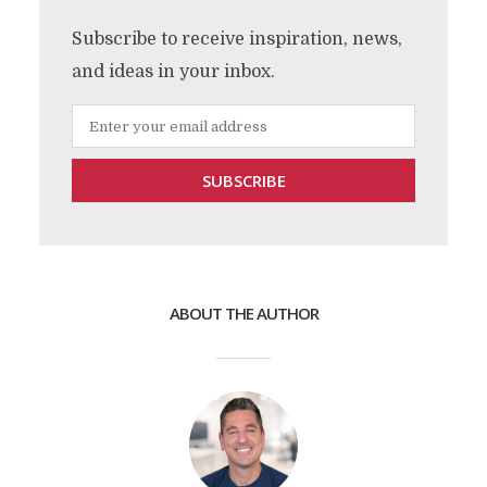
Subscribe to receive inspiration, news,
and ideas in your inbox.
ABOUT THE AUTHOR