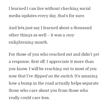
I learned I can live without checking social
media updates every day, that’s for sure.
And lets just say I learned about a thousand
other things as well – it was a
very
enlightening month.
For those of you who reached out and didn’t get
a response, first off, I appreciate it more than
you know. I will be reaching out to most of you
now that I’ve
flipped on the switch
. It’s amazing
how a bump in the road actually helps separate
those who care about you from those who
really could care less.