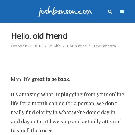
Hello, old friend
October 14, 2013
In
Life
1 Min read
8 comments
Man, it’s
great to be back
.
It’s amazing what unplugging from your online
life for a month can do for a person. We don’t
really find clarity in what we’re doing day in
and day out until we stop and actually attempt
to smell the roses.