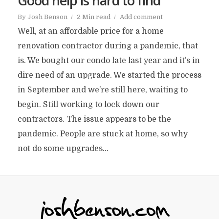
Good help is hard to find
By
Josh Benson
2 Min read
Add comment
Well, at an affordable price for a home
renovation contractor during a pandemic, that
is. We bought our condo late last year and it’s in
dire need of an upgrade. We started the process
in September and we’re still here, waiting to
begin. Still working to lock down our
contractors. The issue appears to be the
pandemic. People are stuck at home, so why
not do some upgrades...