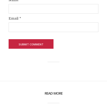
Name
*
Email
*
READ MORE