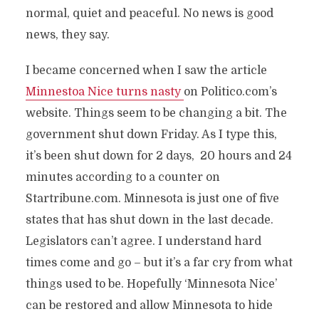
normal, quiet and peaceful. No news is good
news, they say.
I became concerned when I saw the article
Minnestoa Nice tu
rns nasty
on Politico.com’s
website. Things seem to be changing a bit. The
government shut down Friday. As I type this,
it’s been shut down for 2 days, 20 hours and 24
minutes according to a counter on
Startribune.com. Minnesota is just one of five
states that has shut down in the last decade.
Legislators can’t agree. I understand hard
times come and go – but it’s a far cry from what
things used to be. Hopefully ‘Minnesota Nice’
can be restored and allow Minnesota to hide