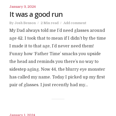
January 3, 2024
It was a good run
By
Josh Benson
2 Min read
Add comment
My Dad always told me I’d need glasses around
age 42. I took that to mean if I didn’t by the time
I made it to that age, I’d never need them!
Funny how ‘Father Time’ smacks you upside
the head and reminds you there’s no way to
sidestep aging. Now 44, the blurry eye monster
has called my name. Today I picked up my first
pair of glasses. I just recently had my...
January 1, 2024