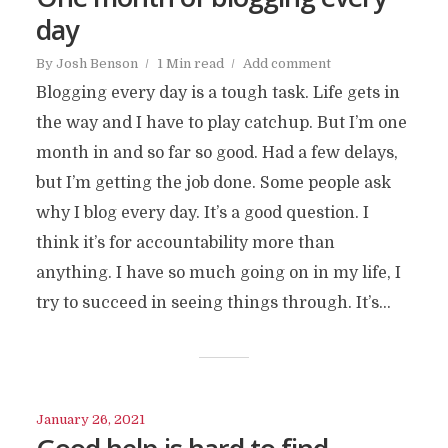
day
By
Josh Benson
1 Min read
Add comment
Blogging every day is a tough task. Life gets in
the way and I have to play catchup. But I’m one
month in and so far so good. Had a few delays,
but I’m getting the job done. Some people ask
why I blog every day. It’s a good question. I
think it’s for accountability more than
anything. I have so much going on in my life, I
try to succeed in seeing things through. It’s...
January 26, 2021