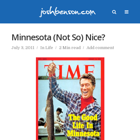
Minnesota (Not So) Nice?
July 3, 2011
In
Life
2 Min read
Add comment