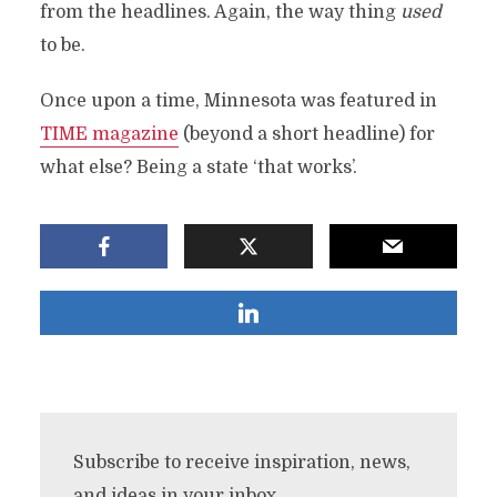
from the headlines. Again, the way thing
used
to be.
Once upon a time, Minnesota was featured in
TIME magazine
(beyond a short headline) for
what else? Being a state ‘that works’.
Subscribe to receive inspiration, news,
and ideas in your inbox.