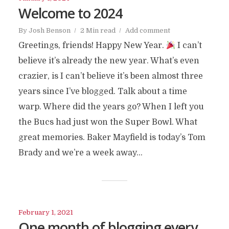
Welcome to 2024
By
Josh Benson
2 Min read
Add comment
Greetings, friends! Happy New Year.
I can’t
believe it’s already the new year. What’s even
crazier, is I can’t believe it’s been almost three
years since I’ve blogged. Talk about a time
warp. Where did the years go? When I left you
the Bucs had just won the Super Bowl. What
great memories. Baker Mayfield is today’s Tom
Brady and we’re a week away...
February 1, 2021
One month of blogging every