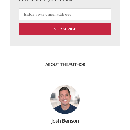
ABOUT THE AUTHOR
Josh Benson