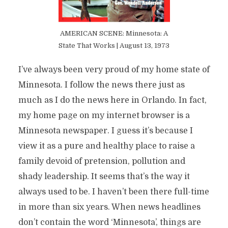
AMERICAN SCENE: Minnesota: A
State That Works | August 13, 1973
I’ve always been very proud of my home state of
Minnesota. I follow the news there just as
much as I do the news here in Orlando. In fact,
my home page on my internet browser is a
Minnesota newspaper. I guess it’s because I
view it as a pure and healthy place to raise a
family devoid of pretension, pollution and
shady leadership. It seems that’s the way it
always used to be. I haven’t been there full-time
in more than six years. When news headlines
don’t contain the word ‘Minnesota’, things are