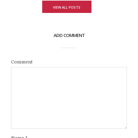
VIEW ALL POSTS
ADD COMMENT
Comment