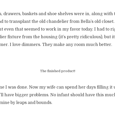
 drawers, baskets and shoe shelves were in, along with t
ad to transplant the old chandelier from Bella’s old closet.
but even that seemed to work in my favor today. I had to r
er fixture from the housing (it’s pretty ridiculous), but 
mer. I love dimmers. They make any room much better.
The finished product!
e I was done. Now my wife can spend her days filling it up.
e’ll have bigger problems. No infant should have this much
 mine by leaps and bounds.