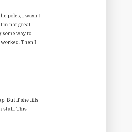
he poles, I wasn’t
 I’m not great
ig some way to
it worked. Then I
 But if she fills
 stuff. This