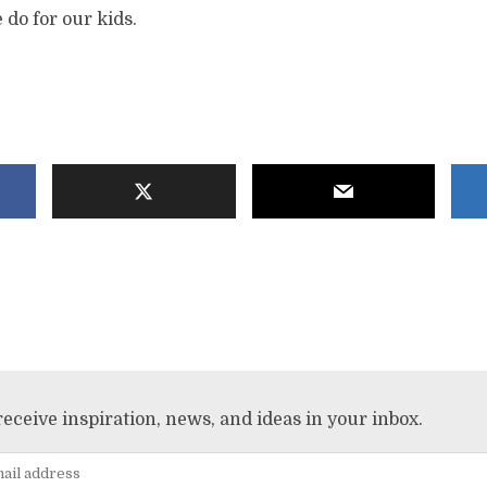
 do for our kids.
receive inspiration, news, and ideas in your inbox.