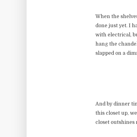
When the shelves,
done just yet. I h
with electrical, 
hang the chandeli
slapped on a dim
And by dinner tim
this closet up, w
closet outshines