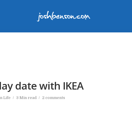
ay date with IKEA
In
Life
3 Min read
2 comments