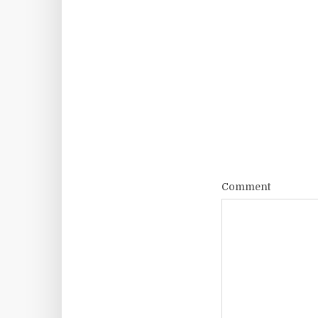
Comment