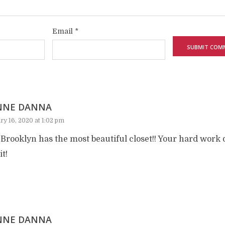
Email
*
NNE DANNA
ry 16, 2020 at 1:02 pm
Brooklyn has the most beautiful closet!! Your hard work de
it!
NNE DANNA