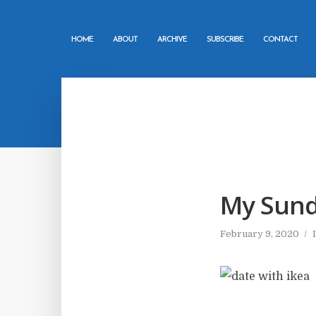
HOME
ABOUT
ARCHIVE
SUBSCRIBE
CONTACT
My Sund
February 9, 2020