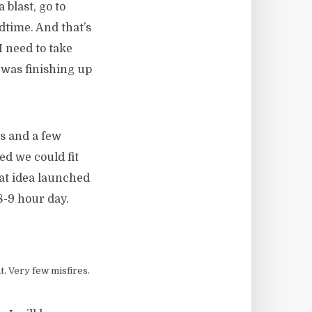
 blast, go to
edtime. And that’s
I need to take
was finishing up
es and a few
ed we could fit
hat idea launched
8-9 hour day.
t. Very few misfires.