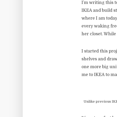
I’m writing this t
IKEA and build stu
where I am today.
every waking fre
her closet. While
I started this pr
shelves and drawe
one more big unit
me to IKEA to mak
Unlike previous IKEA