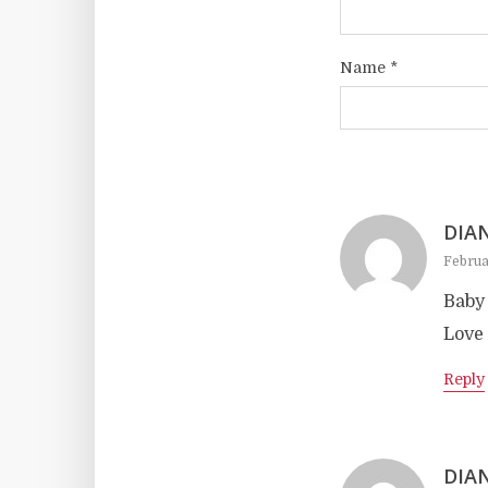
Name
*
DIA
Februa
Baby 
Love 
Reply
DIA