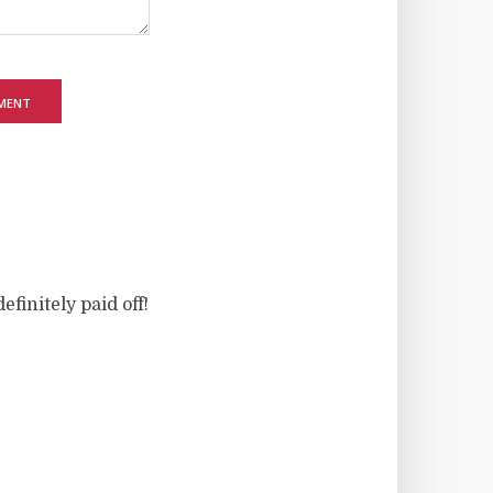
finitely paid off!