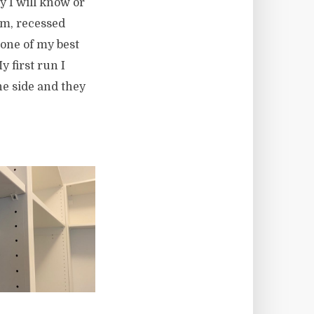
y I will know or
om, recessed
s one of my best
 first run I
he side and they