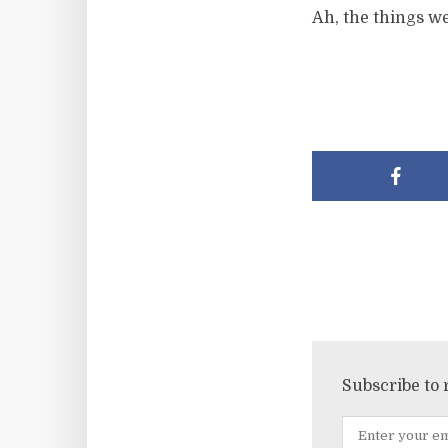
Ah, the things we
Subscribe to 