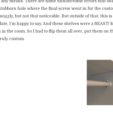
by any means. There are some unnoticeable errors that onl
stubborn hole where the final screw went in for the cust
it wiggly, but not that noticeable. But outside of that, this i
date, I’m happy to say. And these shelves were a BEAST! My
 in the room. So I had to flip them all over, put them on t
Truly custom.