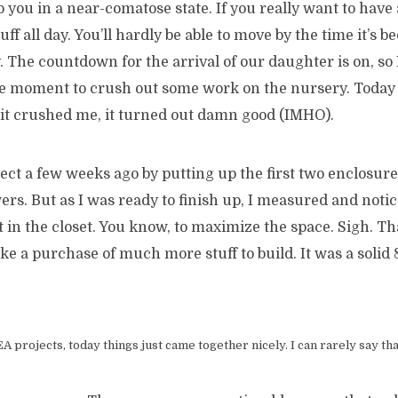
o you in a near-comatose state. If you really want to have a
ff all day. You’ll hardly be able to move by the time it’s b
 The countdown for the arrival of our daughter is on, so 
e moment to crush out some work on the nursery. Today 
 it crushed me, it turned out damn good (IMHO).
oject a few weeks ago by putting up the first two enclosur
rs. But as I was ready to finish up, I measured and notic
 in the closet. You know, to maximize the space. Sigh. T
e a purchase of much more stuff to build. It was a solid 
 projects, today things just came together nicely. I can rarely say tha