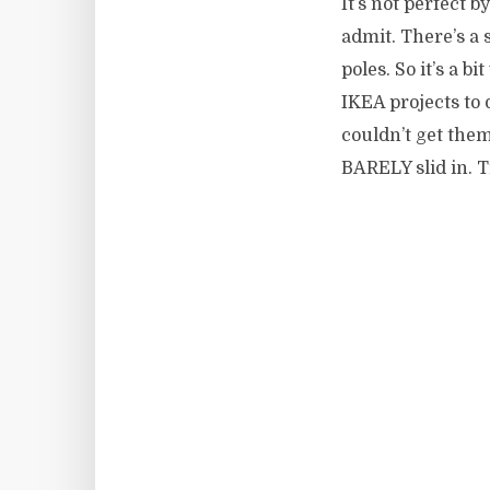
It’s not perfect 
admit. There’s a 
poles. So it’s a b
IKEA projects to 
couldn’t get them
BARELY slid in. 