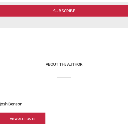
ABOUT THE AUTHOR
Josh Benson
VIEW ALL POSTS