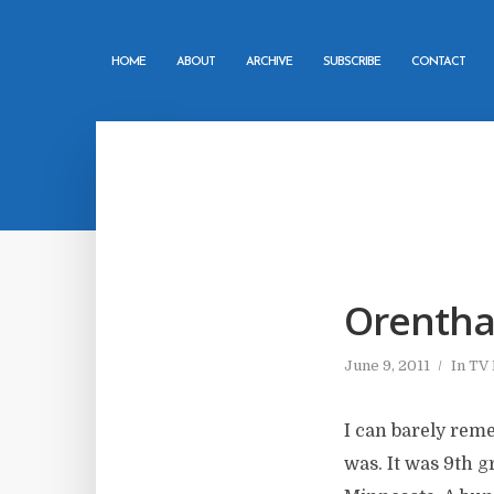
HOME
ABOUT
ARCHIVE
SUBSCRIBE
CONTACT
Orentha
June 9, 2011
In
TV
I can barely rem
was. It was 9th g