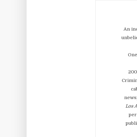
An in
unbeli
One
200
Crimin
ca
newsp
Los 
per
publi