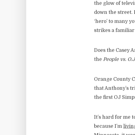
the glow of telev
down the street. 
‘hero’ to many y
strikes a familia
Does the Casey An
the
People vs. O.
Orange County Chi
that Anthony’s tr
the first OJ Simps
It’s hard for me t
because I’m
livin