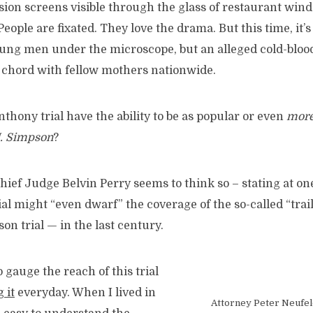
ision screens visible through the glass of restaurant win
People are fixated. They love the drama. But this time, it’
oung men under the microscope, but an alleged cold-blo
r chord with fellow mothers nationwide.
thony trial have the ability to be as popular or even
more
J. Simpson
?
ef Judge Belvin Perry seems to think so – stating at one
ial might “even dwarf” the coverage of the so-called “trail
on trial — in the last century.
o gauge the reach of this trial
g it
everyday. When I lived in
Attorney Peter Neufel