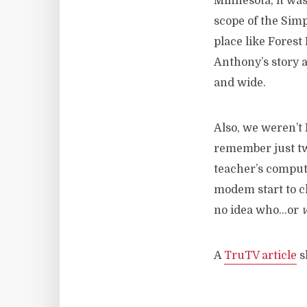
Minnesota, it wa
scope of the Simp
place like Forest
Anthony’s story a
and wide.
Also, we weren’t 
remember just two
teacher’s comput
modem start to ch
no idea who…or
A
TruTV article
s