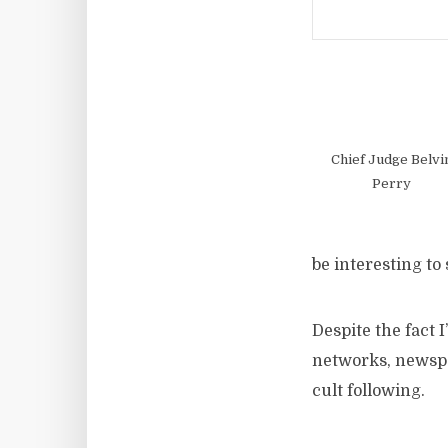
Chief Judge Belvi
Perry
be interesting to
Despite the fact I
networks, newspap
cult following.