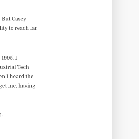
. But Casey
ity to reach far
1995. I
ustrial Tech
en I heard the
 get me, having
l: