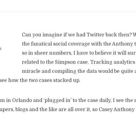
Can you imagine if we had Twitter back then? W
the fanatical social coverage with the Anthony t
n
so in sheer numbers, I have to believe it will su
related to the Simpson case. Tracking analytics 
miracle and compiling the data would be quite a 
 see how the two cases stacked up.
’m in Orlando and ‘plugged in’ to the case daily, I see the 
ers, blogs and the like are all over it, so Casey Anthony