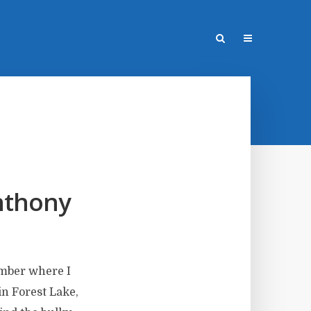
nthony
ember where I
in Forest Lake,