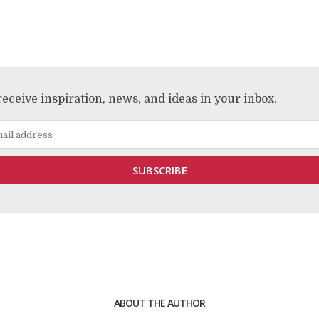
receive inspiration, news, and ideas in your inbox.
ABOUT THE AUTHOR