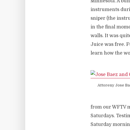
Minnesota. A bun
instruments duri
sniper (the instr
in the final mome
walls. It was qui
Juice was free.
learn how the worl
Attoreny Jose Ba
from our WFTV mob
Saturdays. Testim
Saturday morning