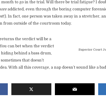
a month to go in the trial. Will there be trial fatigue? I dou
more
addicted, even through the boring computer forensic
st!). In fact, one person was taken away in a stretcher, a
from outside of the courtroom today.
returns the verdict will be a
 You can bet when the verdict
Superior Court Ju
be hiding behind a bass drum,
, sometimes that doesn’t
dea. With all this coverage, a nap doesn’t sound like a bad