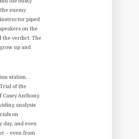
ind the bulky
m the enemy
instructor piped
 speakers on the
 the verdict. The
 grow up and
ion station,
Trial of the
of Casey Anthony.
viding analysis
cials on
ry day, and even
er – even from