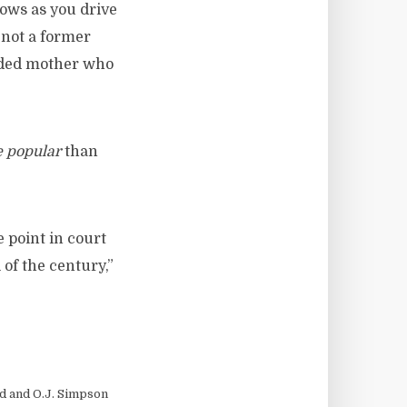
dows as you drive
s not a former
oded mother who
 popular
than
 point in court
 of the century,”
d and O.J. Simpson