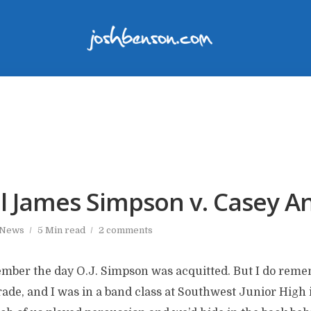
l James Simpson v. Casey A
 News
5 Min read
2 comments
ember the day O.J. Simpson was acquitted. But I do rem
rade, and I was in a band class at Southwest Junior High 