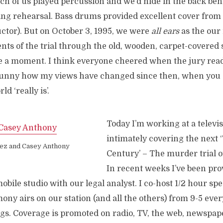
ch of us played percussion and we’d hide in the back beh
ng rehearsal. Bass drums provided excellent cover fro
uctor). But on October 3, 1995, we were
all ears
as the our 
nts of the trial through the old, wooden, carpet-covered
te a moment. I think everyone cheered when the jury read
 Funny how my views have changed since then, when you
d ‘really is’.
Today I’m working at a televis
intimately covering the next ‘
ez and Casey Anthony
Century’ – The murder trial 
In recent weeks I’ve been pro
ile studio with our legal analyst. I co-host 1/2 hour spe
ony airs on our station (and all the others) from 9-5 eve
s. Coverage is promoted on radio, TV, the web, newspap