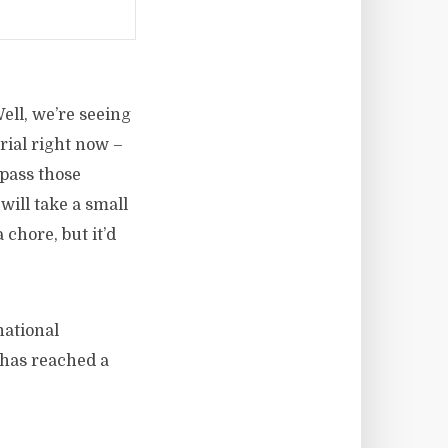
ell, we’re seeing
rial right now –
rpass those
will take a small
chore, but it’d
national
 has reached a