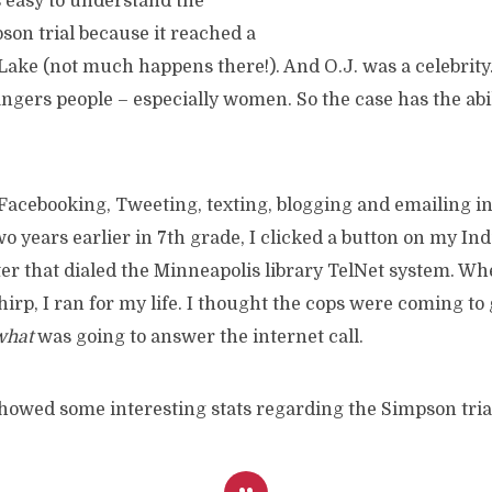
s easy to understand the
son trial because it reached a
 Lake (not much happens there!). And O.J. was a celebrity
ngers people – especially women. So the case has the abil
Facebooking, Tweeting, texting, blogging and emailing in 
 years earlier in 7th grade, I clicked a button on my Ind
er that dialed the Minneapolis library TelNet system. Wh
irp, I ran for my life. I thought the cops were coming to
what
was going to answer the internet call.
howed some interesting stats regarding the Simpson tria