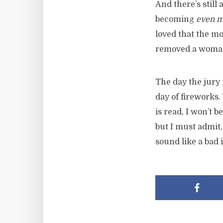
And there’s still 
becoming
even 
loved that the mo
removed a woman 
The day the jury 
day of fireworks.
is read, I won’t 
but I must admit
sound like a bad i