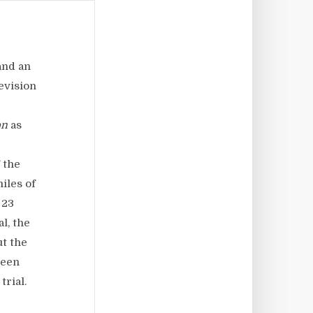
and an
evision
on
as
 the
iles of
 23
l, the
ut the
been
trial.