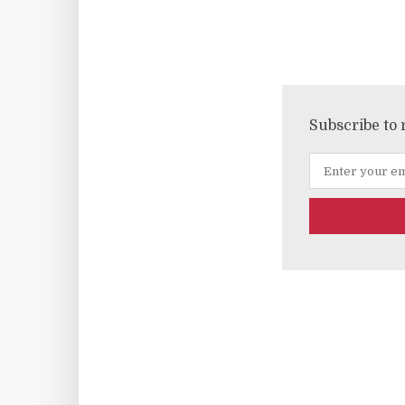
Subscribe to 