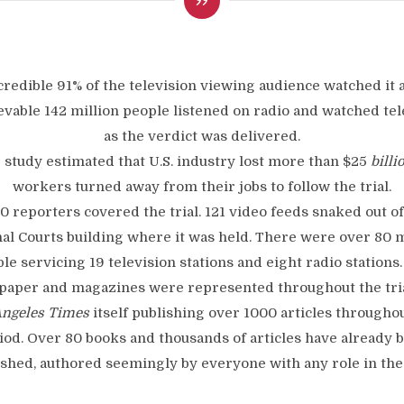
credible 91% of the television viewing audience watched it 
evable 142 million people listened on radio and watched tel
as the verdict was delivered.
 study estimated that U.S. industry lost more than $25
billi
workers turned away from their jobs to follow the trial.
0 reporters covered the trial. 121 video feeds snaked out of
al Courts building where it was held. There were over 80 m
ble servicing 19 television stations and eight radio stations.
aper and magazines were represented throughout the tria
Angeles Times
itself publishing over 1000 articles througho
iod. Over 80 books and thousands of articles have already 
shed, authored seemingly by everyone with any role in the 