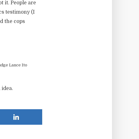
bt it. People are
s testimony (I
nd the cops
dge Lance Ito
 idea.