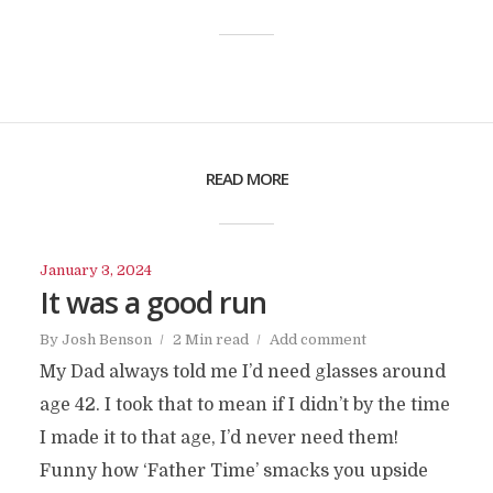
READ MORE
January 3, 2024
It was a good run
By
Josh Benson
2 Min read
Add comment
My Dad always told me I’d need glasses around
age 42. I took that to mean if I didn’t by the time
I made it to that age, I’d never need them!
Funny how ‘Father Time’ smacks you upside