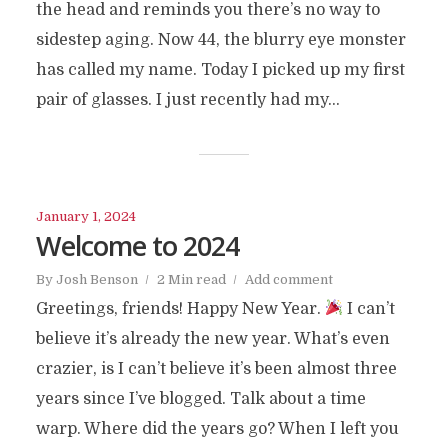
the head and reminds you there’s no way to
sidestep aging. Now 44, the blurry eye monster
has called my name. Today I picked up my first
pair of glasses. I just recently had my...
January 1, 2024
Welcome to 2024
By
Josh Benson
2 Min read
Add comment
Greetings, friends! Happy New Year.
I can’t
believe it’s already the new year. What’s even
crazier, is I can’t believe it’s been almost three
years since I’ve blogged. Talk about a time
warp. Where did the years go? When I left you