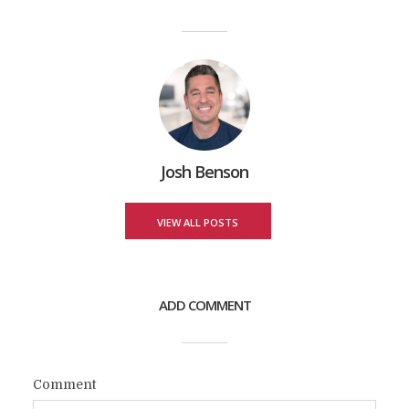
Josh Benson
VIEW ALL POSTS
ADD COMMENT
Comment