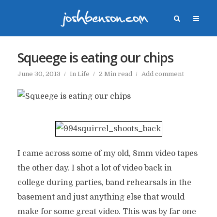
Squeege is eating our chips
June 30, 2013
In
Life
2 Min read
Add comment
I came across some of my old, 8mm video tapes
the other day. I shot a lot of video back in
college during parties, band rehearsals in the
basement and just anything else that would
make for some great video. This was by far one