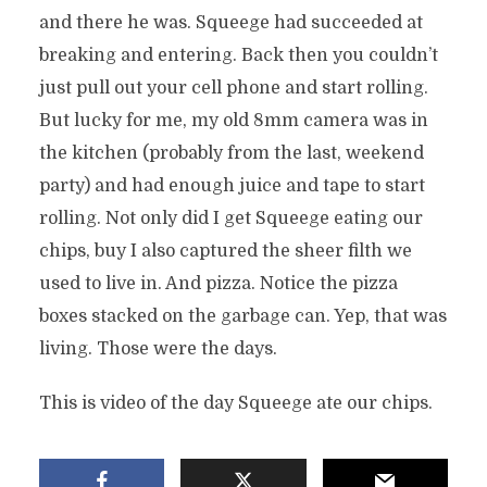
and there he was. Squeege had succeeded at
breaking and entering. Back then you couldn’t
just pull out your cell phone and start rolling.
But lucky for me, my old 8mm camera was in
the kitchen (probably from the last, weekend
party) and had enough juice and tape to start
rolling. Not only did I get Squeege eating our
chips, buy I also captured the sheer filth we
used to live in. And pizza. Notice the pizza
boxes stacked on the garbage can. Yep, that was
living. Those were the days.
This is video of the day Squeege ate our chips.