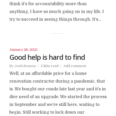
think it’s for accountability more than
anything. I have so much going on in my life, I
try to succeed in seeing things through. It’s...
January 26, 2021
Good help is hard to find
By
Josh Benson
2 Min read
Add comment
Well, at an affordable price for a home
renovation contractor during a pandemic, that
is. We bought our condo late last year and it’s in
dire need of an upgrade. We started the process
in September and we’re still here, waiting to
begin. Still working to lock down our