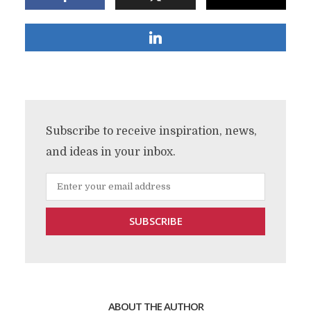
Subscribe to receive inspiration, news,
and ideas in your inbox.
ABOUT THE AUTHOR