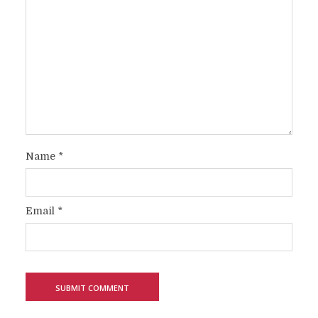
Name
*
Email
*