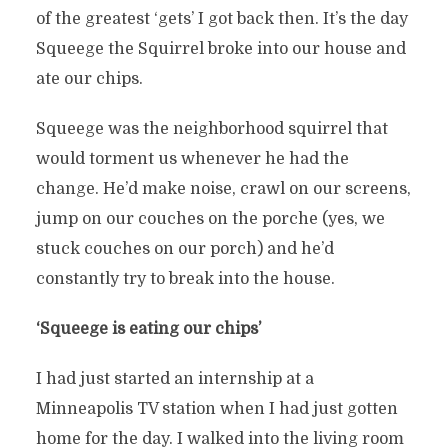
of the greatest ‘gets’ I got back then. It’s the day
Squeege the Squirrel broke into our house and
ate our chips.
Squeege was the neighborhood squirrel that
would torment us whenever he had the
change. He’d make noise, crawl on our screens,
jump on our couches on the porche (yes, we
stuck couches on our porch) and he’d
constantly try to break into the house.
‘Squeege is eating our chips’
I had just started an internship at a
Minneapolis TV station when I had just gotten
home for the day. I walked into the living room