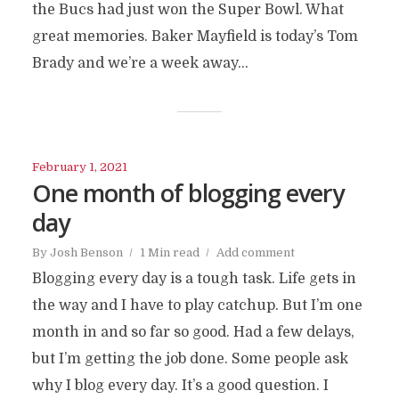
the Bucs had just won the Super Bowl. What
great memories. Baker Mayfield is today’s Tom
Brady and we’re a week away...
February 1, 2021
One month of blogging every
day
By
Josh Benson
1 Min read
Add comment
Blogging every day is a tough task. Life gets in
the way and I have to play catchup. But I’m one
month in and so far so good. Had a few delays,
but I’m getting the job done. Some people ask
why I blog every day. It’s a good question. I