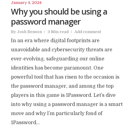
January 4, 2024
Why you should be using a
password manager
By
Josh Benson
3 Min read
Add comment
In an era where digital footprints are
unavoidable and cybersecurity threats are
ever-evolving, safeguarding our online
identities has become paramount. One
powerful tool that has risen to the occasion is
the password manager, and among the top
players in this game is 1Password. Let’s dive
into why using a password manager is a smart
move and why I’m particularly fond of
1Password...