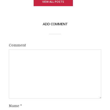
VIEW ALL POSTS
ADD COMMENT
Comment
Name
*