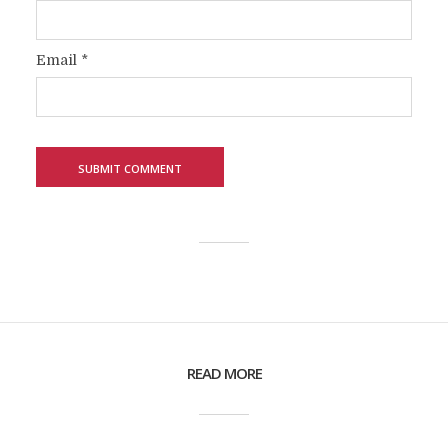
Email
*
READ MORE