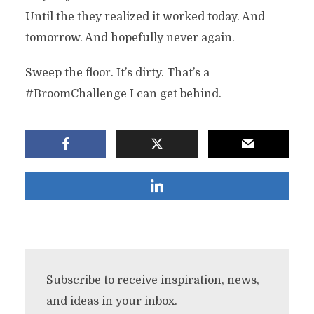
Until the they realized it worked today. And
tomorrow. And hopefully never again.
Sweep the floor. It’s dirty. That’s a
#BroomChallenge I can get behind.
Subscribe to receive inspiration, news,
and ideas in your inbox.