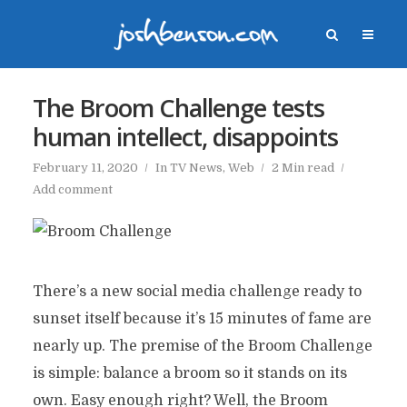
The Broom Challenge tests
human intellect, disappoints
February 11, 2020
In
TV News
,
Web
2 Min read
Add comment
There’s a new social media challenge ready to
sunset itself because it’s 15 minutes of fame are
nearly up. The premise of the Broom Challenge
is simple: balance a broom so it stands on its
own. Easy enough right? Well, the Broom