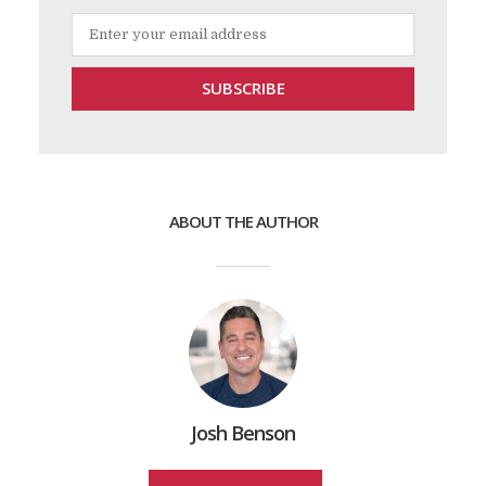
ABOUT THE AUTHOR
Josh Benson