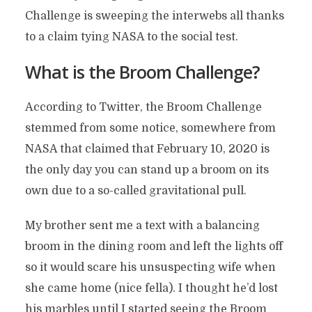
Challenge is sweeping the interwebs all thanks
to a claim tying NASA to the social test.
What is the Broom Challenge?
According to Twitter, the Broom Challenge
stemmed from some notice, somewhere from
NASA that claimed that February 10, 2020 is
the only day you can stand up a broom on its
own due to a so-called gravitational pull.
My brother sent me a text with a balancing
broom in the dining room and left the lights off
so it would scare his unsuspecting wife when
she came home (nice fella). I thought he’d lost
his marbles until I started seeing the Broom