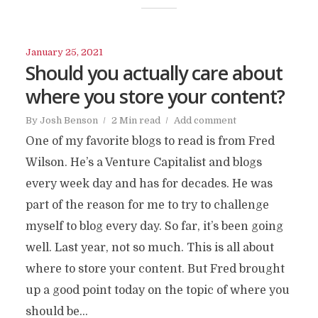
January 25, 2021
Should you actually care about
where you store your content?
By
Josh Benson
2 Min read
Add comment
One of my favorite blogs to read is from Fred
Wilson. He’s a Venture Capitalist and blogs
every week day and has for decades. He was
part of the reason for me to try to challenge
myself to blog every day. So far, it’s been going
well. Last year, not so much. This is all about
where to store your content. But Fred brought
up a good point today on the topic of where you
should be...