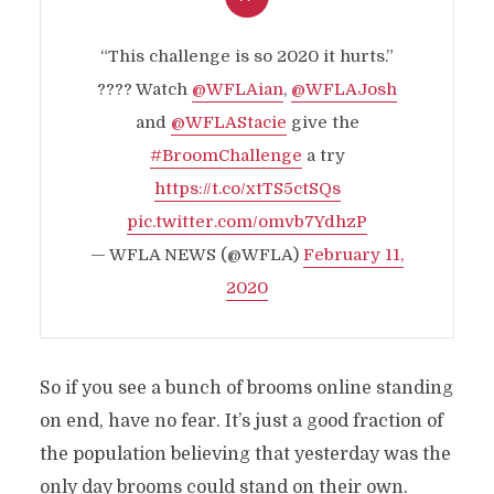
“This challenge is so 2020 it hurts.”
???? Watch
@WFLAian
,
@WFLAJosh
and
@WFLAStacie
give the
#BroomChallenge
a try
https://t.co/xtTS5ctSQs
pic.twitter.com/omvb7YdhzP
— WFLA NEWS (@WFLA)
February 11,
2020
So if you see a bunch of brooms online standing
on end, have no fear. It’s just a good fraction of
the population believing that yesterday was the
only day brooms could stand on their own.