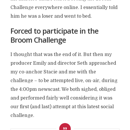
Challenge everywhere online. I essentially told
him he was a loser and went to bed.
Forced to participate in the
Broom Challenge
I thought that was the end of it. But then my
producer Emily and director Seth approached
my co-anchor Stacie and me with the
challenge – to be attempted live, on-air, during
the 4:00pm newscast. We both sighed, obliged
and performed fairly well considering it was
our first (and last) attempt at this latest social
challenge.