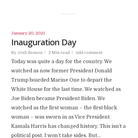
January 20, 2021
Inauguration Day
By
Josh Benson
2 Min read
Add comment
Today was quite a day for the country. We
watched as now former President Donald
Trump boarded Marine One to depart the
White House for the last time. We watched as
Joe Biden became President Biden. We
watched as the first woman – the first black
woman – was sworn in as Vice President.
Kamala Harris has changed history. This isn’t a
political post. I won’t take sides. But...