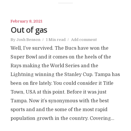
February 8, 2021
Out of gas
By
Josh Benson
1 Min read
Add comment
Well, I’ve survived. The Bucs have won the
Super Bowl and it comes on the heels of the
Rays making the World Series and the
Lightning winning the Stanley Cup. Tampa has
been on fire lately. You could consider it Title
Town, USA at this point. Before it was just
Tampa. Now it’s synonymous with the best
sports and and the some of the most rapid
population growth in the country. Covering...