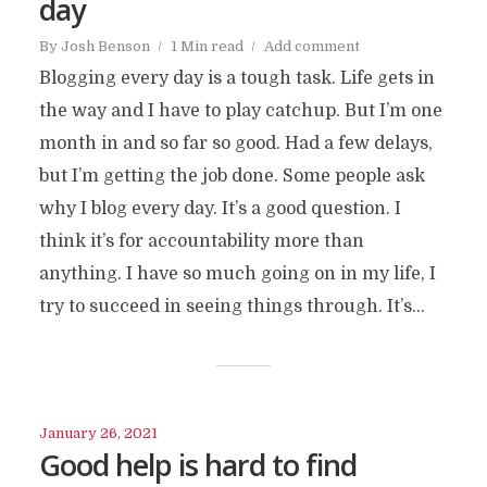
day
By
Josh Benson
1 Min read
Add comment
Blogging every day is a tough task. Life gets in
the way and I have to play catchup. But I’m one
month in and so far so good. Had a few delays,
but I’m getting the job done. Some people ask
why I blog every day. It’s a good question. I
think it’s for accountability more than
anything. I have so much going on in my life, I
try to succeed in seeing things through. It’s...
January 26, 2021
Good help is hard to find