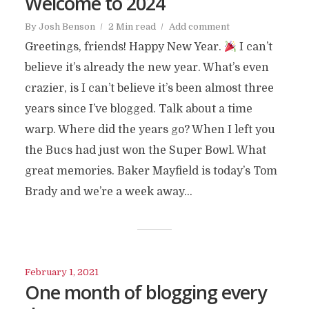
Welcome to 2024
By
Josh Benson
2 Min read
Add comment
Greetings, friends! Happy New Year.
I can’t
believe it’s already the new year. What’s even
crazier, is I can’t believe it’s been almost three
years since I’ve blogged. Talk about a time
warp. Where did the years go? When I left you
the Bucs had just won the Super Bowl. What
great memories. Baker Mayfield is today’s Tom
Brady and we’re a week away...
February 1, 2021
One month of blogging every