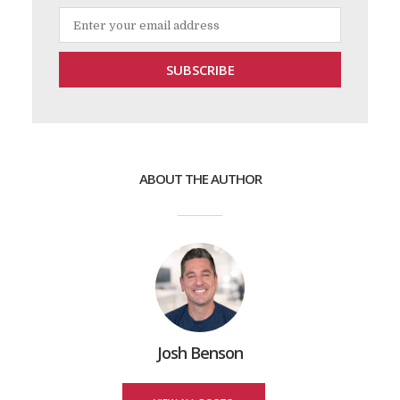
ABOUT THE AUTHOR
Josh Benson