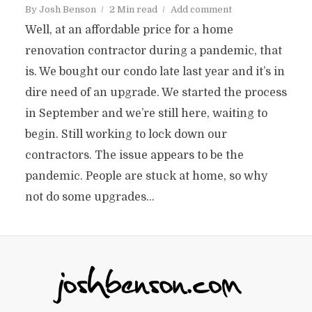
By
Josh Benson
2 Min read
Add comment
Well, at an affordable price for a home
renovation contractor during a pandemic, that
is. We bought our condo late last year and it’s in
dire need of an upgrade. We started the process
in September and we’re still here, waiting to
begin. Still working to lock down our
contractors. The issue appears to be the
pandemic. People are stuck at home, so why
not do some upgrades...