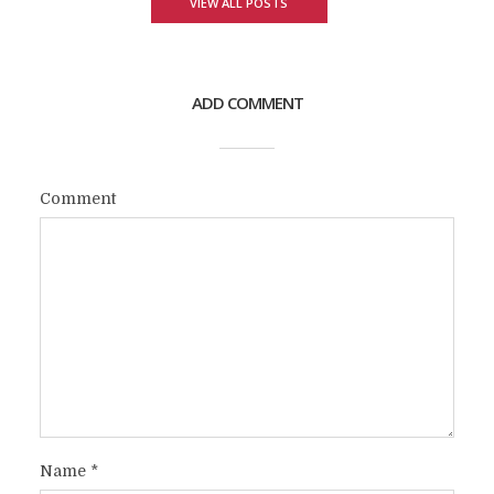
VIEW ALL POSTS
ADD COMMENT
Comment
Name
*