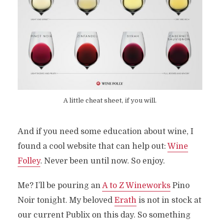
A little cheat sheet, if you will.
And if you need some education about wine, I
found a cool website that can help out:
Wine
Folley
. Never been until now. So enjoy.
Me? I’ll be pouring an
A to Z Wineworks
Pino
Noir tonight. My beloved
Erath
is not in stock at
our current Publix on this day. So something