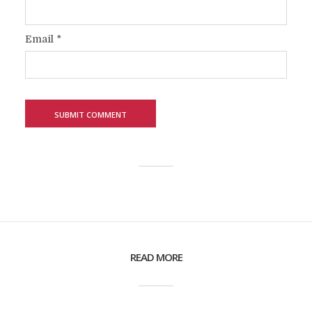
Email
*
READ MORE