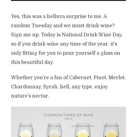
Yes, this was a helluva surprise to me. A
random Tuesday and we must drink wine?
Sign me up. Today is National Drink Wine Day,
so if you drink wine any time of the year, it’s
only fitting for you to pour yourself a glass on
this beautiful day.
Whether you’re a fan of Cabernet, Pinot, Merlot,
Chardonnay, Syrah, hell, any type, enjoy
nature’s nectar.