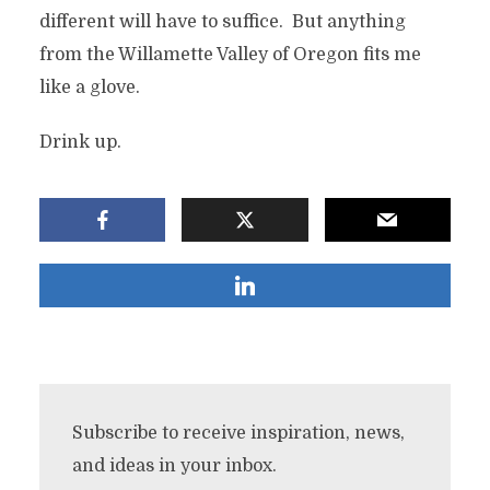
different will have to suffice. But anything
from the Willamette Valley of Oregon fits me
like a glove.
Drink up.
Subscribe to receive inspiration, news,
and ideas in your inbox.