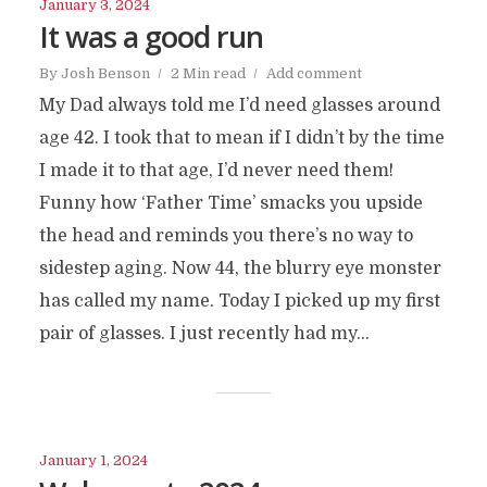
January 3, 2024
It was a good run
By
Josh Benson
2 Min read
Add comment
My Dad always told me I’d need glasses around
age 42. I took that to mean if I didn’t by the time
I made it to that age, I’d never need them!
Funny how ‘Father Time’ smacks you upside
the head and reminds you there’s no way to
sidestep aging. Now 44, the blurry eye monster
has called my name. Today I picked up my first
pair of glasses. I just recently had my...
January 1, 2024