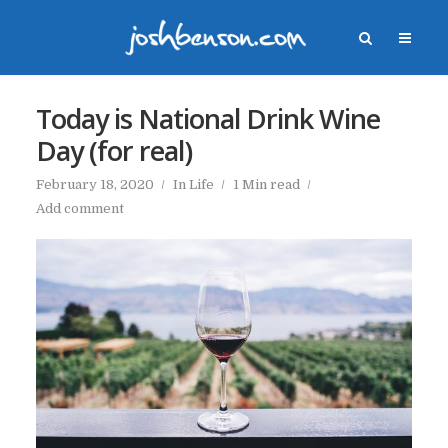
Today is National Drink Wine
Day (for real)
February 18, 2020
In
Life
1 Min read
Add comment