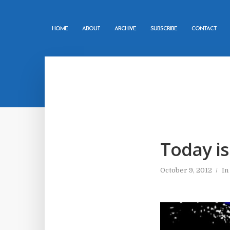
HOME
ABOUT
ARCHIVE
SUBSCRIBE
CONTACT
Today is
October 9, 2012
In