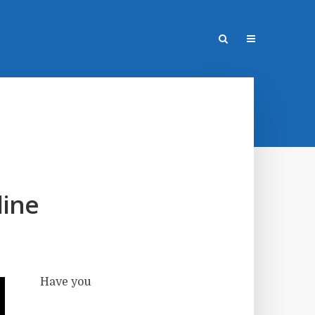
line
Have you