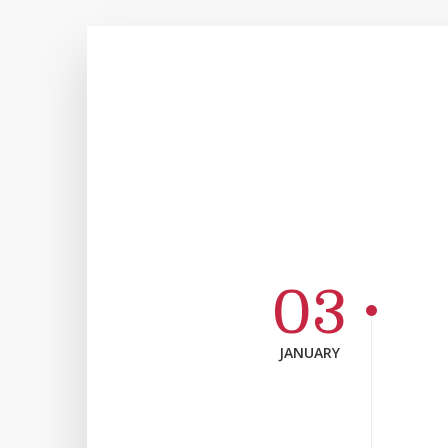
03
JANUARY