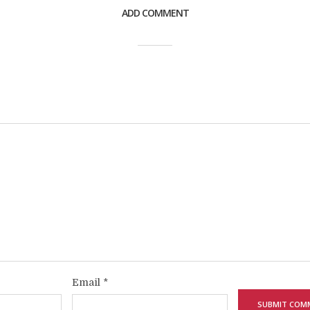
ADD COMMENT
Email
*