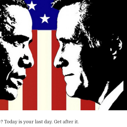
? Today is your last day. Get after it.