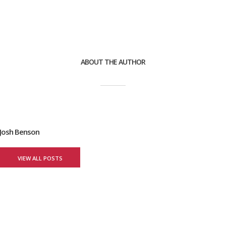
ABOUT THE AUTHOR
Josh Benson
VIEW ALL POSTS