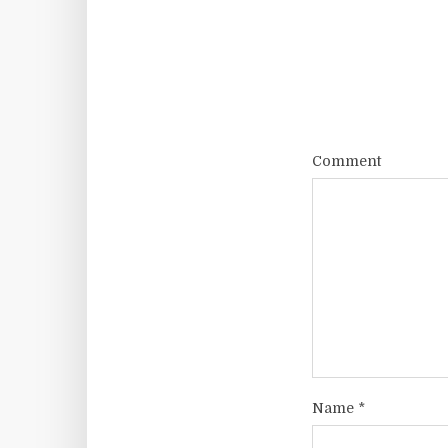
Comment
Name
*