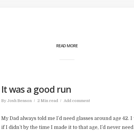
READ MORE
It was a good run
By
Josh Benson
2 Min read
Add comment
My Dad always told me I’d need glasses around age 42. I
if I didn’t by the time I made it to that age, I’d never ne