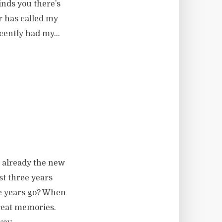
nds you there’s
r has called my
ecently had my...
’s already the new
ost three years
he years go? When
reat memories.