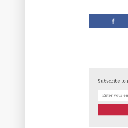
Subscribe to 