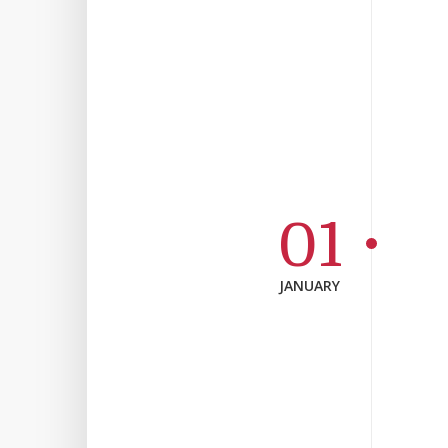
01
JANUARY