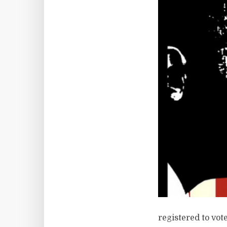
registered to vote