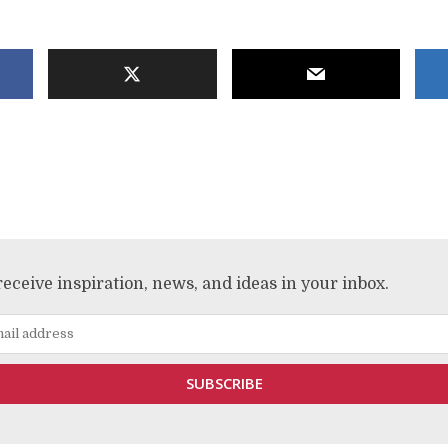
receive inspiration, news, and ideas in your inbox.