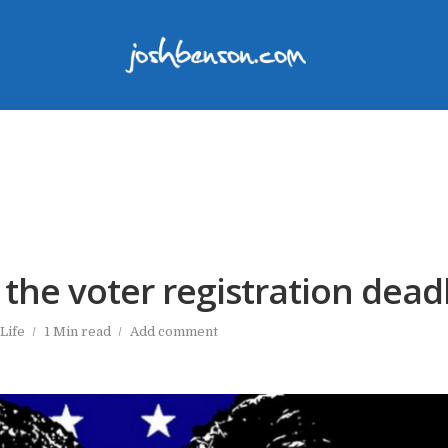
 the voter registration dead
Life
1 Min read
Add comment