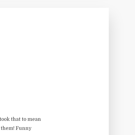
 took that to mean
ed them! Funny