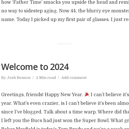
how ‘Father Time’ smacks you upside the head and remi
no way to sidestep aging. Now 44, the blurry eye monste
name. Today I picked up my first pair of glasses. I just r
Welcome to 2024
By
Josh Benson
2 Min read
Add comment
Greetings, friends! Happy New Year.
I can’t believe it
year. What’s even crazier, is I can’t believe it’s been alm
since I’ve blogged. Talk about a time warp. Where did t
I left you the Bucs had just won the Super Bowl. What g