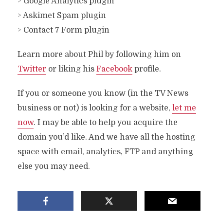
>
Google Analytics plugin
>
Askimet Spam plugin
>
Contact 7 Form plugin
Learn more about Phil by following him on
Twitter
or liking his
Facebook
profile.
If you or someone you know (in the TV News
business or not) is looking for a website,
let me
now
. I may be able to help you acquire the
domain you’d like. And we have all the hosting
space with email, analytics, FTP and anything
else you may need.