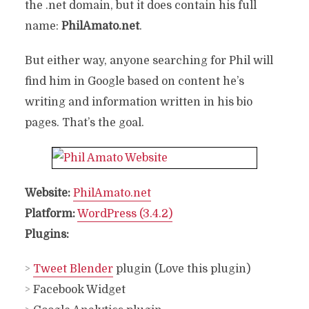
the .net domain, but it does contain his full
name:
PhilAmato.net
.
But either way, anyone searching for Phil will
find him in Google based on content he’s
writing and information written in his bio
pages. That’s the goal.
Website:
PhilAmato.net
Platform:
WordPress (3.4.2)
Plugins:
>
Tweet Blender
plugin (Love this plugin)
>
Facebook Widget