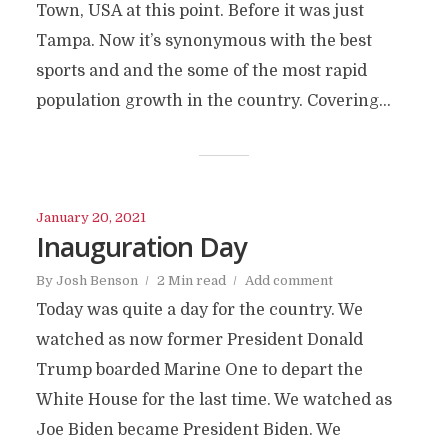
Town, USA at this point. Before it was just
Tampa. Now it’s synonymous with the best
sports and and the some of the most rapid
population growth in the country. Covering...
January 20, 2021
Inauguration Day
By
Josh Benson
2 Min read
Add comment
Today was quite a day for the country. We
watched as now former President Donald
Trump boarded Marine One to depart the
White House for the last time. We watched as
Joe Biden became President Biden. We