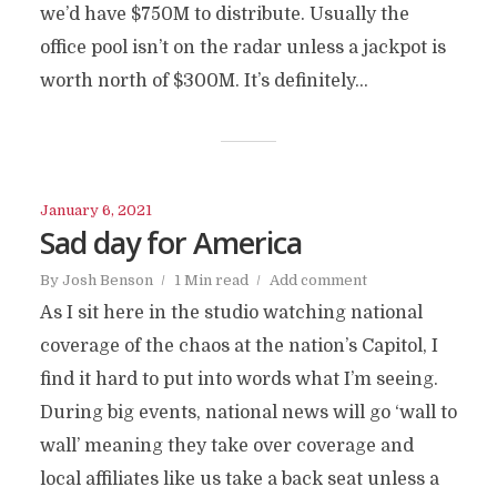
we’d have $750M to distribute. Usually the
office pool isn’t on the radar unless a jackpot is
worth north of $300M. It’s definitely...
January 6, 2021
Sad day for America
By
Josh Benson
1 Min read
Add comment
As I sit here in the studio watching national
coverage of the chaos at the nation’s Capitol, I
find it hard to put into words what I’m seeing.
During big events, national news will go ‘wall to
wall’ meaning they take over coverage and
local affiliates like us take a back seat unless a