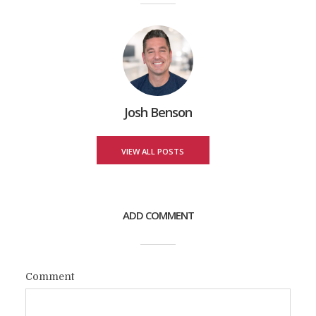
Josh Benson
VIEW ALL POSTS
ADD COMMENT
Comment