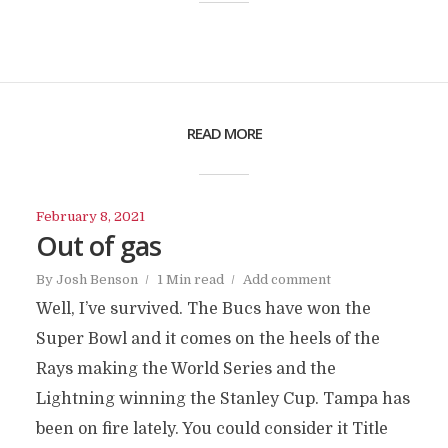
READ MORE
February 8, 2021
Out of gas
By
Josh Benson
1 Min read
Add comment
Well, I’ve survived. The Bucs have won the
Super Bowl and it comes on the heels of the
Rays making the World Series and the
Lightning winning the Stanley Cup. Tampa has
been on fire lately. You could consider it Title