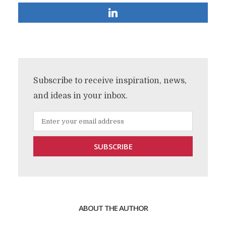
Subscribe to receive inspiration, news,
and ideas in your inbox.
ABOUT THE AUTHOR