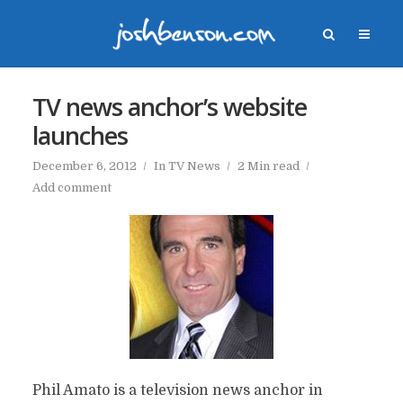
TV news anchor’s website
launches
December 6, 2012
In
TV News
2 Min read
Add comment
Phil Amato is a television news anchor in