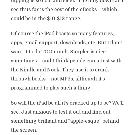
flipping is so cool and sleek. The only downfall I
see thus far is the cost of the eBooks – which
could be in the $10-$12 range.
Of course the iPad boasts so many features,
apps, email support, downloads, etc. But I don’t
want it to do TOO much. Simpler is nice
sometimes – and I think people can attest with
the Kindle and Nook. They use it to crank
through books – not MP3s, although it’s
programmed to play such a thing.
So will the iPad be all it’s cracked up to be? We’ll
see. Just anxious to test it out and find out
something brilliant and “apple-esque” behind
the screen.