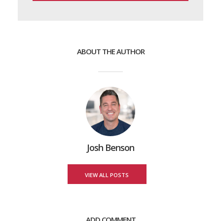
ABOUT THE AUTHOR
Josh Benson
VIEW ALL POSTS
ADD COMMENT