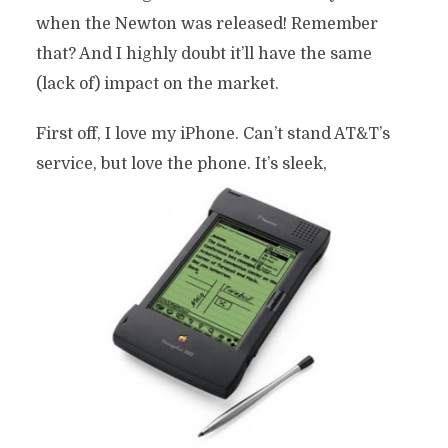
when the Newton was released! Remember
that? And I highly doubt it’ll have the same
(lack of) impact on the market.
First off, I love my iPhone. Can’t stand AT&T’s
service, but love the phone. It’s sleek,