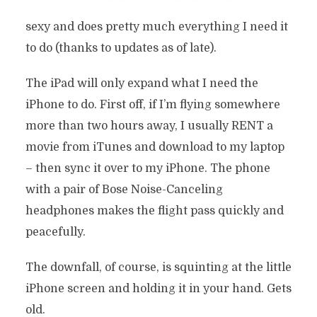
sexy and does pretty much everything I need it
to do (thanks to updates as of late).
The iPad will only expand what I need the
iPhone to do. First off, if I’m flying somewhere
more than two hours away, I usually RENT a
movie from iTunes and download to my laptop
– then sync it over to my iPhone. The phone
with a pair of Bose Noise-Canceling
headphones makes the flight pass quickly and
peacefully.
The downfall, of course, is squinting at the little
iPhone screen and holding it in your hand. Gets
old.