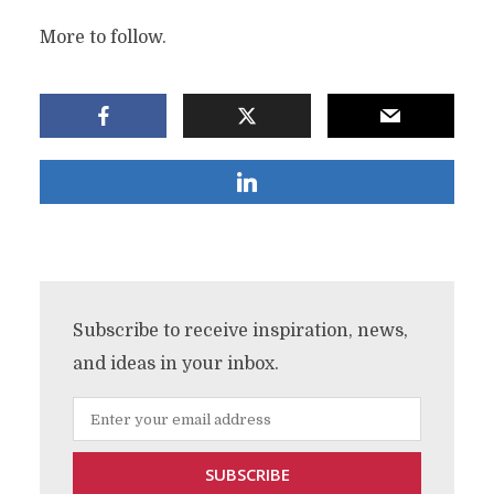
More to follow.
Subscribe to receive inspiration, news,
and ideas in your inbox.