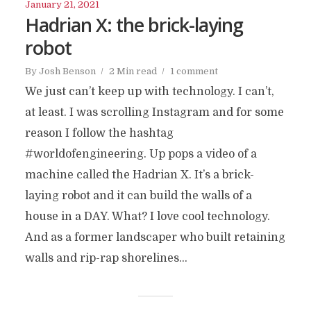
January 21, 2021
Hadrian X: the brick-laying
robot
By
Josh Benson
2 Min read
1 comment
We just can’t keep up with technology. I can’t,
at least. I was scrolling Instagram and for some
reason I follow the hashtag
#worldofengineering. Up pops a video of a
machine called the Hadrian X. It’s a brick-
laying robot and it can build the walls of a
house in a DAY. What? I love cool technology.
And as a former landscaper who built retaining
walls and rip-rap shorelines...