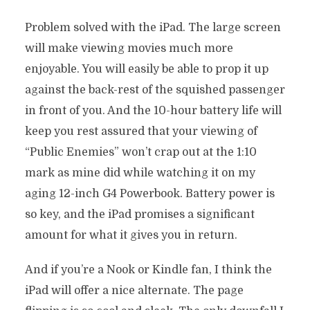
Problem solved with the iPad. The large screen
will make viewing movies much more
enjoyable. You will easily be able to prop it up
against the back-rest of the squished passenger
in front of you. And the 10-hour battery life will
keep you rest assured that your viewing of
“Public Enemies” won’t crap out at the 1:10
mark as mine did while watching it on my
aging 12-inch G4 Powerbook. Battery power is
so key, and the iPad promises a significant
amount for what it gives you in return.
And if you’re a Nook or Kindle fan, I think the
iPad will offer a nice alternate. The page