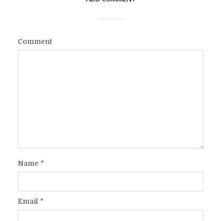
Comment
Name
*
Email
*